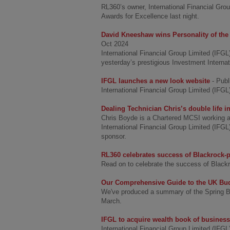
RL360’s owner, International Financial Grou
Awards for Excellence last night.
David Kneeshaw wins Personality of the 
Oct 2024
International Financial Group Limited (IF
yesterday’s prestigious Investment Interna
IFGL launches a new look website
- Pub
International Financial Group Limited (IFG
Dealing Technician Chris’s double life in
Chris Boyde is a Chartered MCSI working a
International Financial Group Limited (IFG
sponsor.
RL360 celebrates success of Blackrock
Read on to celebrate the success of Blac
Our Comprehensive Guide to the UK Bud
We've produced a summary of the Spring B
March.
IFGL to acquire wealth book of busines
International Financial Group Limited (IFGL