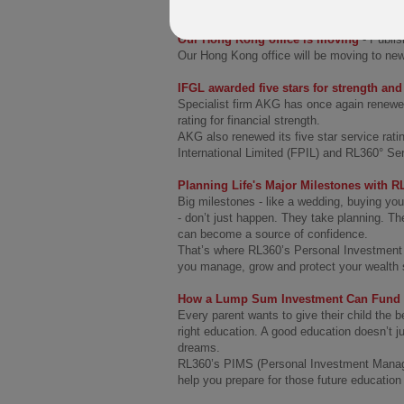
People and Culture Officer.
Our Hong Kong office is moving
- Publi
Our Hong Kong office will be moving to ne
IFGL awarded five stars for strength an
Specialist firm AKG has once again renewed
rating for financial strength.
AKG also renewed its five star service rati
International Limited (FPIL) and RL360° Se
Planning Life's Major Milestones with 
Big milestones - like a wedding, buying you
- don’t just happen. They take planning. Th
can become a source of confidence.
That’s where RL360’s Personal Investment
you manage, grow and protect your wealth s
How a Lump Sum Investment Can Fund Y
Every parent wants to give their child the 
right education. A good education doesn’t ju
dreams.
RL360’s PIMS (Personal Investment Manage
help you prepare for those future education 