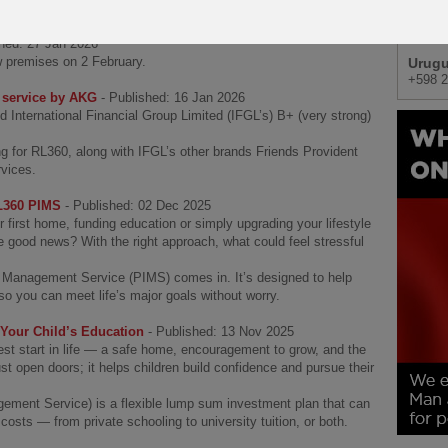
Africa
+27 (0
shed: 27 Jan 2026
w premises on 2 February.
Urug
+598 2
d service by AKG
- Published: 16 Jan 2026
 International Financial Group Limited (IFGL’s) B+ (very strong)
ng for RL360, along with IFGL’s other brands Friends Provident
rvices.
RL360 PIMS
- Published: 02 Dec 2025
r first home, funding education or simply upgrading your lifestyle
e good news? With the right approach, what could feel stressful
 Management Service (PIMS) comes in. It’s designed to help
o you can meet life’s major goals without worry.
our Child’s Education
- Published: 13 Nov 2025
best start in life — a safe home, encouragement to grow, and the
st open doors; it helps children build confidence and pursue their
ment Service) is a flexible lump sum investment plan that can
costs — from private schooling to university tuition, or both.