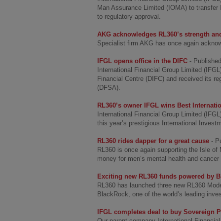
Man Assurance Limited (IOMA) to transfer 
to regulatory approval.
AKG acknowledges RL360’s strength and
Specialist firm AKG has once again acknow
IFGL opens office in the DIFC
- Publishe
International Financial Group Limited (IFG
Financial Centre (DIFC) and received its re
(DFSA).
RL360’s owner IFGL wins Best Internatio
International Financial Group Limited (IFGL
this year’s prestigious International Inves
RL360 rides dapper for a great cause
- P
RL360 is once again supporting the Isle o
money for men’s mental health and cancer c
Exciting new RL360 funds powered by 
RL360 has launched three new RL360 Model 
BlackRock, one of the world’s leading inv
IFGL completes deal to buy Sovereign P
Our parent company International Financia