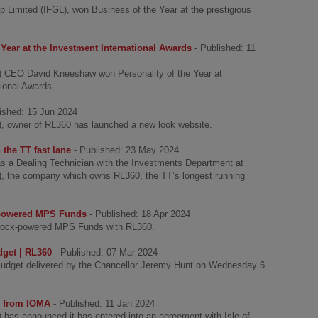
p Limited (IFGL), won Business of the Year at the prestigious
Year at the Investment International Awards
- Published: 11
GL) CEO David Kneeshaw won Personality of the Year at
tional Awards.
lished: 15 Jun 2024
L), owner of RL360 has launched a new look website.
 the TT fast lane
- Published: 23 May 2024
s a Dealing Technician with the Investments Department at
L), the company which owns RL360, the TT’s longest running
-powered MPS Funds
- Published: 18 Apr 2024
krock-powered MPS Funds with RL360.
get | RL360
- Published: 07 Mar 2024
udget delivered by the Chancellor Jeremy Hunt on Wednesday 6
s from IOMA
- Published: 11 Jan 2024
) has announced it has entered into an agreement with Isle of