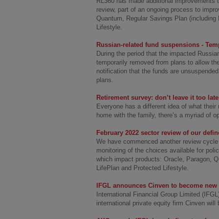
RL360 has made additional improvements to 
review, part of an ongoing process to impr
Quantum, Regular Savings Plan (including M
Lifestyle.
Russian-related fund suspensions - Tem
During the period that the impacted Russian
temporarily removed from plans to allow th
notification that the funds are unsuspended,
plans.
Retirement survey: don’t leave it too late
Everyone has a different idea of what their 
home with the family, there’s a myriad of op
February 2022 sector review of our defi
We have commenced another review cycle of
monitoring of the choices available for pol
which impact products: Oracle, Paragon, Q
LifePlan and Protected Lifestyle.
IFGL announces Cinven to become new m
International Financial Group Limited (IFG
international private equity firm Cinven will