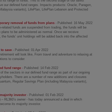
its range of funds. This is the second stage of our latest
ove our defined fund ranges. Impacts products: Oracle, Paragon,
alaysia variants), LifePlan, LifePlan Lebanon and Protected
porary removal of funds from plans
- Published: 16 May 2022
-related funds are suspended from trading, the funds will be
e plans to be administered as normal. Once we receive
 the funds’ unit holdings will be added back into the affected
 to save
- Published: 01 Apr 2022
retirement will look like, From travel and adventure to relaxing at
tions to consider.
ned fund range
- Published: 14 Feb 2022
 the sectors in our defined fund range as part of our ongoing
icyholders. There are a number of new additions and closures
uantum, Regular Savings Plan (including Malaysia variants),
ajority investor
- Published: 01 Feb 2022
L) – RL360’s owner - has today announced a deal in which
 become its majority investor.