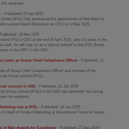
i this weekend.
L
- Published: 07 Apr 2025
 Limited (IFGL) has announced the appointment of Rob Allen as
b will succeed David Kneeshaw as CEO on 1 May 2025.
 Published: 19 Mar 2025
wner IFGL’s CEO at the end of April 2025, after 21 years in the
time work, he will stay on as a special adviser to the IFGL Board
siness in the DIFC in the UAE.
e Lewis as Group Chief Compliance Officer
- Published: 21
role of Group Chief Compliance Officer and member of the
ncial Group Limited (IFGL).
ncial concern in UAE
- Published: 21 Jan 2025
ial Group Limited (IFGL) in the UAE has identified ‘not saving
cern for residents.
arketing role at IFGL
- Published: 14 Jan 2025
of Head of Product Marketing at International Financial Group
sle of Man Awards for Excellence
- Published: 27 Nov 2024