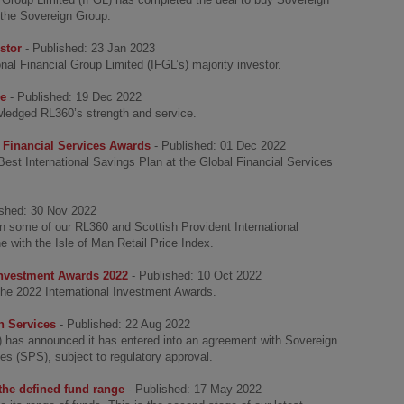
 the Sovereign Group.
stor
- Published: 23 Jan 2023
l Financial Group Limited (IFGL’s) majority investor.
ce
- Published: 19 Dec 2022
ledged RL360’s strength and service.
 Financial Services Awards
- Published: 01 Dec 2022
st International Savings Plan at the Global Financial Services
ished: 30 Nov 2022
on some of our RL360 and Scottish Provident International
ne with the Isle of Man Retail Price Index.
 Investment Awards 2022
- Published: 10 Oct 2022
he 2022 International Investment Awards.
n Services
- Published: 22 Aug 2022
L) has announced it has entered into an agreement with Sovereign
s (SPS), subject to regulatory approval.
 the defined fund range
- Published: 17 May 2022