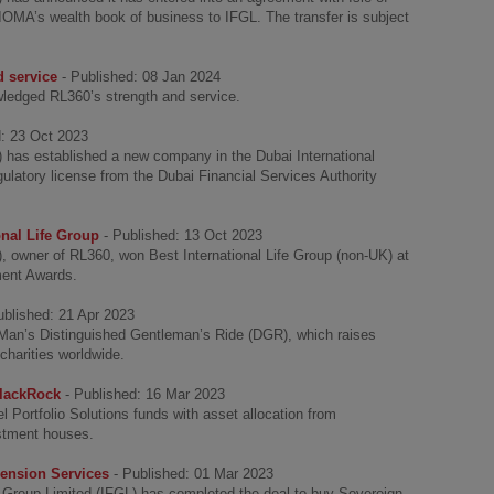
IOMA’s wealth book of business to IFGL. The transfer is subject
 service
- Published: 08 Jan 2024
ledged RL360’s strength and service.
d: 23 Oct 2023
L) has established a new company in the Dubai International
gulatory license from the Dubai Financial Services Authority
nal Life Group
- Published: 13 Oct 2023
), owner of RL360, won Best International Life Group (non-UK) at
tment Awards.
ublished: 21 Apr 2023
f Man’s Distinguished Gentleman’s Ride (DGR), which raises
harities worldwide.
BlackRock
- Published: 16 Mar 2023
Portfolio Solutions funds with asset allocation from
estment houses.
ension Services
- Published: 01 Mar 2023
l Group Limited (IFGL) has completed the deal to buy Sovereign