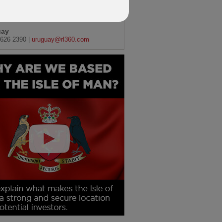
) 11452 7310 |
africa@rl360.com
uay
626 2390 |
uruguay@rl360.com