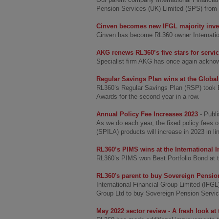
Pension Services (UK) Limited (SPS) from
Cinven becomes new IFGL majority inve
Cinven has become RL360 owner Internationa
AKG renews RL360’s five stars for servi
Specialist firm AKG has once again acknow
Regular Savings Plan wins at the Global
RL360’s Regular Savings Plan (RSP) took Be
Awards for the second year in a row.
Annual Policy Fee Increases 2023
- Publ
As we do each year, the fixed policy fees 
(SPILA) products will increase in 2023 in li
RL360’s PIMS wins at the International
RL360’s PIMS won Best Portfolio Bond at t
RL360's parent to buy Sovereign Pensio
International Financial Group Limited (IFG
Group Ltd to buy Sovereign Pension Service
May 2022 sector review - A fresh look at