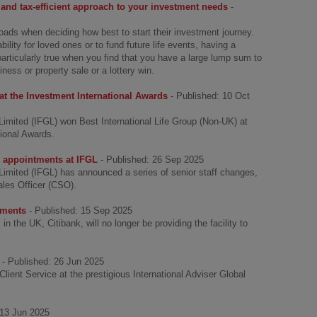
and tax-efficient approach to your investment needs
-
oads when deciding how best to start their investment journey.
bility for loved ones or to fund future life events, having a
s particularly true when you find that you have a large lump sum to
ness or property sale or a lottery win.
at the Investment International Awards
- Published: 10 Oct
Limited (IFGL) won Best International Life Group (Non-UK) at
tional Awards.
r appointments at IFGL
- Published: 26 Sep 2025
Limited (IFGL) has announced a series of senior staff changes,
ales Officer (CSO).
yments
- Published: 15 Sep 2025
 the UK, Citibank, will no longer be providing the facility to
- Published: 26 Jun 2025
ient Service at the prestigious International Adviser Global
 13 Jun 2025