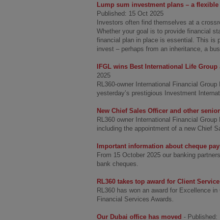
Lump sum investment plans – a flexible 
Published: 15 Oct 2025
Investors often find themselves at a crossr
Whether your goal is to provide financial sta
financial plan in place is essential. This i
invest – perhaps from an inheritance, a busi
IFGL wins Best International Life Group 
2025
RL360-owner International Financial Group 
yesterday’s prestigious Investment Interna
New Chief Sales Officer and other senio
RL360 owner International Financial Group 
including the appointment of a new Chief S
Important information about cheque pa
From 15 October 2025 our banking partners in
bank cheques.
RL360 takes top award for Client Service
RL360 has won an award for Excellence in Cl
Financial Services Awards.
Our Dubai office has moved
- Published: