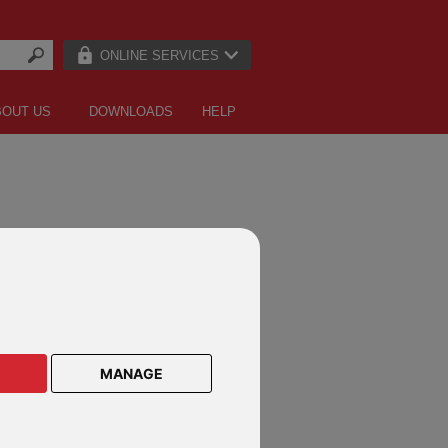
ONLINE SERVICES
BOUT US
DOWNLOADS
HELP
ACT US
of Man
) 1624 681 681 |
csc@rl360.com
 Kong
929 4333 |
hongkong@rl360.com
MANAGE
sia
2109 5555 |
malaysia@rl360.com
0) 4 378 2700 |
dubai@rl360.com