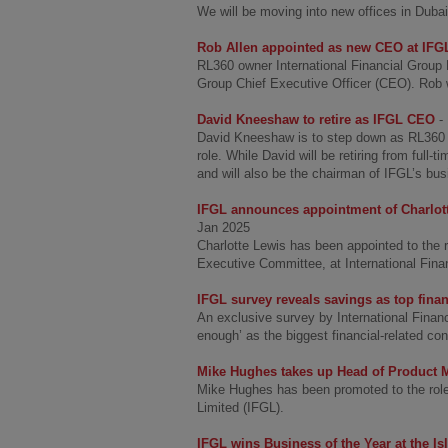
We will be moving into new offices in Duba
Rob Allen appointed as new CEO at IFG
RL360 owner International Financial Group
Group Chief Executive Officer (CEO). Ro
David Kneeshaw to retire as IFGL CEO
-
David Kneeshaw is to step down as RL360 o
role. While David will be retiring from full-
and will also be the chairman of IFGL’s bu
IFGL announces appointment of Charlott
Jan 2025
Charlotte Lewis has been appointed to the 
Executive Committee, at International Fina
IFGL survey reveals savings as top fina
An exclusive survey by International Financ
enough’ as the biggest financial-related con
Mike Hughes takes up Head of Product M
Mike Hughes has been promoted to the role 
Limited (IFGL).
IFGL wins Business of the Year at the I