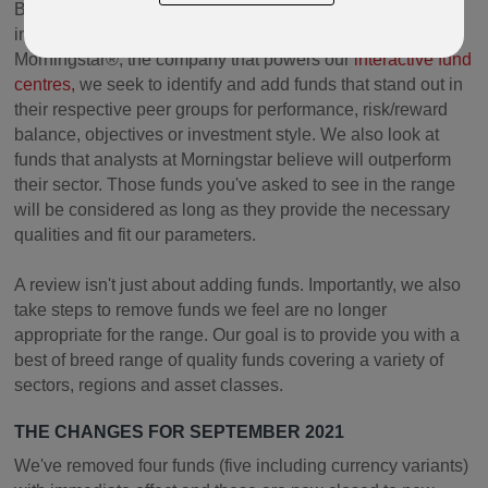
By reviewing funds on a regular basis, using tools from
independent global investment research company
Morningstar®, the company that powers our
interactive fund
centres,
we seek to identify and add funds that stand out in
their respective peer groups for performance, risk/reward
balance, objectives or investment style. We also look at
funds that analysts at Morningstar believe will outperform
their sector. Those funds you've asked to see in the range
will be considered as long as they provide the necessary
qualities and fit our parameters.
A review isn't just about adding funds. Importantly, we also
take steps to remove funds we feel are no longer
appropriate for the range. Our goal is to provide you with a
best of breed range of quality funds covering a variety of
sectors, regions and asset classes.
THE CHANGES FOR SEPTEMBER 2021
We've removed four funds (five including currency variants)