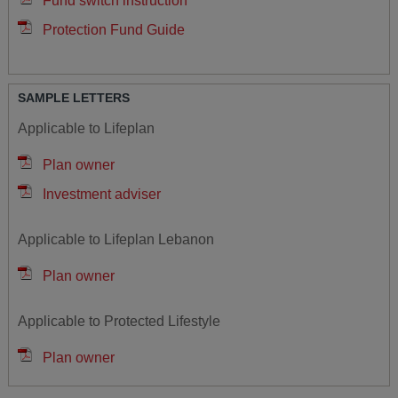
Fund switch instruction
Protection Fund Guide
SAMPLE LETTERS
Applicable to Lifeplan
Plan owner
Investment adviser
Applicable to Lifeplan Lebanon
Plan owner
Applicable to Protected Lifestyle
Plan owner