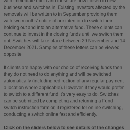
with immediate effect and these are now closed to new
business and switches in. Existing investors affected by the
removals will be written to in September providing them
with two months’ notice of our intention to switch their
holding out and into an alternative fund. These clients can
continue to invest in the closing funds until we switch them
out. Switches will take place between 29 November and 14
December 2021. Samples of these letters can be viewed
opposite.
If clients are happy with our choice of receiving funds then
they do not need to do anything and will be switched
automatically (including redirection of any regular payment
allocation where applicable). However, if they would prefer
to switch to a different fund it’s very easy to do. Switches
can be submitted by completing and returning a Fund
switch instruction form or, if registered for online switching,
conducting a switch online fast and efficiently.
Click on the sliders below to see details of the changes