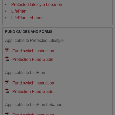
Protected Lifestyle Lebanon
LifePlan
LifePlan Lebanon
FUND GUIDES AND FORMS
Applicable to Protected Lifestyle
Fund switch instruction
Protection Fund Guide
Applicable to LifePlan
Fund switch instruction
Protection Fund Guide
Applicable to LifePlan Lebanon