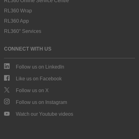
RL360 Online Service Centre
RL360 Wrap
RL360 App
RL360° Services
CONNECT WITH US
Follow us on LinkedIn
Like us on Facebook
Follow us on X
Follow us on Instagram
Watch our Youtube videos