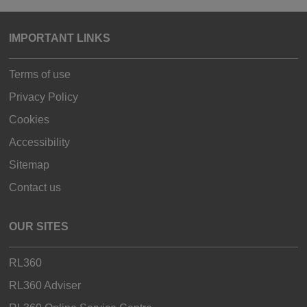
IMPORTANT LINKS
Terms of use
Privacy Policy
Cookies
Accessibility
Sitemap
Contact us
OUR SITES
RL360
RL360 Adviser