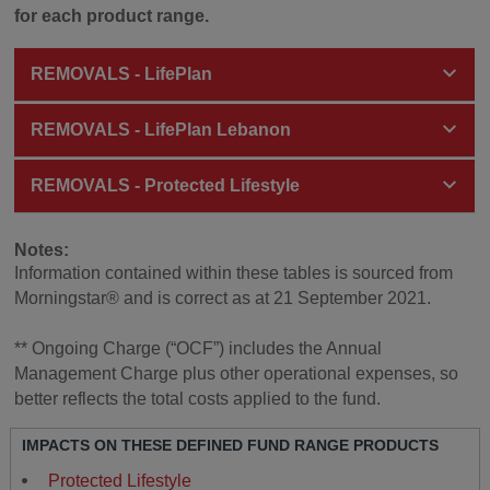
for each product range.
REMOVALS - LifePlan
REMOVALS - LifePlan Lebanon
REMOVALS - Protected Lifestyle
Notes:
Information contained within these tables is sourced from
Morningstar® and is correct as at 21 September 2021.
** Ongoing Charge (“OCF”) includes the Annual
Management Charge plus other operational expenses, so
better reflects the total costs applied to the fund.
IMPACTS ON THESE DEFINED FUND RANGE PRODUCTS
Protected Lifestyle