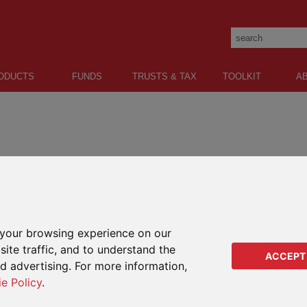
ODUCTS
FUNDS
TRUSTS & TAX
TOOLKIT
A
Lump sum:
Protection:
Oracle
LifePlan
your browsing experience on our
Our classic lower lump sum
A life assurance protection plan 
investment plan.
international clients.
ite traffic, and to understand the
ACCEPT
ed advertising. For more information,
PIMS
ie Policy
.
Our bespoke open architecture lump
sum investment plan.