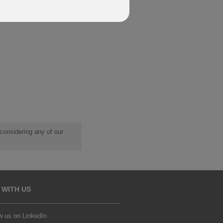
 considering any of our
 WITH US
w us on LinkedIn