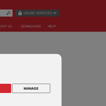
ONLINE SERVICES
BOUT US
DOWNLOADS
HELP
for
MANAGE