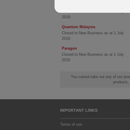
Quantum
Closed to New Business as at 1 July
2019.
Quantum Malaysia
Closed to New Business as at 1 July
2019.
Paragon
Closed to New Business as at 1 July
2019.
You cannot take out any of our prod
products,
IMPORTANT LINKS
Terms of use