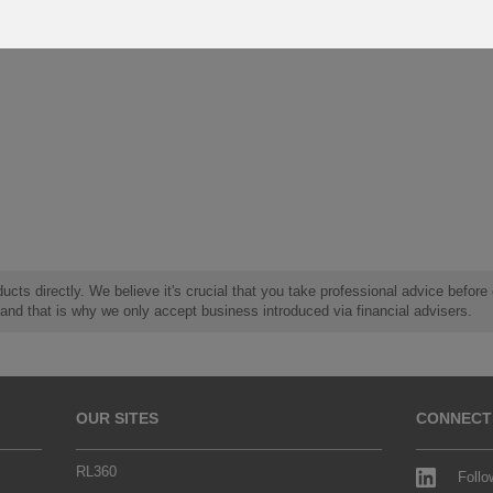
ucts directly. We believe it's crucial that you take professional advice before
 and that is why we only accept business introduced via financial advisers.
OUR SITES
CONNECT
RL360
Follo