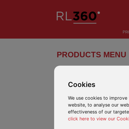
PR
PRODUCTS MENU
Regular Savings:
Cookies
Regular Savings Plan
We use cookies to improve 
A savings and investment plan for
global investors.
website, to analyse our webs
effectiveness of our target
Regular Savings Plan Malaysia
click here to view our Cook
A savings and investment plan for
Malaysian residents.