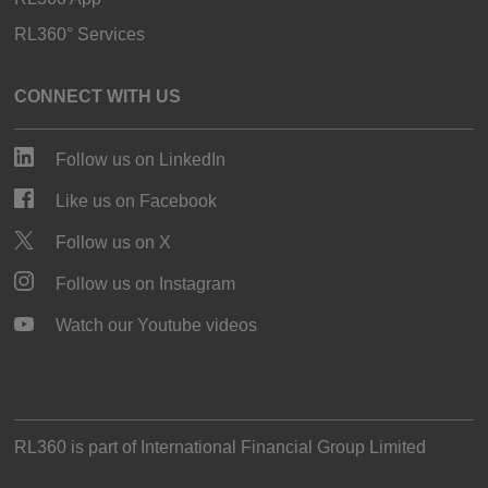
RL360° Services
CONNECT WITH US
Follow us on LinkedIn
Like us on Facebook
Follow us on X
Follow us on Instagram
Watch our Youtube videos
RL360 is part of
International Financial Group Limited