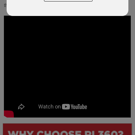
the steps ahead to completion.