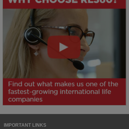
IMPORTANT LINKS