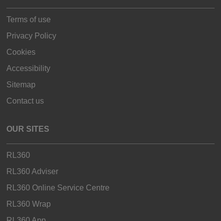
Terms of use
Privacy Policy
Cookies
Accessibility
Sitemap
Contact us
OUR SITES
RL360
RL360 Adviser
RL360 Online Service Centre
RL360 Wrap
RL360 App