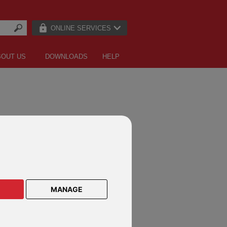
ONLINE SERVICES
BOUT US
DOWNLOADS
HELP
MANAGE
ANY NEWS
rtant update: some emails from us will
ncrypted