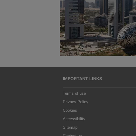
IMPORTANT LINKS
Terms of use
Privacy Policy
Cookies
Accessibility
Sitemap
Contact us