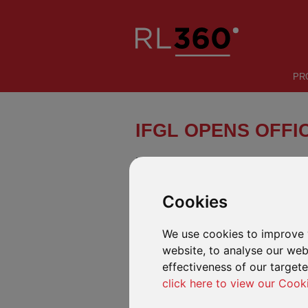
PR
IFGL OPENS OFFIC
International Financial Group Limi
Dubai International Financial Centr
Dubai Financial Services Authorit
Cookies
IFGL DIFC is licensed to promote RL360 pro
investors, which will be carried out through
We use cookies to improve 
website, to analyse our webs
IFGL DIFC’s new office opened on 23 Octo
effectiveness of our target
Stuart Shilcock will head up the new offic
click here to view our Cook
Stuart has been based in Dubai for over 1
IFGL for over 22 years.