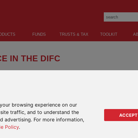
ODUCTS
FUNDS
TRUSTS & TAX
TOOLKIT
A
E IN THE DIFC
ted (IFGL) has established a new company in the
e (DIFC) and received its regulatory license from the
y (DFSA).
ducts and the Ardan International platform to expat and local
SHARE:
 regulated intermediaries.
your browsing experience on our
ite traffic, and to understand the
ber.
ACCEPT
COMP
ed advertising. For more information,
e as Senior Executive Officer and Head of Sales – Middle East.
ie Policy
.
Impo
5 years as IFGL Head of Sales Middle East and has worked for
be e