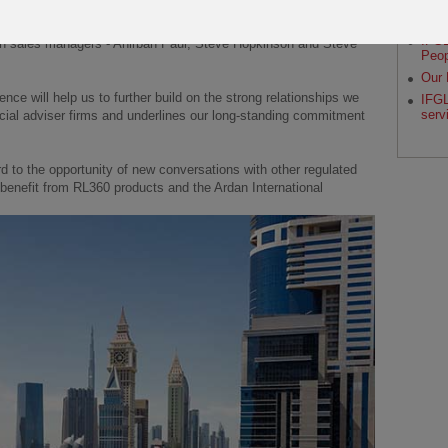
RL36
Octi
f Sales – Ardan International), Liz Munyard (Ardan sales
IFGL
on sales managers - Anirban Paul, Steve Hopkinson and Steve
Peop
Our 
nce will help us to further build on the strong relationships we
IFGL
serv
cial adviser firms and underlines our long-standing commitment
d to the opportunity of new conversations with other regulated
benefit from RL360 products and the Ardan International