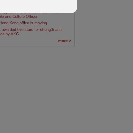
0's owner IFGL announces acquisition of
um Group
 appoints Helen Thornton as Chief
le and Culture Officer
Hong Kong office is moving
 awarded five stars for strength and
ice by AKG
more >