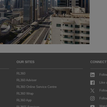
OUR SITES
CONNECT
RL360
Follo
RL360 Adviser
Like
RL360 Online Service Centre
Follo
RL360 Wrap
Follo
RL360 App
Watc
RL360° Services