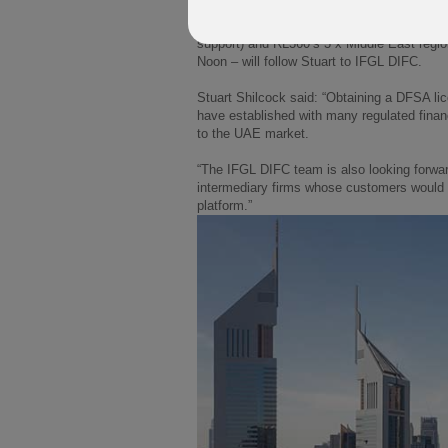
In the coming weeks James Parsons (Head o
support) and RL360’s 3 x Middle East regi
Noon – will follow Stuart to IFGL DIFC.
Stuart Shilcock said: “Obtaining a DFSA lice
have established with many regulated finan
to the UAE market.
“The IFGL DIFC team is also looking forwar
intermediary firms whose customers would 
platform.”