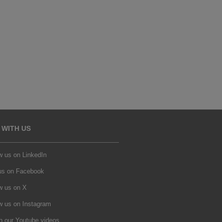
 WITH US
w us on LinkedIn
 us on Facebook
w us on X
w us on Instagram
h our Youtube videos