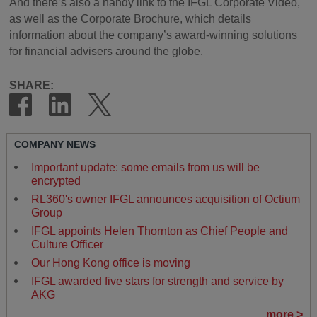
And there’s also a handy link to the IFGL Corporate Video,
as well as the Corporate Brochure, which details
information about the company’s award-winning solutions
for financial advisers around the globe.
SHARE:
COMPANY NEWS
Important update: some emails from us will be
encrypted
RL360's owner IFGL announces acquisition of Octium
Group
IFGL appoints Helen Thornton as Chief People and
Culture Officer
Our Hong Kong office is moving
IFGL awarded five stars for strength and service by
AKG
more >