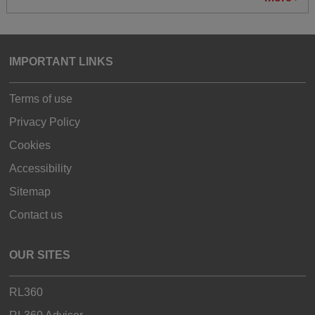
IMPORTANT LINKS
Terms of use
Privacy Policy
Cookies
Accessibility
Sitemap
Contact us
OUR SITES
RL360