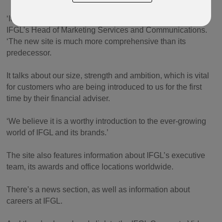
‘It is a huge step forward for us,’ said Nigel Danzelman,
IFGL’s Head of Marketing Services and Communications.
‘The new site is much more comprehensive than its
predecessor.
It talks about our size, strength and ambition, which is vital
for customers who are being introduced to us for the first
time by their financial adviser.
‘We believe it is a worthy introduction to the ever-growing
world of IFGL and its brands.’
The site also features information about IFGL’s executive
team, its awards and office locations worldwide.
There’s a news section, as well as information about
careers at IFGL.