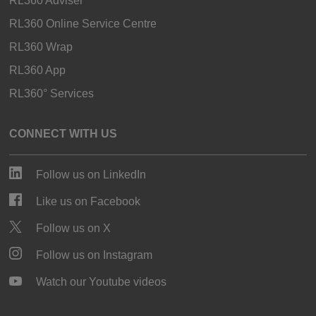
RL360 Adviser
RL360 Online Service Centre
RL360 Wrap
RL360 App
RL360° Services
CONNECT WITH US
Follow us on LinkedIn
Like us on Facebook
Follow us on X
Follow us on Instagram
Watch our Youtube videos