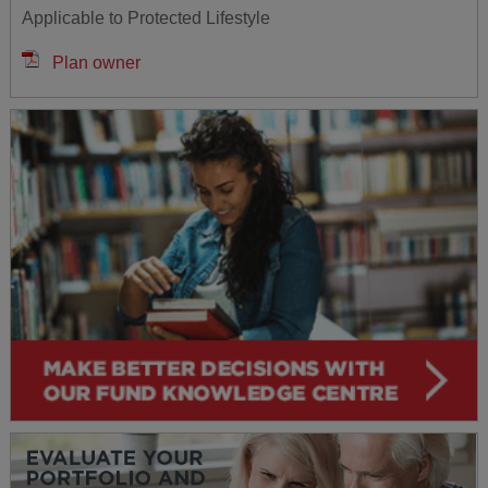
Applicable to Protected Lifestyle
Plan owner