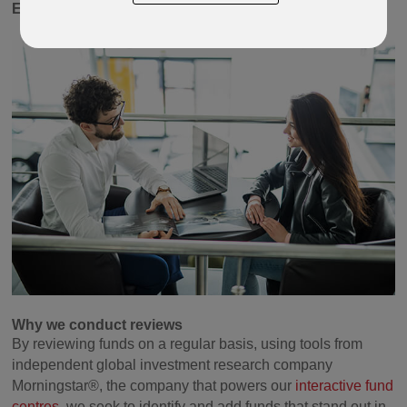
Equity
and
Global Managed.
Why we conduct reviews
By reviewing funds on a regular basis, using tools from
independent global investment research company
Morningstar®, the company that powers our
interactive fund
centres,
we seek to identify and add funds that stand out in