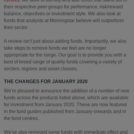
their respective peer groups for performance, risk/reward
balance, objectives or investment style. We also look at
funds that analysts at Morningstar believe will outperform
their sector.
A review isn't just about adding funds. Importantly, we also
take steps to remove funds we feel are no longer
appropriate for the range. Our goal is to provide you with a
best of breed range of quality funds covering a variety of
sectors, regions and asset classes.
THE CHANGES FOR JANUARY 2020
We're pleased to announce the addition of a number of new
funds across the products listed above, which are available
for investment from January 2020. These are now featured
in the fund guides published from January onwards and in
the fund centres.
We've also removed some funds with immediate effect and