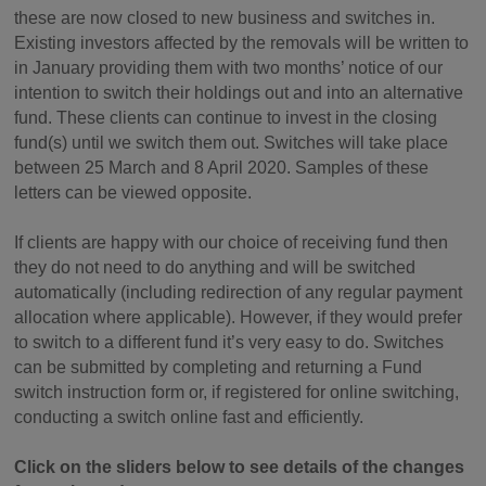
these are now closed to new business and switches in.
Existing investors affected by the removals will be written to
in January providing them with two months’ notice of our
intention to switch their holdings out and into an alternative
fund. These clients can continue to invest in the closing
fund(s) until we switch them out. Switches will take place
between 25 March and 8 April 2020. Samples of these
letters can be viewed opposite.
If clients are happy with our choice of receiving fund then
they do not need to do anything and will be switched
automatically (including redirection of any regular payment
allocation where applicable). However, if they would prefer
to switch to a different fund it’s very easy to do. Switches
can be submitted by completing and returning a Fund
switch instruction form or, if registered for online switching,
conducting a switch online fast and efficiently.
Click on the sliders below to see details of the changes