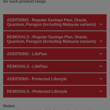
for each product range.
ADDITIONS - Regular Savings Plan, Oracle,
Quantum, Paragon (including Malaysia variants)
REMOVALS - Regular Savings Plan, Oracle,
Quantum, Paragon (including Malaysia variants)
ADDITIONS - LifePlan
REMOVALS - LifePlan
ADDITIONS - Protected Lifestyle
REMOVALS - Protected Lifestyle
Notes: