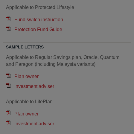
Applicable to Protected Lifestyle
Fund switch instruction
Protection Fund Guide
SAMPLE LETTERS
Applicable to Regular Savings plan, Oracle, Quantum
and Paragon (including Malaysia variants)
Plan owner
Investment adviser
Applicable to LifePlan
Plan owner
Investment adviser