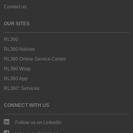
Contact us
OUR SITES
RL360
RL360 Adviser
RL360 Online Service Centre
RL360 Wrap
RL360 App
RL360° Services
CONNECT WITH US
Follow us on LinkedIn