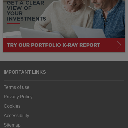
IMPORTANT LINKS
Terms of use
Privacy Policy
Cookies
Accessibility
Sitemap