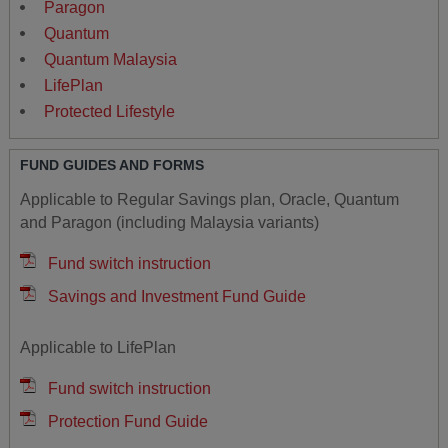
Paragon
Quantum
Quantum Malaysia
LifePlan
Protected Lifestyle
FUND GUIDES AND FORMS
Applicable to Regular Savings plan, Oracle, Quantum
and Paragon (including Malaysia variants)
Fund switch instruction
Savings and Investment Fund Guide
Applicable to LifePlan
Fund switch instruction
Protection Fund Guide