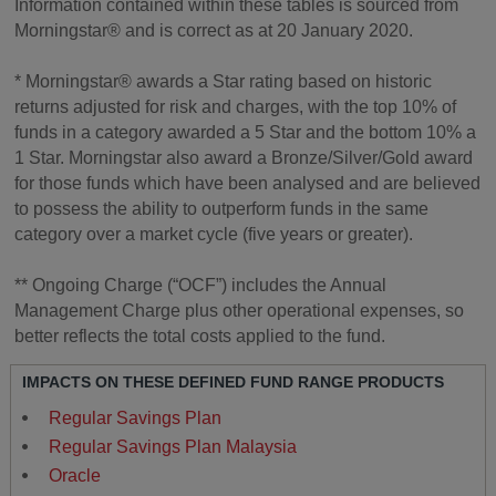
Information contained within these tables is sourced from
Morningstar® and is correct as at 20 January 2020.
* Morningstar® awards a Star rating based on historic
returns adjusted for risk and charges, with the top 10% of
funds in a category awarded a 5 Star and the bottom 10% a
1 Star. Morningstar also award a Bronze/Silver/Gold award
for those funds which have been analysed and are believed
to possess the ability to outperform funds in the same
category over a market cycle (five years or greater).
** Ongoing Charge (“OCF”) includes the Annual
Management Charge plus other operational expenses, so
better reflects the total costs applied to the fund.
IMPACTS ON THESE DEFINED FUND RANGE PRODUCTS
Regular Savings Plan
Regular Savings Plan Malaysia
Oracle