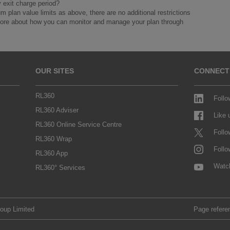
y exit charge period?
lan value limits as above, there are no additional restrictions
 more about how you can monitor and manage your plan through
OUR SITES
CONNECT
RL360
Follo
RL360 Adviser
Like
RL360 Online Service Centre
Follo
RL360 Wrap
Follo
RL360 App
Watc
RL360° Services
roup Limited
Page refere