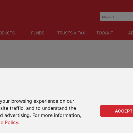
ODUCTS
FUNDS
TRUSTS & TAX
TOOLKIT
A
tion of choice, flexibility and tax-efficiency.
LATEST FEES
ONLINE
FAQS
IMPO
your browsing experience on our
This i
BOUT PIMS
ite traffic, and to understand the
to RL3
ACCEPT
ed advertising. For more information,
financ
uently asked questions to help answer some of your most common
litera
ie Policy
.
decisi
ife assurance and capital redemption after issue?
introdu