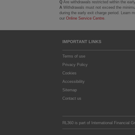
Q
Are withdrawals restricted within the earl
A
Withdrawals must not exceed the minimum p
during the early exit charge period. Learn
our
Online Service Centre
.
IMPORTANT LINKS
Terms of use
Privacy Policy
Cookies
Accessibility
Sitemap
Contact us
RL360 is part of
International Financial G