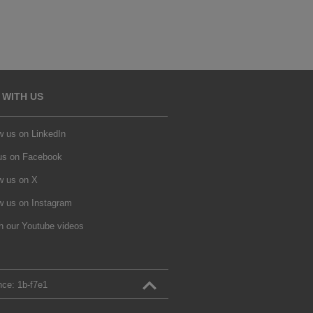
 WITH US
w us on LinkedIn
 us on Facebook
w us on X
w us on Instagram
h our Youtube videos
nce:
1b‑f7e1