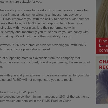
sets which are suitable for you.
o the assets you choose to invest in. In some cases you may be
 your financial adviser, or allowing an investment adviser or
u. PIMS empowers you with the ability to access a vast number
ross the globe, but RL360 is not responsible for how those
eir value within your plan. It is their performance which
 us. Simply and importantly you must ensure you are happy with
s making. We will not check their suitability for you.
es between RL360 as a product provider providing you with PIMS
 to which your plan value is linked.
 of supporting materials available from the company that
ow the asset is structured, how it is performing, the make up of
re.
lies with you and your adviser. If the assets selected for your plan
 value and RL360 will not compensate you as a result.
hdraw from my PIMS plan?
value dropping below the minimum amount or 15% of the payments
imum values are detailed in the PIMS Product Guide.