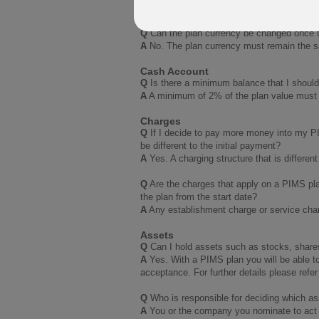
A
No. The plan basis cannot be changed af
Q
Can the plan currency be changed once 
A
No. The plan currency must remain the sa
Cash Account
Q
Is there a minimum balance that I shoul
A
A minimum of 2% of the plan value must be
Charges
Q
If I decide to pay more money into my PI
be different to the initial payment?
A
Yes. A charging structure that is differen
Q
Are the charges that apply on a PIMS plan
the plan from the start date?
A
Any establishment charge or service charg
Assets
Q
Can I hold assets such as stocks, share
A
Yes. With a PIMS plan you will be able to
acceptance. For further details please refer
Q
Who is responsible for deciding which as
A
You or the company you nominate to act 