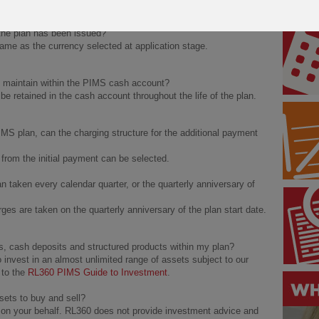
ter issue.
the plan has been issued?
me as the currency selected at application stage.
d maintain within the PIMS cash account?
 retained in the cash account throughout the life of the plan.
MS plan, can the charging structure for the additional payment
t from the initial payment can be selected.
 taken every calendar quarter, or the quarterly anniversary of
es are taken on the quarterly anniversary of the plan start date.
s, cash deposits and structured products within my plan?
 invest in an almost unlimited range of assets subject to our
 to the
RL360 PIMS Guide to Investment
.
sets to buy and sell?
on your behalf. RL360 does not provide investment advice and