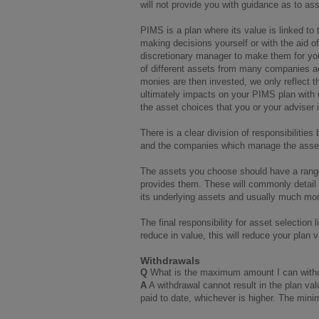
will not provide you with guidance as to as
PIMS is a plan where its value is linked t
making decisions yourself or with the aid of
discretionary manager to make them for yo
of different assets from many companies ac
monies are then invested, we only reflect th
ultimately impacts on your PIMS plan with
the asset choices that you or your adviser i
There is a clear division of responsibiliti
and the companies which manage the assets
The assets you choose should have a range
provides them. These will commonly detail h
its underlying assets and usually much mo
The final responsibility for asset selection 
reduce in value, this will reduce your plan
Withdrawals
Q
What is the maximum amount I can wit
A
A withdrawal cannot result in the plan 
paid to date, whichever is higher. The min