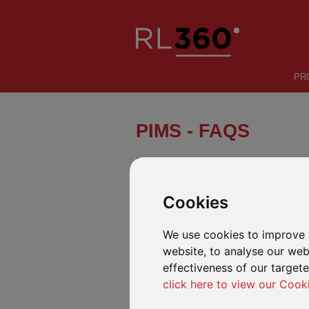
PR
PIMS - FAQS
PIMS is built around a simple proposi
Cookies
INTRODUCTION
FEATURES
We use cookies to improve 
FREQUENTLY ASKED QUESTIONS A
website, to analyse our webs
effectiveness of our target
We have pulled together this list of freq
queries.
click here to view our Cook
Making changes to the plan
Q
Can the plan basis be changed between l