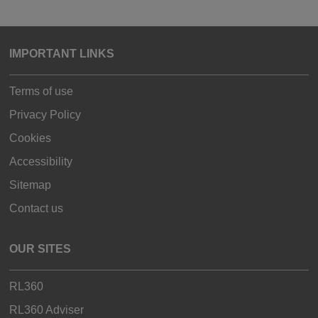
IMPORTANT LINKS
Terms of use
Privacy Policy
Cookies
Accessibility
Sitemap
Contact us
OUR SITES
RL360
RL360 Adviser