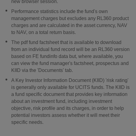
new browser session.
Performance statistics include the fund's own
management charges but excludes any RL360 product
charges and are calculated in the asset currency, NAV
to NAV, on a total return basis.
The pdf fund factsheet that is available to download
from an individual fund record will be an RL360 version
based on FE fundinfo data but, where available, you
can view the fund manager's factsheet, prospectus and
KIID via the 'Documents' tab.
A Key Investor Information Document (KIID) 'risk rating'
is generally only available for UCITS funds. The KIID is
a fund specific document that provides key information
about an investment fund, including investment
objective, risk profile and its charges, in order to help
potential investors assess whether it will meet their
specific needs.