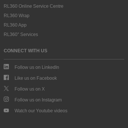
RL360 Online Service Centre
RL360 Wrap
RL360 App
RL360° Services
CONNECT WITH US
Follow us on LinkedIn
Like us on Facebook
Follow us on X
Follow us on Instagram
Watch our Youtube videos