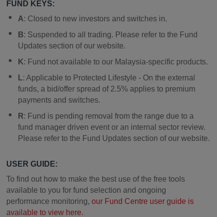
FUND KEYS:
A
: Closed to new investors and switches in.
B
: Suspended to all trading. Please refer to the Fund
Updates section of our website.
K
: Fund not available to our Malaysia-specific products.
L
: Applicable to Protected Lifestyle - On the external
funds, a bid/offer spread of 2.5% applies to premium
payments and switches.
R
: Fund is pending removal from the range due to a
fund manager driven event or an internal sector review.
Please refer to the Fund Updates section of our website.
USER GUIDE:
To find out how to make the best use of the free tools
available to you for fund selection and ongoing
performance monitoring,
our Fund Centre user guide is
available to view here.