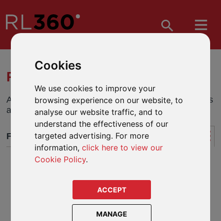
Cookies
RL360 KUDOS - FUND CENTRE
We use cookies to improve your
A quick and easy way to research and analyse funds
browsing experience on our website, to
and monitor performance.
analyse our website traffic, and to
understand the effectiveness of our
targeted advertising. For more
FUND CENTRE
information,
click here to view our
Cookie Policy
.
ACCEPT
MANAGE