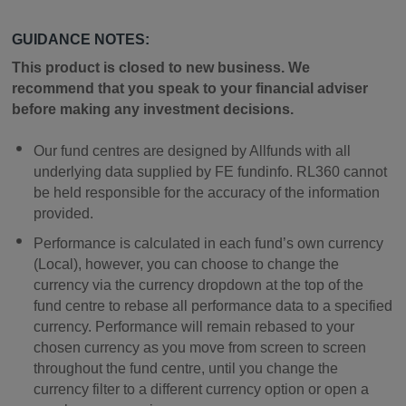
GUIDANCE NOTES:
This product is closed to new business. We
recommend that you speak to your financial adviser
before making any investment decisions.
Our fund centres are designed by Allfunds with all
underlying data supplied by FE fundinfo. RL360 cannot
be held responsible for the accuracy of the information
provided.
Performance is calculated in each fund’s own currency
(Local), however, you can choose to change the
currency via the currency dropdown at the top of the
fund centre to rebase all performance data to a specified
currency. Performance will remain rebased to your
chosen currency as you move from screen to screen
throughout the fund centre, until you change the
currency filter to a different currency option or open a