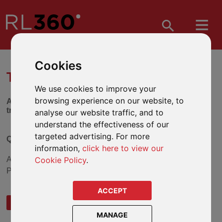
Cookies
TRUST SELECTION TOOL
We use cookies to improve your
browsing experience on our website, to
Answer the series of questions below to find out which
trust might be suitable for you.
analyse our website traffic, and to
understand the effectiveness of our
targeted advertising. For more
Question 1
information,
click here to view our
Cookie Policy
.
Are you investing into a Regular Payment or Single
Payment plan?
ACCEPT
REGULAR PAYMENT
SINGLE PAYMENT
MANAGE