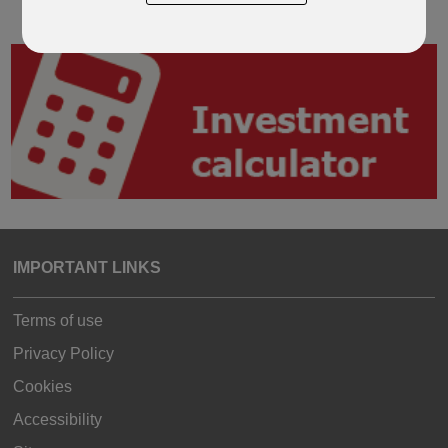
IMPORTANT LINKS
Terms of use
Privacy Policy
Cookies
Accessibility