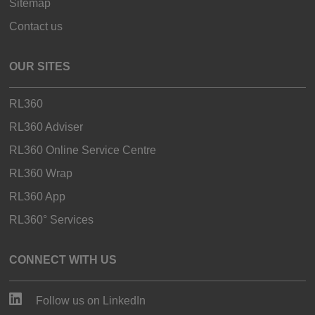
Sitemap
Contact us
OUR SITES
RL360
RL360 Adviser
RL360 Online Service Centre
RL360 Wrap
RL360 App
RL360° Services
CONNECT WITH US
Follow us on LinkedIn