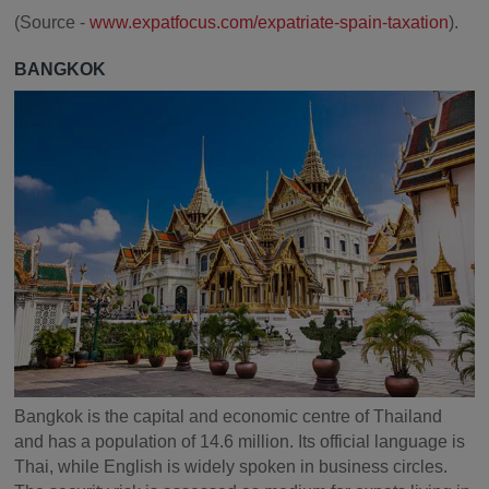
(Source -
www.expatfocus.com/expatriate-spain-taxation
).
BANGKOK
Bangkok is the capital and economic centre of Thailand
and has a population of 14.6 million. Its official language is
Thai, while English is widely spoken in business circles.