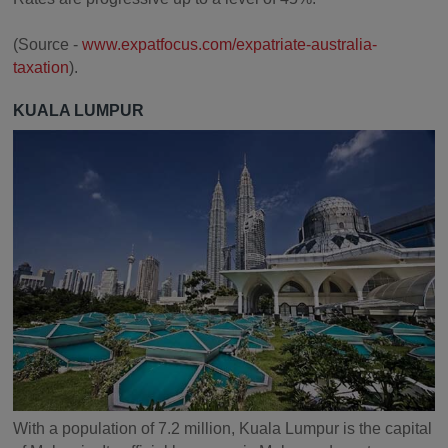
(Source -
www.expatfocus.com/expatriate-australia-
taxation
).
KUALA LUMPUR
With a population of 7.2 million, Kuala Lumpur is the capital