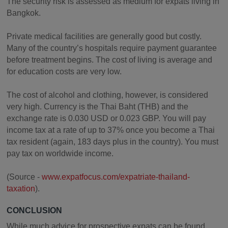
The security risk is assessed as medium for expats living in
Bangkok.
Private medical facilities are generally good but costly.
Many of the country’s hospitals require payment guarantee
before treatment begins. The cost of living is average and
for education costs are very low.
The cost of alcohol and clothing, however, is considered
very high. Currency is the Thai Baht (THB) and the
exchange rate is 0.030 USD or 0.023 GBP. You will pay
income tax at a rate of up to 37% once you become a Thai
tax resident (again, 183 days plus in the country). You must
pay tax on worldwide income.
(Source -
www.expatfocus.com/expatriate-thailand-
taxation
).
CONCLUSION
While much advice for prospective expats can be found