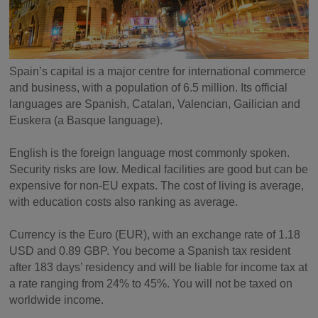
Spain’s capital is a major centre for international commerce
and business, with a population of 6.5 million. Its official
languages are Spanish, Catalan, Valencian, Gailician and
Euskera (a Basque language).
English is the foreign language most commonly spoken.
Security risks are low. Medical facilities are good but can be
expensive for non-EU expats. The cost of living is average,
with education costs also ranking as average.
Currency is the Euro (EUR), with an exchange rate of 1.18
USD and 0.89 GBP. You become a Spanish tax resident
after 183 days’ residency and will be liable for income tax at
a rate ranging from 24% to 45%. You will not be taxed on
worldwide income.