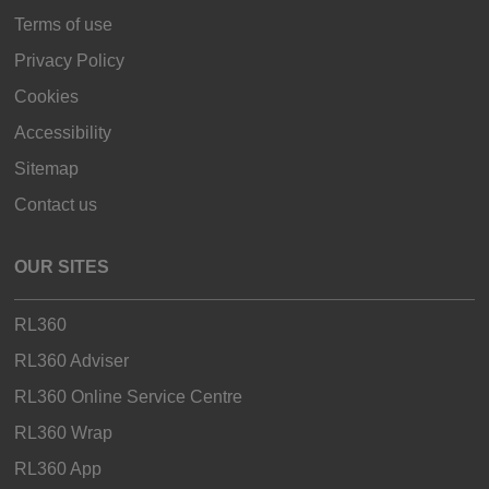
Terms of use
Privacy Policy
Cookies
Accessibility
Sitemap
Contact us
OUR SITES
RL360
RL360 Adviser
RL360 Online Service Centre
RL360 Wrap
RL360 App