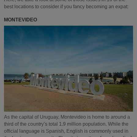
best locations to consider if you fancy becoming an expat:
MONTEVIDEO
As the capital of Uruguay, Montevideo is home to around a
third of the country’s total 1.9 million population. While the
official language is Spanish, English is commonly used in