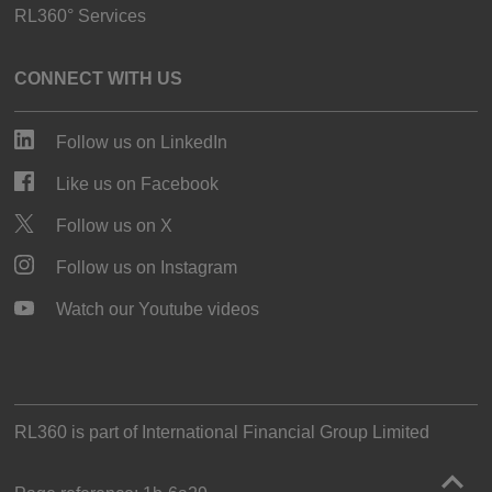
RL360° Services
CONNECT WITH US
Follow us on LinkedIn
Like us on Facebook
Follow us on X
Follow us on Instagram
Watch our Youtube videos
RL360 is part of
International Financial Group Limited