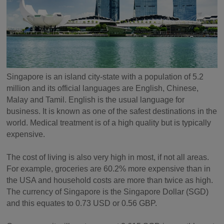
Singapore is an island city-state with a population of 5.2
million and its official languages are English, Chinese,
Malay and Tamil. English is the usual language for
business. It is known as one of the safest destinations in the
world. Medical treatment is of a high quality but is typically
expensive.
The cost of living is also very high in most, if not all areas.
For example, groceries are 60.2% more expensive than in
the USA and household costs are more than twice as high.
The currency of Singapore is the Singapore Dollar (SGD)
and this equates to 0.73 USD or 0.56 GBP.