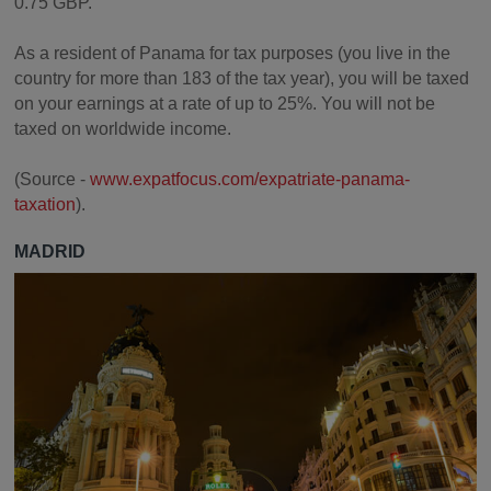
0.75 GBP.
As a resident of Panama for tax purposes (you live in the
country for more than 183 of the tax year), you will be taxed
on your earnings at a rate of up to 25%. You will not be
taxed on worldwide income.
(Source -
www.expatfocus.com/expatriate-panama-
taxation
).
MADRID