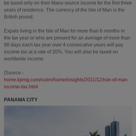
be taxed only on their Manx-source income for the first three
years of residence. The currency of the Isle of Man is the
British pound.
Expats living in the Isle of Man for more than 6 months in
the tax year or who are present for an average of more than
90 days each tax year over 4 consecutive years will pay
income tax at a rate of 20%. You will also be taxed on
worldwide income.
(Source -
home.kpmg.com/xx/en/home/insights/2011/12/isle-of-man-
income-tax.html
PANAMA CITY