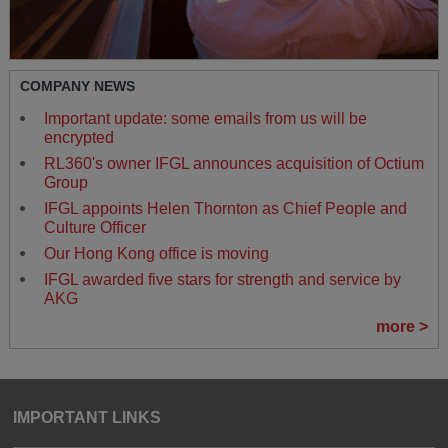
COMPANY NEWS
Important update: some emails from us will be
encrypted
RL360's owner IFGL announces acquisition of Octium
Group
IFGL appoints Helen Thornton as Chief People and
Culture Officer
Our Hong Kong office is moving
IFGL awarded five stars for strength and service by
AKG
more >
IMPORTANT LINKS