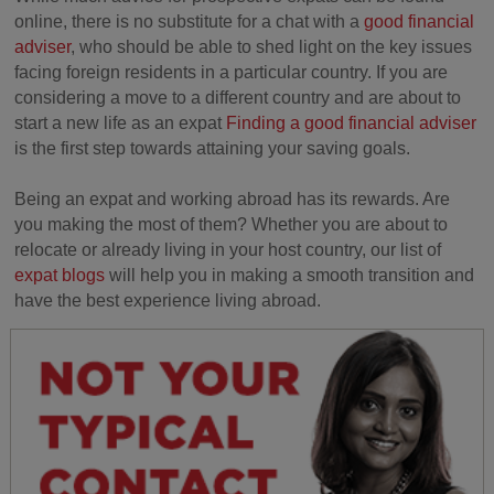
online, there is no substitute for a chat with a
good financial
adviser
, who should be able to shed light on the key issues
facing foreign residents in a particular country. If you are
considering a move to a different country and are about to
start a new life as an expat
Finding a good financial adviser
is the first step towards attaining your saving goals.
Being an expat and working abroad has its rewards. Are
you making the most of them? Whether you are about to
relocate or already living in your host country, our list of
expat blogs
will help you in making a smooth transition and
have the best experience living abroad.