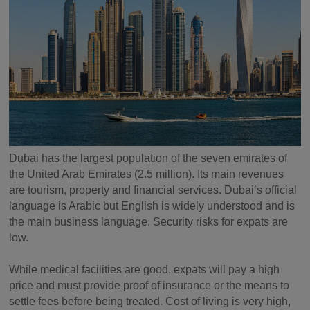
Dubai has the largest population of the seven emirates of
the United Arab Emirates (2.5 million). Its main revenues
are tourism, property and financial services. Dubai’s official
language is Arabic but English is widely understood and is
the main business language. Security risks for expats are
low.
While medical facilities are good, expats will pay a high
price and must provide proof of insurance or the means to
settle fees before being treated. Cost of living is very high,