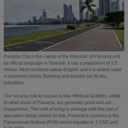
Panama City is the capital of the Republic of Panama and
its official language is Spanish. It has a population of 1.5
million. Most residents speak English and it is widely used
in business circles. Banking and tourism are its key
industries.
The security risk for expats is low. Medical facilities, unlike
in other areas of Panama, are generally good and are
inexpensive. The cost of living is average with the cost of
education being ranked as low. Panama’s currency is the
Panamanian Balboa (PAB) which equates to 1 USD and