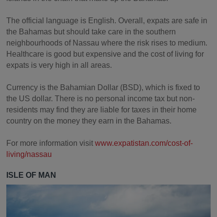
The official language is English. Overall, expats are safe in
the Bahamas but should take care in the southern
neighbourhoods of Nassau where the risk rises to medium.
Healthcare is good but expensive and the cost of living for
expats is very high in all areas.
Currency is the Bahamian Dollar (BSD), which is fixed to
the US dollar. There is no personal income tax but non-
residents may find they are liable for taxes in their home
country on the money they earn in the Bahamas.
For more information visit
www.expatistan.com/cost-of-
living/nassau
ISLE OF MAN