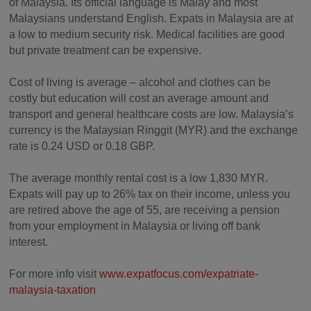
of Malaysia. Its official language is Malay and most
Malaysians understand English. Expats in Malaysia are at
a low to medium security risk. Medical facilities are good
but private treatment can be expensive.
Cost of living is average – alcohol and clothes can be
costly but education will cost an average amount and
transport and general healthcare costs are low. Malaysia’s
currency is the Malaysian Ringgit (MYR) and the exchange
rate is 0.24 USD or 0.18 GBP.
The average monthly rental cost is a low 1,830 MYR.
Expats will pay up to 26% tax on their income, unless you
are retired above the age of 55, are receiving a pension
from your employment in Malaysia or living off bank
interest.
For more info visit
www.expatfocus.com/expatriate-
malaysia-taxation