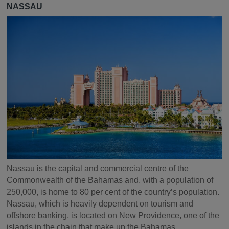
NASSAU
Nassau is the capital and commercial centre of the
Commonwealth of the Bahamas and, with a population of
250,000, is home to 80 per cent of the country’s population.
Nassau, which is heavily dependent on tourism and
offshore banking, is located on New Providence, one of the
islands in the chain that make up the Bahamas.