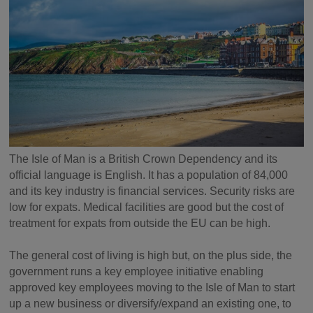
The Isle of Man is a British Crown Dependency and its
official language is English. It has a population of 84,000
and its key industry is financial services. Security risks are
low for expats. Medical facilities are good but the cost of
treatment for expats from outside the EU can be high.
The general cost of living is high but, on the plus side, the
government runs a key employee initiative enabling
approved key employees moving to the Isle of Man to start
up a new business or diversify/expand an existing one, to