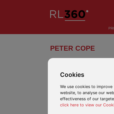
PR
PETER COPE
A promising solo sailor from the I
2020.
Cookies
We use cookies to improve 
website, to analyse our webs
effectiveness of our target
click here to view our Cook