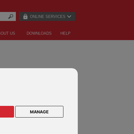
ONLINE SERVICES
BOUT US
DOWNLOADS
HELP
MANAGE