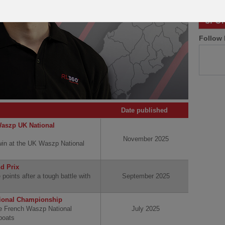
Follow 
Date published
Waszp UK National
November 2025
 win at the UK Waszp National
nd Prix
 points after a tough battle with
September 2025
tional Championship
he French Waszp National
July 2025
boats