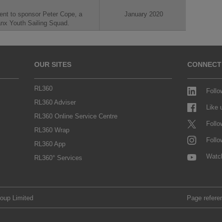
ent to sponsor Peter Cope, a
January 2020
anx Youth Sailing Squad.
OUR SITES
CONNECT
RL360
Follo
RL360 Adviser
Like
RL360 Online Service Centre
Follo
RL360 Wrap
Follo
RL360 App
Watc
RL360° Services
roup Limited
Page refere