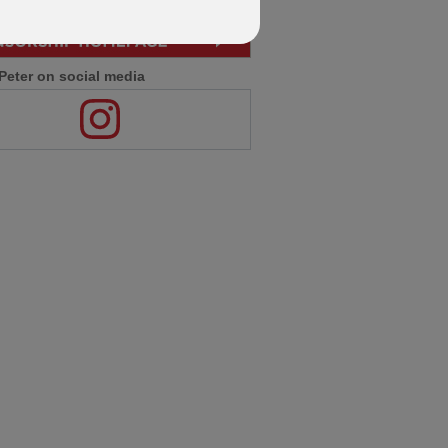
Peter on social media