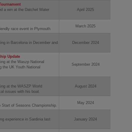
 Tournament
d a win at the Datchet Water
April 2025
March 2025
riendly race event in Plymouth
ing in Barcelona in December and
December 2024
hip Update
ing at the Waszp National
September 2024
 the UK Youth National
ting at the WASZP World
August 2024
al issues with his boat.
May 2024
he Start of Seasons Championship.
ng experience in Sardinia last
January 2024