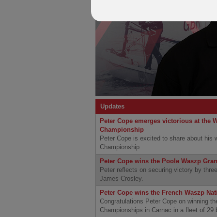
Updates
Peter Cope emerges victorious at the 
Championship
Peter Cope is excited to share about his
Championship
Peter Cope wins the Poole Waszp Gra
Peter reflects on securing victory by three
James Crosley.
Peter Cope wins the French Waszp Na
Congratulations Peter Cope on winning t
Championships in Carnac in a fleet of 29 