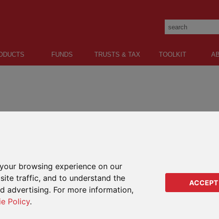
ODUCTS
FUNDS
TRUSTS & TAX
TOOLKIT
A
sle of Man who has been supported by RL360 since
your browsing experience on our
ite traffic, and to understand the
ACCEPT
ed advertising. For more information,
ie Policy
.