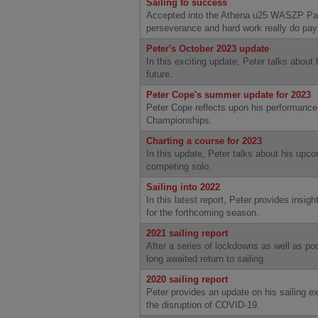
Sailing to success
Accepted into the Athena u25 WASZP Pat
perseverance and hard work really do pay 
Peter's October 2023 update
In this exciting update, Peter talks about 
future.
Peter Cope's summer update for 2023
Peter Cope reflects upon his performance
Championships.
Charting a course for 2023
In this update, Peter talks about his upco
competing solo.
Sailing into 2022
In this latest report, Peter provides insigh
for the forthcoming season.
2021 sailing report
After a series of lockdowns as well as poo
long awaited return to sailing.
2020 sailing report
Peter provides an update on his sailing e
the disruption of COVID-19.