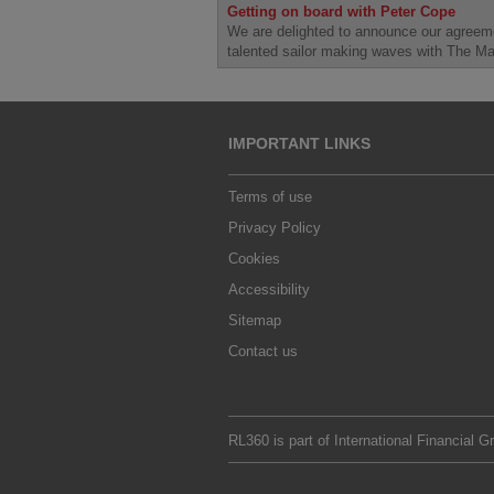
Getting on board with Peter Cope
We are delighted to announce our agreem
talented sailor making waves with The M
IMPORTANT LINKS
Terms of use
Privacy Policy
Cookies
Accessibility
Sitemap
Contact us
RL360 is part of
International Financial G