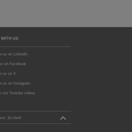
 WITH US
w us on LinkedIn
 us on Facebook
w us on X
w us on Instagram
h our Youtube videos
nce:
1b‑cbe9