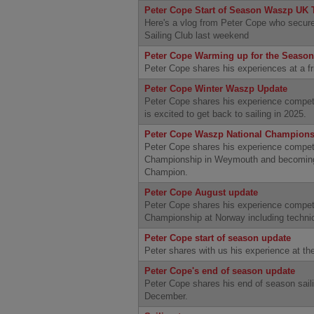
Peter Cope Start of Season Waszp UK
Here's a vlog from Peter Cope who secure
Sailing Club last weekend
Peter Cope Warming up for the Season
Peter Cope shares his experiences at a f
Peter Cope Winter Waszp Update
Peter Cope shares his experience compet
is excited to get back to sailing in 2025.
Peter Cope Waszp National Champions
Peter Cope shares his experience compet
Championship in Weymouth and becoming
Champion.
Peter Cope August update
Peter Cope shares his experience compe
Championship at Norway including technic
Peter Cope start of season update
Peter shares with us his experience at t
Peter Cope's end of season update
Peter Cope shares his end of season saili
December.