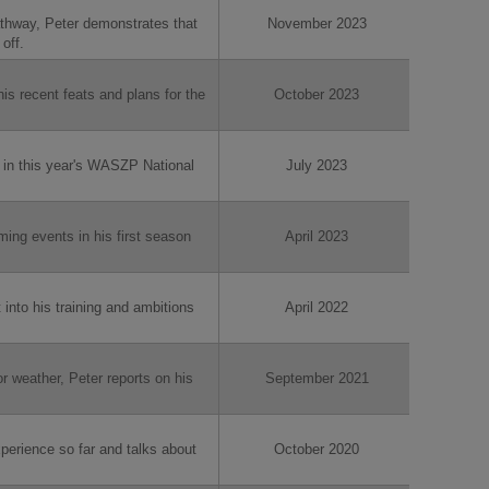
hway, Peter demonstrates that
November 2023
off.
his recent feats and plans for the
October 2023
 in this year's WASZP National
July 2023
ming events in his first season
April 2023
t into his training and ambitions
April 2022
r weather, Peter reports on his
September 2021
xperience so far and talks about
October 2020