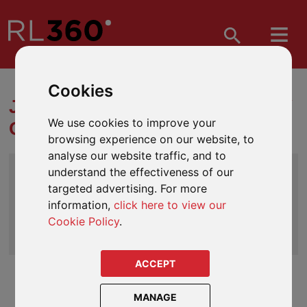
Cookies
JARGON BUSTER | GLOSSARY
We use cookies to improve your
OF INVESTMENT TERMS
browsing experience on our website, to
analyse our website traffic, and to
Index
understand the effectiveness of our
A
|
B
|
C
|
D
|
E
|
F
|
G
| H |
I
|
J
|
K
|
L
|
M
|
N
|
O
|
targeted advertising. For more
P
|
Q
|
R
|
S
|
T
|
U
|
V
|
W
|
X
|
Y
|
Z
information,
click here to view our
Cookie Policy
.
Search
ACCEPT
HM Revenue & Customs (HMRC)
MANAGE
A department and law enforcing agency in the UK