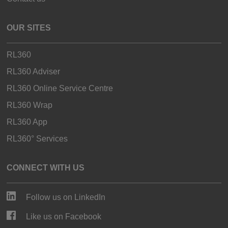
OUR SITES
RL360
RL360 Adviser
RL360 Online Service Centre
RL360 Wrap
RL360 App
RL360° Services
CONNECT WITH US
Follow us on LinkedIn
Like us on Facebook