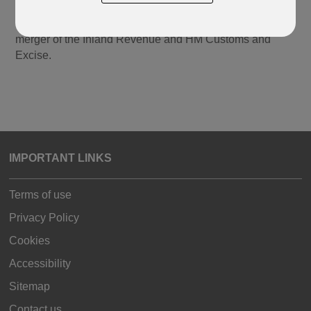
Government, who are responsible for the collection of
taxes. HMRC was created in April 2005 following the
merger of the Inland Revenue and HM Customs and
Excise.
IMPORTANT LINKS
Terms of use
Privacy Policy
Cookies
Accessibility
Sitemap
Contact us