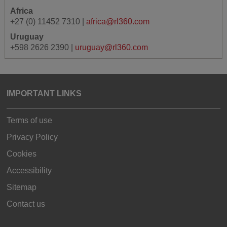
Africa
+27 (0) 11452 7310 |
africa@rl360.com
Uruguay
+598 2626 2390 |
uruguay@rl360.com
IMPORTANT LINKS
Terms of use
Privacy Policy
Cookies
Accessibility
Sitemap
Contact us