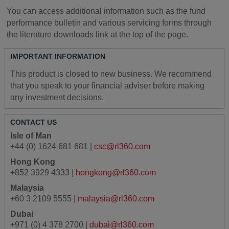
You can access additional information such as the fund
performance bulletin and various servicing forms through
the literature downloads link at the top of the page.
IMPORTANT INFORMATION
This product is closed to new business. We recommend
that you speak to your financial adviser before making
any investment decisions.
CONTACT US
Isle of Man
+44 (0) 1624 681 681 |
csc@rl360.com
Hong Kong
+852 3929 4333 |
hongkong@rl360.com
Malaysia
+60 3 2109 5555 |
malaysia@rl360.com
Dubai
+971 (0) 4 378 2700 |
dubai@rl360.com