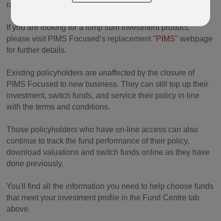
ratings.
If you are looking for a lump sum investment product,
please visit PIMS Focused’s replacement "
PIMS
" webpage
for further details.
Existing policyholders are unaffected by the closure of
PIMS Focused to new business. They can still top up their
investment, switch funds, and service their policy in line
with the terms and conditions.
Those policyholders who have on-line access can also
continue to track the fund performance of their policy,
download valuations and switch funds online as they have
done previously.
You'll find all the information you need to help choose funds
that meet your investment profile in the Fund Centre tab
above.