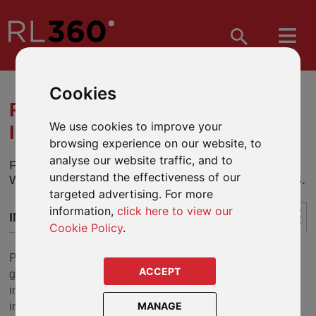
Cookies
PIMS FOCUSED -
We use cookies to improve your
INTRODUCTION
browsing experience on our website, to
analyse our website traffic, and to
FROM 1 JULY 2019, PIMS FOCUSED WAS
understand the effectiveness of our
WITHDRAWN FROM SALE TO NEW APPLICANTS.
targeted advertising. For more
information,
click here to view our
INTRODUCTION
Cookie Policy
.
PIMS Focused (previously named PIMS Select), the
ACCEPT
guided-architecture version of PIMS, offers a range of
investment funds covering a wide and diverse range of
MANAGE
investment styles, asset classes, currencies and risk