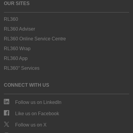
OUR SITES
RL360
RL360 Adviser
RL360 Online Service Centre
RL360 Wrap
RL360 App
RL360° Services
CONNECT WITH US
Follow us on LinkedIn
Like us on Facebook
Follow us on X