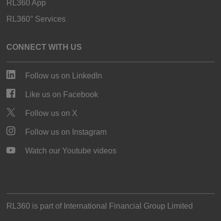
RL360 App
RL360° Services
CONNECT WITH US
Follow us on LinkedIn
Like us on Facebook
Follow us on X
Follow us on Instagram
Watch our Youtube videos
RL360 is part of
International Financial Group Limited