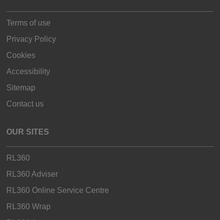
Terms of use
Privacy Policy
Cookies
Accessibility
Sitemap
Contact us
OUR SITES
RL360
RL360 Adviser
RL360 Online Service Centre
RL360 Wrap