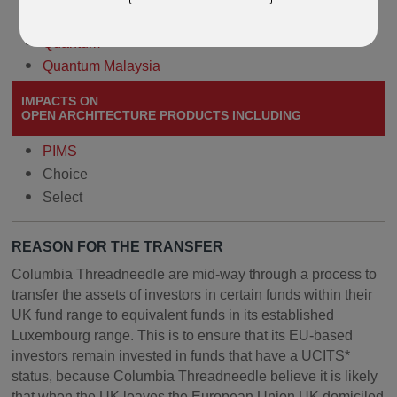
Paragon
Quantum
Quantum Malaysia
IMPACTS ON
OPEN ARCHITECTURE PRODUCTS INCLUDING
PIMS
Choice
Select
REASON FOR THE TRANSFER
Columbia Threadneedle are mid-way through a process to
transfer the assets of investors in certain funds within their
UK fund range to equivalent funds in its established
Luxembourg range. This is to ensure that its EU-based
investors remain invested in funds that have a UCITS*
status, because Columbia Threadneedle believe it is likely
that when the UK leaves the European Union UK domiciled