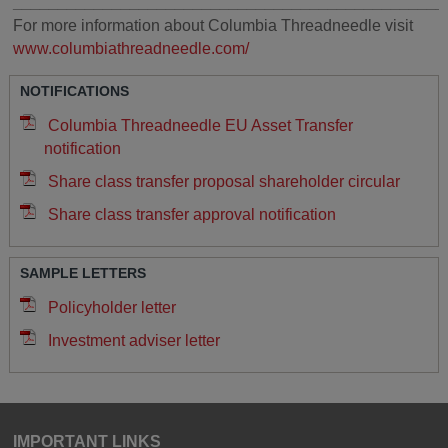
________________________________________________
For more information about Columbia Threadneedle visit
www.columbiathreadneedle.com/
NOTIFICATIONS
Columbia Threadneedle EU Asset Transfer
notification
Share class transfer proposal shareholder circular
Share class transfer approval notification
SAMPLE LETTERS
Policyholder letter
Investment adviser letter
IMPORTANT LINKS