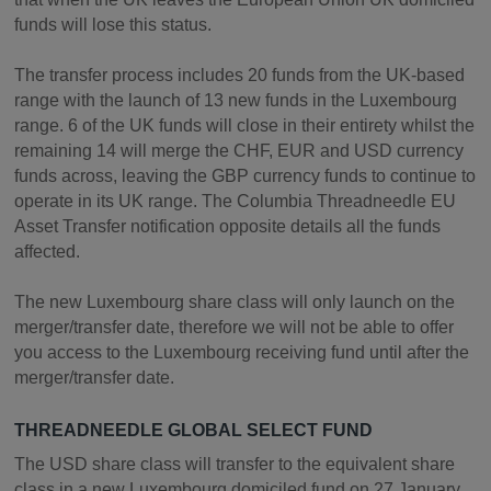
funds will lose this status.
The transfer process includes 20 funds from the UK-based
range with the launch of 13 new funds in the Luxembourg
range. 6 of the UK funds will close in their entirety whilst the
remaining 14 will merge the CHF, EUR and USD currency
funds across, leaving the GBP currency funds to continue to
operate in its UK range. The Columbia Threadneedle EU
Asset Transfer notification opposite details all the funds
affected.
The new Luxembourg share class will only launch on the
merger/transfer date, therefore we will not be able to offer
you access to the Luxembourg receiving fund until after the
merger/transfer date.
THREADNEEDLE GLOBAL SELECT FUND
The USD share class will transfer to the equivalent share
class in a new Luxembourg domiciled fund on 27 January