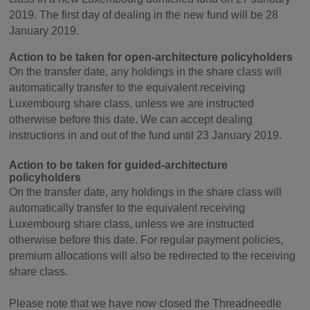
2019. The first day of dealing in the new fund will be 28
January 2019.
Action to be taken for open-architecture policyholders
On the transfer date, any holdings in the share class will
automatically transfer to the equivalent receiving
Luxembourg share class, unless we are instructed
otherwise before this date. We can accept dealing
instructions in and out of the fund until 23 January 2019.
Action to be taken for guided-architecture
policyholders
On the transfer date, any holdings in the share class will
automatically transfer to the equivalent receiving
Luxembourg share class, unless we are instructed
otherwise before this date. For regular payment policies,
premium allocations will also be redirected to the receiving
share class.
Please note that we have now closed the Threadneedle