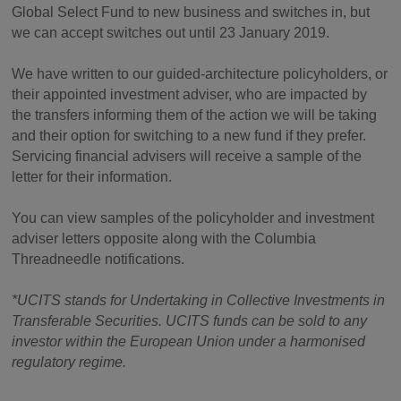
Global Select Fund to new business and switches in, but
we can accept switches out until 23 January 2019.
We have written to our guided-architecture policyholders, or
their appointed investment adviser, who are impacted by
the transfers informing them of the action we will be taking
and their option for switching to a new fund if they prefer.
Servicing financial advisers will receive a sample of the
letter for their information.
You can view samples of the policyholder and investment
adviser letters opposite along with the Columbia
Threadneedle notifications.
*UCITS stands for Undertaking in Collective Investments in
Transferable Securities. UCITS funds can be sold to any
investor within the European Union under a harmonised
regulatory regime.