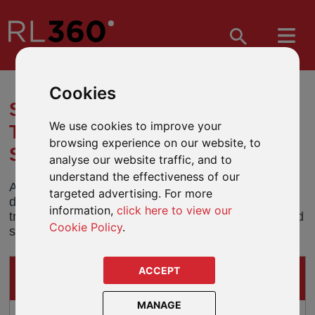
Cookies
SHARE CLASS TRANSFER -
We use cookies to improve your
THREADNEEDLE GLOBAL
browsing experience on our website, to
SELECT FUND (USD)
analyse our website traffic, and to
understand the effectiveness of our
All holdings in the USD share class of the UK
targeted advertising. For more
domiciled Threadneedle Global Select Fund will be
information,
click here to view our
transferred into an equivalent Luxembourg domiciled
Cookie Policy
.
share class on 27 January 2019.
ACCEPT
IMPACTS ON
THESE GUIDED-ARCHITECTURE PRODUCTS
MANAGE
Oracle