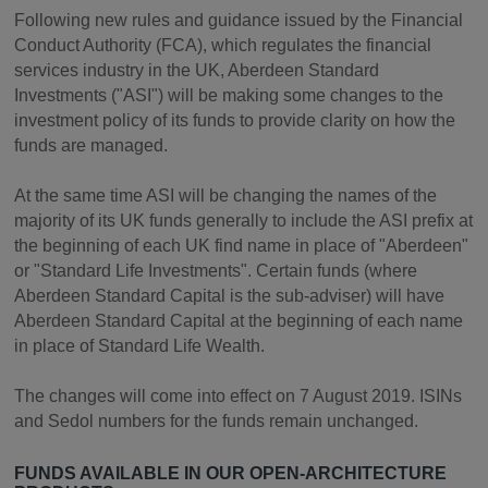
Following new rules and guidance issued by the Financial
Conduct Authority (FCA), which regulates the financial
services industry in the UK, Aberdeen Standard
Investments ("ASI") will be making some changes to the
investment policy of its funds to provide clarity on how the
funds are managed.
At the same time ASI will be changing the names of the
majority of its UK funds generally to include the ASI prefix at
the beginning of each UK find name in place of "Aberdeen"
or "Standard Life Investments". Certain funds (where
Aberdeen Standard Capital is the sub-adviser) will have
Aberdeen Standard Capital at the beginning of each name
in place of Standard Life Wealth.
The changes will come into effect on 7 August 2019. ISINs
and Sedol numbers for the funds remain unchanged.
FUNDS AVAILABLE IN OUR OPEN-ARCHITECTURE