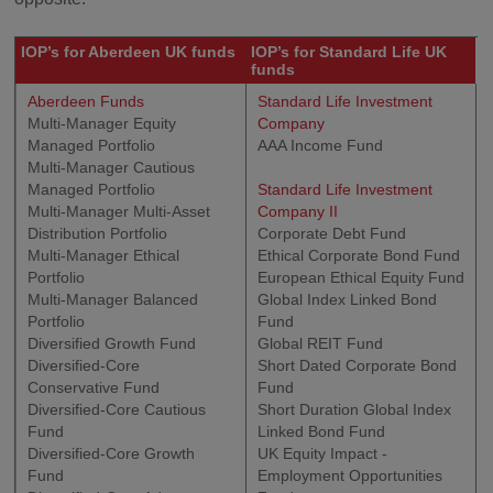
IOP’s for Aberdeen UK funds
IOP’s for Standard Life UK
funds
Aberdeen Funds
Standard Life Investment
Multi-Manager Equity
Company
Managed Portfolio
AAA Income Fund
Multi-Manager Cautious
Managed Portfolio
Standard Life Investment
Multi-Manager Multi-Asset
Company II
Distribution Portfolio
Corporate Debt Fund
Multi-Manager Ethical
Ethical Corporate Bond Fund
Portfolio
European Ethical Equity Fund
Multi-Manager Balanced
Global Index Linked Bond
Portfolio
Fund
Diversified Growth Fund
Global REIT Fund
Diversified-Core
Short Dated Corporate Bond
Conservative Fund
Fund
Diversified-Core Cautious
Short Duration Global Index
Fund
Linked Bond Fund
Diversified-Core Growth
UK Equity Impact -
Fund
Employment Opportunities