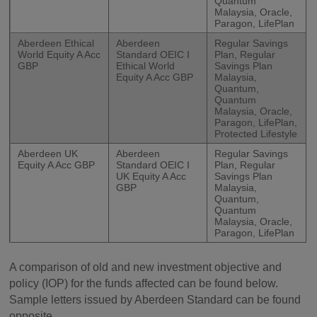
Quantum
Malaysia, Oracle,
Paragon, LifePlan
Aberdeen Ethical
Aberdeen
Regular Savings
World Equity A Acc
Standard OEIC I
Plan, Regular
GBP
Ethical World
Savings Plan
Equity A Acc GBP
Malaysia,
Quantum,
Quantum
Malaysia, Oracle,
Paragon, LifePlan,
Protected Lifestyle
Aberdeen UK
Aberdeen
Regular Savings
Equity A Acc GBP
Standard OEIC I
Plan, Regular
UK Equity A Acc
Savings Plan
GBP
Malaysia,
Quantum,
Quantum
Malaysia, Oracle,
Paragon, LifePlan
A comparison of old and new investment objective and
policy (IOP) for the funds affected can be found below.
Sample letters issued by Aberdeen Standard can be found
opposite.