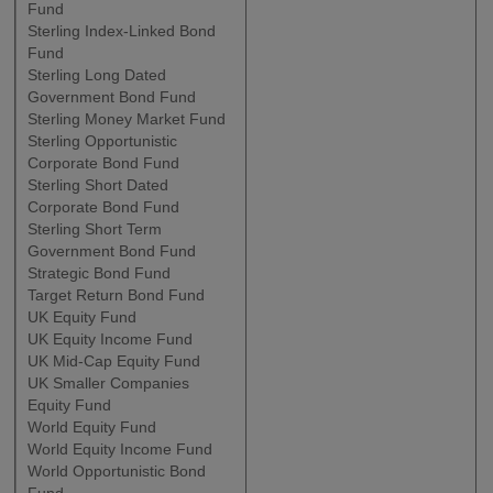
Fund
Sterling Index-Linked Bond
Fund
Sterling Long Dated
Government Bond Fund
Sterling Money Market Fund
Sterling Opportunistic
Corporate Bond Fund
Sterling Short Dated
Corporate Bond Fund
Sterling Short Term
Government Bond Fund
Strategic Bond Fund
Target Return Bond Fund
UK Equity Fund
UK Equity Income Fund
UK Mid-Cap Equity Fund
UK Smaller Companies
Equity Fund
World Equity Fund
World Equity Income Fund
World Opportunistic Bond