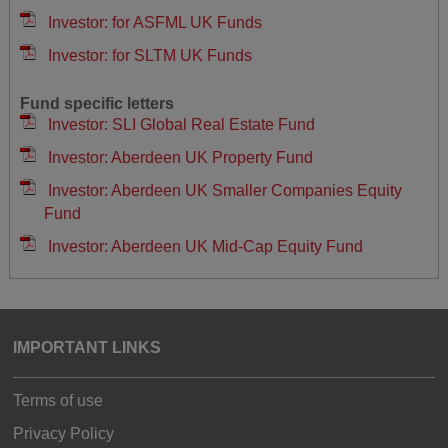
Investor: for ASFML UK Funds
Investor: for SLTM UK Funds
Fund specific letters
Investor: SLI Global Real Estate Fund
Investor: Aberdeen UK Property Fund
Investor: Aberdeen UK Smaller Companies Equity
Fund
Investor: Aberdeen UK Mid-Cap Equity Fund
IMPORTANT LINKS
Terms of use
Privacy Policy