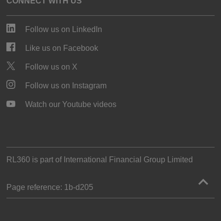
CONNECT WITH US
Follow us on LinkedIn
Like us on Facebook
Follow us on X
Follow us on Instagram
Watch our Youtube videos
RL360 is part of
International Financial Group Limited
Page reference:
1b‑d205