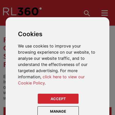
Cookies
FUND OBJECTIVE AND NAME
We use cookies to improve your
CHANGES - ABERDEEN
browsing experience on our website, to
STANDARD INVESTMENTS UK
analyse our website traffic, and to
FUNDS
understand the effectiveness of our
targeted advertising. For more
Effective 7 August 2019, Aberdeen Standard
information,
click here to view our
Investments will be making changes to the
Cookie Policy
.
objectives of some of its funds. At the same time it
will also change fund names to bring them in line
with the Aberdeen Standard branding.
ACCEPT
MANAGE
IMPACTS ON