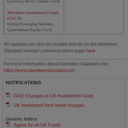
Currency Bond Tracker Fund
Aberdeen Investment Funds
ICVC III
Global Emerging Markets
Quantitative Equity Fund
All updates can also be located directly on the Aberdeen
Standard investor communications page
here
________________________________________________
For more information about Aberdeen Standard visit
https://www.aberdeenstandard.com
NOTIFICATIONS
FAQ: Changes to UK Investment Funds
UK Investment fund name changes
Generic letters
Agent: for all UK Funds