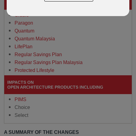
THESE GUIDED-ARCHITECTURE PRODUCTS
Oracle
Paragon
Quantum
Quantum Malaysia
LifePlan
Regular Savings Plan
Regular Savings Plan Malaysia
Protected Lifestyle
IMPACTS ON
OPEN ARCHITECTURE PRODUCTS INCLUDING
PIMS
Choice
Select
A SUMMARY OF THE CHANGES