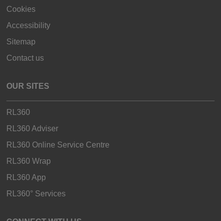
Cookies
Accessibility
Sitemap
Contact us
OUR SITES
RL360
RL360 Adviser
RL360 Online Service Centre
RL360 Wrap
RL360 App
RL360° Services