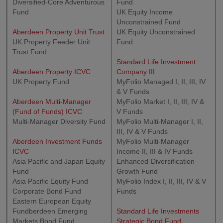
Diversified-Core Adventurous
Fund
Fund
UK Equity Income
Unconstrained Fund
Aberdeen Property Unit Trust
UK Equity Unconstrained
UK Property Feeder Unit
Fund
Trust Fund
Standard Life Investment
Aberdeen Property ICVC
Company III
UK Property Fund
MyFolio Managed I, II, III, IV
& V Funds
Aberdeen Multi-Manager
MyFolio Market I, II, III, IV &
(Fund of Funds) ICVC
V Funds
Multi-Manager Diversity Fund
MyFolio Multi-Manager I, II,
III, IV & V Funds
Aberdeen Investment Funds
MyFolio Multi-Manager
ICVC
Income II, III & IV Funds
Asia Pacific and Japan Equity
Enhanced-Diversification
Fund
Growth Fund
Asia Pacific Equity Fund
MyFolio Index I, II, III, IV & V
Corporate Bond Fund
Funds
Eastern European Equity
Fundberdeen Emerging
Standard Life Investments
Markets Bond Fund
Strategic Bond Fund