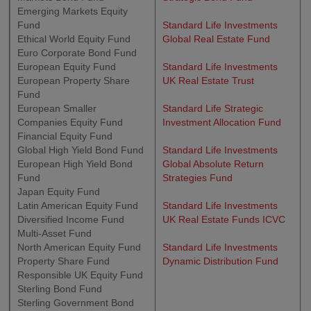
Emerging Markets Equity
Fund
Standard Life Investments
Ethical World Equity Fund
Global Real Estate Fund
Euro Corporate Bond Fund
European Equity Fund
Standard Life Investments
European Property Share
UK Real Estate Trust
Fund
European Smaller
Standard Life Strategic
Companies Equity Fund
Investment Allocation Fund
Financial Equity Fund
Global High Yield Bond Fund
Standard Life Investments
European High Yield Bond
Global Absolute Return
Fund
Strategies Fund
Japan Equity Fund
Latin American Equity Fund
Standard Life Investments
Diversified Income Fund
UK Real Estate Funds ICVC
Multi-Asset Fund
North American Equity Fund
Standard Life Investments
Property Share Fund
Dynamic Distribution Fund
Responsible UK Equity Fund
Sterling Bond Fund
Sterling Government Bond