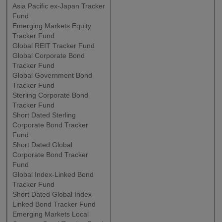
Asia Pacific ex-Japan Tracker
Fund
Emerging Markets Equity
Tracker Fund
Global REIT Tracker Fund
Global Corporate Bond
Tracker Fund
Global Government Bond
Tracker Fund
Sterling Corporate Bond
Tracker Fund
Short Dated Sterling
Corporate Bond Tracker
Fund
Short Dated Global
Corporate Bond Tracker
Fund
Global Index-Linked Bond
Tracker Fund
Short Dated Global Index-
Linked Bond Tracker Fund
Emerging Markets Local