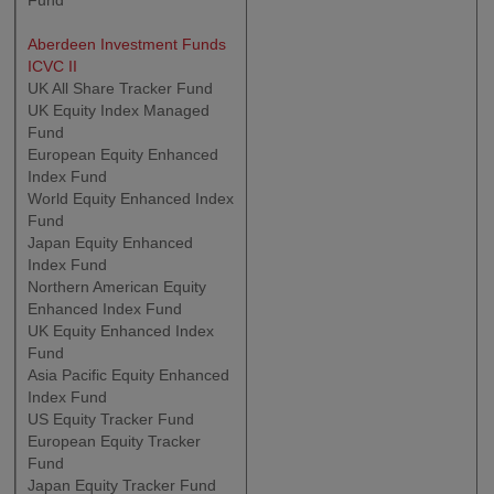
Fund
Aberdeen Investment Funds
ICVC II
UK All Share Tracker Fund
UK Equity Index Managed
Fund
European Equity Enhanced
Index Fund
World Equity Enhanced Index
Fund
Japan Equity Enhanced
Index Fund
Northern American Equity
Enhanced Index Fund
UK Equity Enhanced Index
Fund
Asia Pacific Equity Enhanced
Index Fund
US Equity Tracker Fund
European Equity Tracker
Fund
Japan Equity Tracker Fund