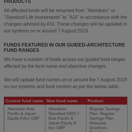
PRODUCTS
All affected funds will be renamed from "Aberdeen" or
"Standard Life Investments" to "ASI" in accordance with the
changes advised by ASI. These changes will be updated in
our systems on or around 7 August 2019.
FUNDS FEATURED IN OUR GUIDED-ARCHITECTURE
FUND RANGES
We have a number of funds across our guided fund ranges
affected by the fund name and objective changes.
We will update fund names on or around the 7 August 2019
on our systems and fund centres as per the below table.
Current fund name
New fund name
Product
Aberdeen Asia
Aberdeen
Regular Savings
Pacific & Japan
Standard OEIC I
Plan, Regular
Equity A Acc GBP
Asia Pacific &
Savings Plan
Japan Equity A
Malaysia,
Acc GBP
Quantum,