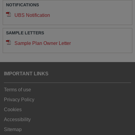
NOTIFICATIONS
UBS Notification
SAMPLE LETTERS
Sample Plan Owner Letter
IMPORTANT LINKS
Terms of use
Privacy Policy
Cookies
Accessibility
Sitemap