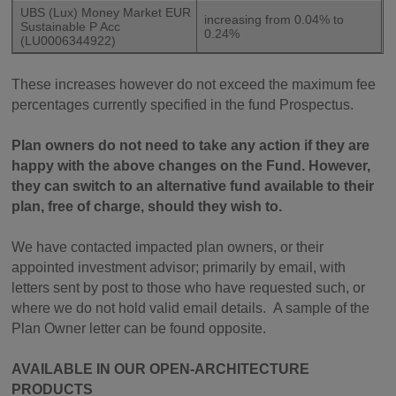
UBS (Lux) Money Market EUR
increasing from 0.04% to
Sustainable P Acc
0.24%
(LU0006344922)
These increases however do not exceed the maximum fee
percentages currently specified in the fund Prospectus.
Plan owners do not need to take any action if they are
happy with the above changes on the Fund. However,
they can switch to an alternative fund available to their
plan, free of charge, should they wish to.
We have contacted impacted plan owners, or their
appointed investment advisor; primarily by email, with
letters sent by post to those who have requested such, or
where we do not hold valid email details. A sample of the
Plan Owner letter can be found opposite.
AVAILABLE IN OUR OPEN-ARCHITECTURE
PRODUCTS