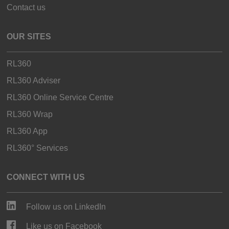
Contact us
OUR SITES
RL360
RL360 Adviser
RL360 Online Service Centre
RL360 Wrap
RL360 App
RL360° Services
CONNECT WITH US
Follow us on LinkedIn
Like us on Facebook