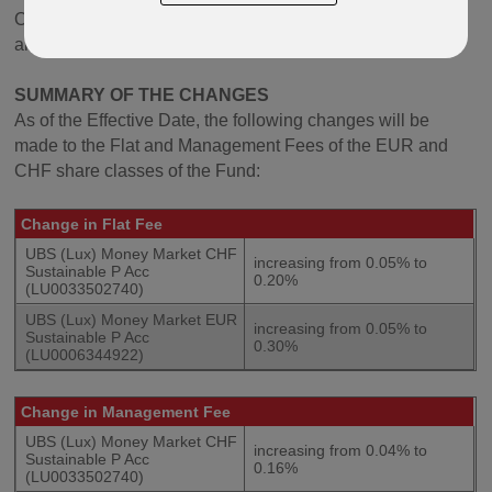
Oracle, Paragon, Lifeplan, Protected Lifestyle, Quantum
and Regular Savings Plan (including Malaysia variants).
SUMMARY OF THE CHANGES
As of the Effective Date, the following changes will be
made to the Flat and Management Fees of the EUR and
CHF share classes of the Fund:
Change in Flat Fee
UBS (Lux) Money Market CHF
increasing from 0.05% to
Sustainable P Acc
0.20%
(LU0033502740)
UBS (Lux) Money Market EUR
increasing from 0.05% to
Sustainable P Acc
0.30%
(LU0006344922)
Change in
Management Fee
UBS (Lux) Money Market CHF
increasing from 0.04% to
Sustainable P Acc
0.16%
(LU0033502740)