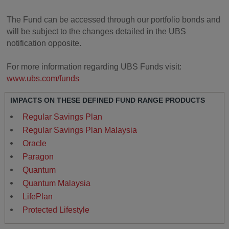
The Fund can be accessed through our portfolio bonds and
will be subject to the changes detailed in the UBS
notification opposite.
For more information regarding UBS Funds visit:
www.ubs.com/funds
IMPACTS ON THESE DEFINED FUND RANGE PRODUCTS
Regular Savings Plan
Regular Savings Plan Malaysia
Oracle
Paragon
Quantum
Quantum Malaysia
LifePlan
Protected Lifestyle