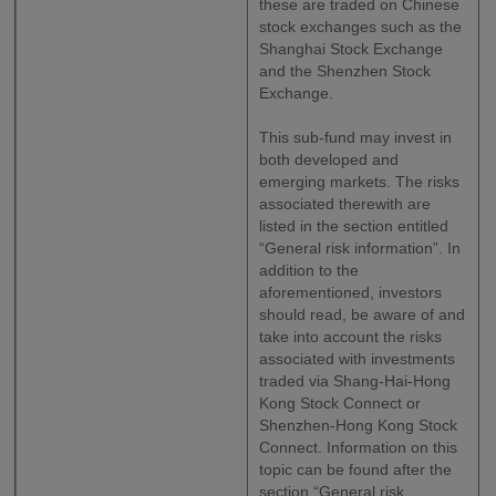
these are traded on Chinese
stock exchanges such as the
Shanghai Stock Exchange
and the Shenzhen Stock
Exchange.
This sub-fund may invest in
both developed and
emerging markets. The risks
associated therewith are
listed in the section entitled
“General risk information”. In
addition to the
aforementioned, investors
should read, be aware of and
take into account the risks
associated with investments
traded via Shang-Hai-Hong
Kong Stock Connect or
Shenzhen-Hong Kong Stock
Connect. Information on this
topic can be found after the
section “General risk