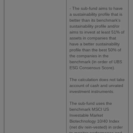
- The sub-fund aims to have
a sustainability profile that is
better than its benchmark’s
sustainability profile and/or
aims to invest at least 51% of
assets in companies that
have a better sustainability
profile than the best 50% of
the companies in the
benchmark (in order of UBS
ESG Consensus Score).
The calculation does not take
account of cash and unrated
investment instruments.
The sub-fund uses the
benchmark MSCI US
Investable Market
Biotechnology 10/40 Index
(net div rein-vested) in order