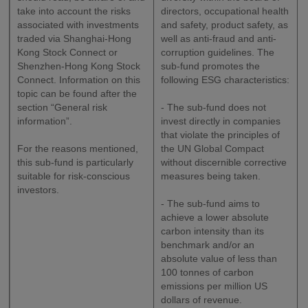
take into account the risks
directors, occupational health
associated with investments
and safety, product safety, as
traded via Shanghai-Hong
well as anti-fraud and anti-
Kong Stock Connect or
corruption guidelines. The
Shenzhen-Hong Kong Stock
sub-fund promotes the
Connect. Information on this
following ESG characteristics:
topic can be found after the
section “General risk
- The sub-fund does not
information”.
invest directly in companies
that violate the principles of
For the reasons mentioned,
the UN Global Compact
this sub-fund is particularly
without discernible corrective
suitable for risk-conscious
measures being taken.
investors.
- The sub-fund aims to
achieve a lower absolute
carbon intensity than its
benchmark and/or an
absolute value of less than
100 tonnes of carbon
emissions per million US
dollars of revenue.