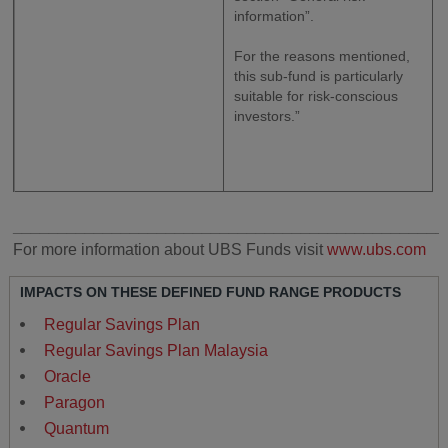
information”.
For the reasons mentioned,
this sub-fund is particularly
suitable for risk-conscious
investors.”
________________________________________________
For more information about UBS Funds visit
www.ubs.com
IMPACTS ON THESE DEFINED FUND RANGE PRODUCTS
Regular Savings Plan
Regular Savings Plan Malaysia
Oracle
Paragon
Quantum