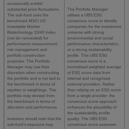
occasionally exhibit
substantial price fluctuations.
The Portfolio Manager
The sub-fund uses the
utilises a UBS ESG
benchmark MSCI US
consensus score to identify
Investable Market
companies for the investment
Biotechnology 10/40 Index
universe with strong
(net div reinvested) for
environmental and social
performance measurement,
performance characteristics,
risk management and
or a strong sustainability
portfolio construction
profile. This UBS ESG
purposes. The Portfolio
consensus score is a
Manager may use their
normalised weighted average
discretion when constructing
of ESG score data from
the portfolio and is not tied to
internal and recognised
the benchmark in terms of
external providers. Rather
equities or weightings. The
than relying on an ESG score
portfolio may deviate from
from a single provider, the
the benchmark in terms of
consensus score approach
allocation and performance.
enhances the plausibility of
the sustainability profile
Investors should note that the
quality. The UBS ESG
sub-fund’s exposure may
consensus score assesses