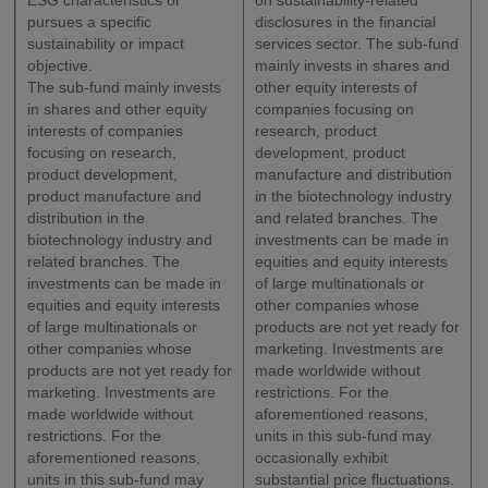
ESG characteristics or
on sustainability-related
pursues a specific
disclosures in the financial
sustainability or impact
services sector. The sub-fund
objective.
mainly invests in shares and
The sub-fund mainly invests
other equity interests of
in shares and other equity
companies focusing on
interests of companies
research, product
focusing on research,
development, product
product development,
manufacture and distribution
product manufacture and
in the biotechnology industry
distribution in the
and related branches. The
biotechnology industry and
investments can be made in
related branches. The
equities and equity interests
investments can be made in
of large multinationals or
equities and equity interests
other companies whose
of large multinationals or
products are not yet ready for
other companies whose
marketing. Investments are
products are not yet ready for
made worldwide without
marketing. Investments are
restrictions. For the
made worldwide without
aforementioned reasons,
restrictions. For the
units in this sub-fund may
aforementioned reasons,
occasionally exhibit
units in this sub-fund may
substantial price fluctuations.