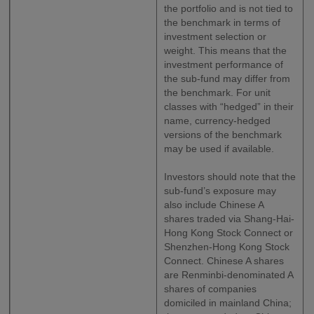
the portfolio and is not tied to
the benchmark in terms of
investment selection or
weight. This means that the
investment performance of
the sub-fund may differ from
the benchmark. For unit
classes with “hedged” in their
name, currency-hedged
versions of the benchmark
may be used if available.
Investors should note that the
sub-fund’s exposure may
also include Chinese A
shares traded via Shang-Hai-
Hong Kong Stock Connect or
Shenzhen-Hong Kong Stock
Connect. Chinese A shares
are Renminbi-denominated A
shares of companies
domiciled in mainland China;