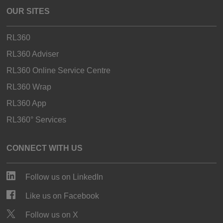
OUR SITES
RL360
RL360 Adviser
RL360 Online Service Centre
RL360 Wrap
RL360 App
RL360° Services
CONNECT WITH US
Follow us on LinkedIn
Like us on Facebook
Follow us on X