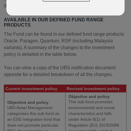
document opposite.
AVAILABLE IN OUR DEFINED FUND RANGE
PRODUCTS
The Fund can be found in our defined fund range products
Oracle, Paragon, Quantum, RSP (including Malaysia
variants). A summary of the changes to the investment
policy is detailed in the table below.
You can view a copy of the UBS notification document
opposite for a detailed breakdown of all the changes.
Current investment policy
Revised investment policy
Objective and policy
This sub-fund promotes
Objective and policy
UBS Asset Management
environmental and social
categorises this sub-fund as
characteristics and falls
an ESG Integration fund that
under Article 8(1) of
does not promote particular
Regulation (EU) 2019/2088