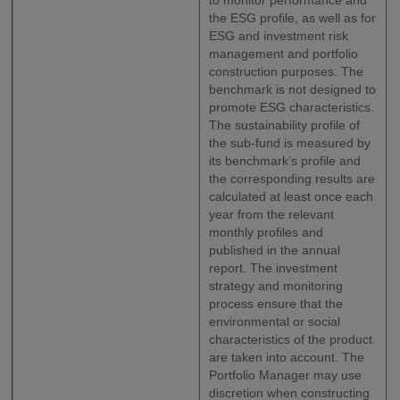
to monitor performance and
the ESG profile, as well as for
ESG and investment risk
management and portfolio
construction purposes. The
benchmark is not designed to
promote ESG characteristics.
The sustainability profile of
the sub-fund is measured by
its benchmark’s profile and
the corresponding results are
calculated at least once each
year from the relevant
monthly profiles and
published in the annual
report. The investment
strategy and monitoring
process ensure that the
environmental or social
characteristics of the product
are taken into account. The
Portfolio Manager may use
discretion when constructing