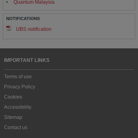
Quantum Malaysia
NOTIFICATIONS
UBS notification
IMPORTANT LINKS
Terms of use
Privacy Policy
Cookies
Accessibility
Sitemap
Contact us