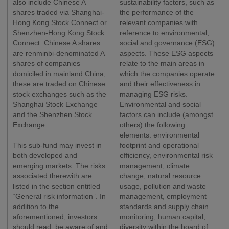
also include Chinese A
sustainability factors, such as
shares traded via Shanghai-
the performance of the
Hong Kong Stock Connect or
relevant companies with
Shenzhen-Hong Kong Stock
reference to environmental,
Connect. Chinese A shares
social and governance (ESG)
are renminbi-denominated A
aspects. These ESG aspects
shares of companies
relate to the main areas in
domiciled in mainland China;
which the companies operate
these are traded on Chinese
and their effectiveness in
stock exchanges such as the
managing ESG risks.
Shanghai Stock Exchange
Environmental and social
and the Shenzhen Stock
factors can include (amongst
Exchange.
others) the following
elements: environmental
This sub-fund may invest in
footprint and operational
both developed and
efficiency, environmental risk
emerging markets. The risks
management, climate
associated therewith are
change, natural resource
listed in the section entitled
usage, pollution and waste
“General risk information”. In
management, employment
addition to the
standards and supply chain
aforementioned, investors
monitoring, human capital,
should read, be aware of and
diversity within the board of