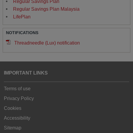
Regular Savings Plan
Regular Savings Plan Malaysia
LifePlan
NOTIFICATIONS
Threadneedle (Lux) notification
IMPORTANT LINKS
Terms of use
Privacy Policy
Cookies
Accessibility
Sitemap