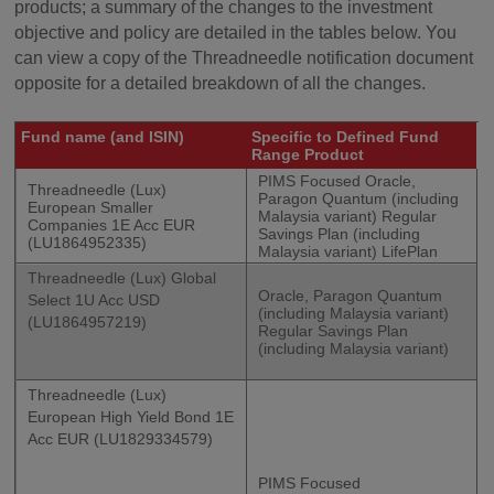
products; a summary of the changes to the investment
objective and policy are detailed in the tables below. You
can view a copy of the Threadneedle notification document
opposite for a detailed breakdown of all the changes.
Fund name (and ISIN)
Specific to Defined Fund
Range Product
PIMS Focused Oracle,
Threadneedle (Lux)
Paragon Quantum (including
European Smaller
Malaysia variant) Regular
Companies 1E Acc EUR
Savings Plan (including
(LU1864952335)
Malaysia variant) LifePlan
Threadneedle (Lux) Global
Oracle, Paragon Quantum
Select 1U Acc USD
(including Malaysia variant)
(LU1864957219)
Regular Savings Plan
(including Malaysia variant)
Threadneedle (Lux)
European High Yield Bond 1E
Acc EUR (LU1829334579)
PIMS Focused