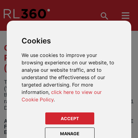
Cookies
CHANGE TO INVESTMENT
We use cookies to improve your
POLICY – THREADNEEDLE
browsing experience on our website, to
(LUX) FUNDS
analyse our website traffic, and to
understand the effectiveness of our
Threadneedle Management Luxembourg SA
targeted advertising. For more
("Threadneedle") has announced an amendment to
information,
click here to view our
the investment policy of a number of funds in their
Cookie Policy
.
range ("the Funds"). These changes will take effect 1
December 2021
ACCEPT
AMENDMENT TO THE INVESTMENT POLICIES OF THE
FUNDS TO INTRODUCE THE PROMOTION OF
ENVIRONMENTAL AND SOCIAL CHARACTERISTICS
MANAGE