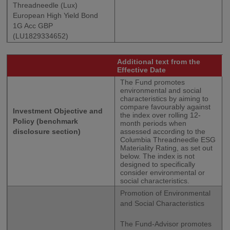
Threadneedle (Lux)
European High Yield Bond
1G Acc GBP
(LU1829334652)
Additional text from the
Effective Date
The Fund promotes
environmental and social
characteristics by aiming to
compare favourably against
Investment Objective and
the index over rolling 12-
Policy (benchmark
month periods when
disclosure section)
assessed according to the
Columbia Threadneedle ESG
Materiality Rating, as set out
below. The index is not
designed to specifically
consider environmental or
social characteristics.
Promotion of Environmental
and Social Characteristics
The Fund-Advisor promotes