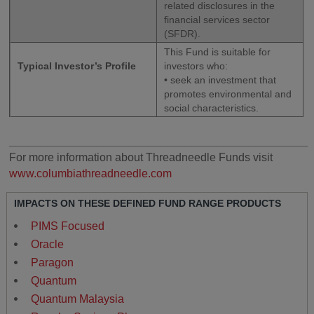
related disclosures in the
financial services sector
(SFDR).
This Fund is suitable for
Typical Investor’s Profile
investors who:
• seek an investment that
promotes environmental and
social characteristics.
________________________________________________
For more information about Threadneedle Funds visit
www.columbiathreadneedle.com
IMPACTS ON THESE DEFINED FUND RANGE PRODUCTS
PIMS Focused
Oracle
Paragon
Quantum
Quantum Malaysia