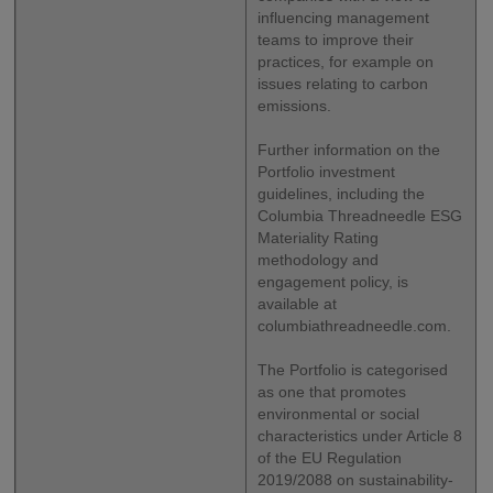
influencing management
teams to improve their
practices, for example on
issues relating to carbon
emissions.
Further information on the
Portfolio investment
guidelines, including the
Columbia Threadneedle ESG
Materiality Rating
methodology and
engagement policy, is
available at
columbiathreadneedle.com.
The Portfolio is categorised
as one that promotes
environmental or social
characteristics under Article 8
of the EU Regulation
2019/2088 on sustainability-