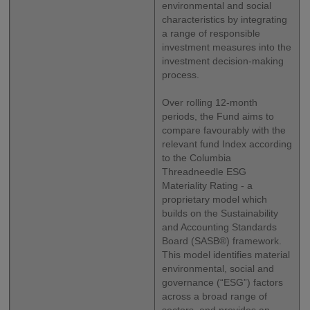
environmental and social
characteristics by integrating
a range of responsible
investment measures into the
investment decision-making
process.
Over rolling 12-month
periods, the Fund aims to
compare favourably with the
relevant fund Index according
to the Columbia
Threadneedle ESG
Materiality Rating - a
proprietary model which
builds on the Sustainability
and Accounting Standards
Board (SASB®) framework.
This model identifies material
environmental, social and
governance (“ESG”) factors
across a broad range of