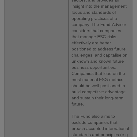
sectors, and provides an
insight into the management
focus and standards of
operating practices of a
company. The Fund-Advisor
considers that companies
that manage ESG risks
effectively are better
positioned to address future
challenges, and capitalise on
unknown and known future
business opportunities.
Companies that lead on the
most material ESG metrics
should be well positioned to
build competitive advantage
and sustain their long-term
future.
The Fund also aims to
exclude companies that
breach accepted international
standards and principles (e.g.