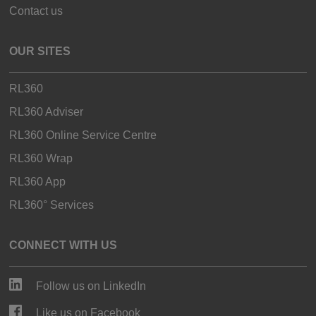
Contact us
OUR SITES
RL360
RL360 Adviser
RL360 Online Service Centre
RL360 Wrap
RL360 App
RL360° Services
CONNECT WITH US
Follow us on LinkedIn
Like us on Facebook