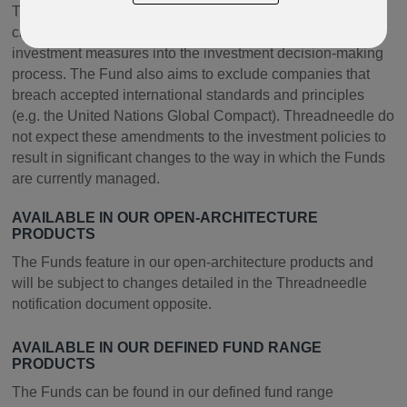
The Funds will promote environmental and social
characteristics by integrating a range of responsible
investment measures into the investment decision-making
process. The Fund also aims to exclude companies that
breach accepted international standards and principles
(e.g. the United Nations Global Compact). Threadneedle do
not expect these amendments to the investment policies to
result in significant changes to the way in which the Funds
are currently managed.
AVAILABLE IN OUR OPEN-ARCHITECTURE
PRODUCTS
The Funds feature in our open-architecture products and
will be subject to changes detailed in the Threadneedle
notification document opposite.
AVAILABLE IN OUR DEFINED FUND RANGE
PRODUCTS
The Funds can be found in our defined fund range