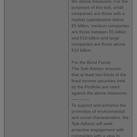
the above measures. For the
purposes of this test, small
companies are those with a
market capitalisation below
€5 billion, medium companies
are those between €5 billion
and €10 billion and large
companies are those above
€10 billion.
For the Bond Funds:
The Sub-Advisor ensures
that at least two thirds of the
fixed income securities held
by the Portfolio are rated
against the above measures.
------------
To support and enhance the
promotion of environmental
and social characteristics, the
Sub-Advisor will seek
proactive engagement with
companies with a view to