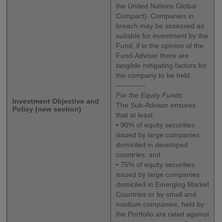
the United Nations Global
Compact). Companies in
breach may be assessed as
suitable for investment by the
Fund, if in the opinion of the
Fund-Advisor there are
tangible mitigating factors for
the company to be held.
------------
For the Equity Funds:
Investment Objective and
The Sub-Advisor ensures
Policy (new section)
that at least:
• 90% of equity securities
issued by large companies
domiciled in developed
countries; and
• 75% of equity securities
issued by large companies
domiciled in Emerging Market
Countries or by small and
medium companies, held by
the Portfolio are rated against