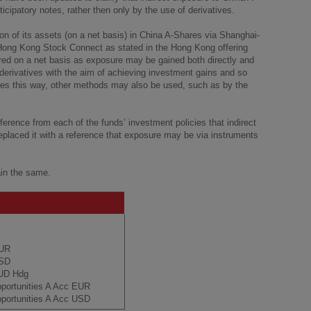
cipatory notes, rather then only by the use of derivatives.
ion of its assets (on a net basis) in China A-Shares via Shanghai-
ng Kong Stock Connect as stated in the Hong Kong offering
ed on a net basis as exposure may be gained both directly and
 derivatives with the aim of achieving investment gains and so
res this way, other methods may also be used, such as by the
ference from each of the funds’ investment policies that indirect
replaced it with a reference that exposure may be via instruments
ain the same.
EUR
USD
AUD Hdg
pportunities A Acc EUR
portunities A Acc USD