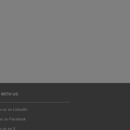
 WITH US
w us on LinkedIn
 us on Facebook
w us on X