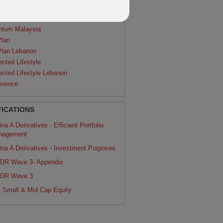
agon
ntum
ntum Malaysia
Plan
Plan Lebanon
ected Lifestyle
ected Lifestyle Lebanon
erence
FICATIONS
na A Derivatives - Efficient Portfolio
nagement
ina A Derivatives - Investment Purposes
DR Wave 3- Appendix
DR Wave 3
 Small & Mid Cap Equity