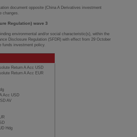
cation document opposite (China A Derivatives investment
he changes.
ure Regulation) wave 3
nding environmental and/or social characteristic(s), within the
nance Disclosure Regulation (SFDR) with effect from 29 October
he funds investment policy.
solute Return A Acc USD
solute Return A Acc EUR
Hdg
s A Acc USD
 USD AV
EUR
USD
AUD Hdg