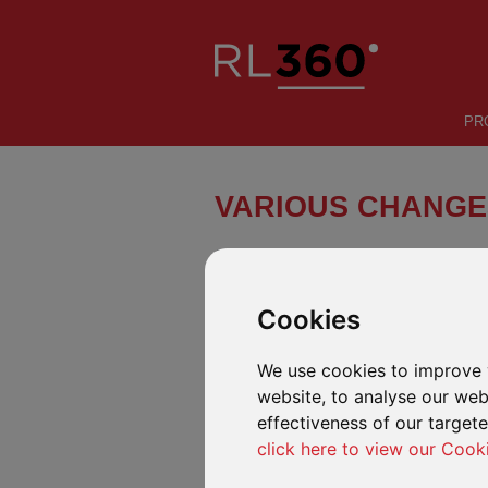
PR
VARIOUS CHANGE
Schroder ISF (“Schroder”) has anno
take effect between 29 October an
Cookies
We use cookies to improve 
AVAILABLE IN OUR OPEN-ARCHITE
website, to analyse our webs
Various funds affected by this notification 
effectiveness of our target
changes detailed in the Schroder ISF notif
click here to view our Cook
AVAILABLE IN OUR DEFINED FUND