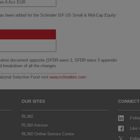
ies A Acc EUR
has been added for the Schroder ISF US Small & Mid-Cap Equity
.
fication document opposite (SFDR wave 3, SFDR wave 3 appendix
ed breakdown of all the changes.
____________________________________
ational Selection Fund visit
www.schroders.com
OUR SITES
CONNECT
RL360
Follo
RL360 Adviser
Like
RL360 Online Service Centre
Follo