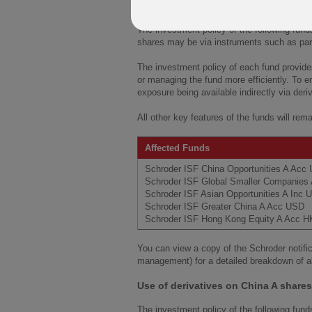
Use of derivatives on China A shares
The investment policy of the following fund
shares may be via instruments such as parti
The investment policy of each fund provides
or managing the fund more efficiently. To e
exposure being available indirectly via der
All other key features of the funds will rem
Affected Funds
Schroder ISF China Opportunities A Ac
Schroder ISF Global Smaller Companie
Schroder ISF Asian Opportunities A Inc
Schroder ISF Greater China A Acc USD
Schroder ISF Hong Kong Equity A Acc 
You can view a copy of the Schroder notific
management) for a detailed breakdown of a
Use of derivatives on China A share
The investment policy of the following fund