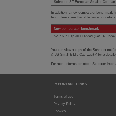
Schroder ISF European Smaller Compan
In addition, a new comparator benchmark 
fund, please see the table below for details
New comparator benchmark
S&P Mid Cap 400 Lagged (Net TR) Index
You can view a copy of the Schroder noti
& US Small & Mid-Cap Equity) for a detail
___________________________________
For more information about Schroder Intern
IMPORTANT LINKS
Terms of use
Privacy Policy
Cookies