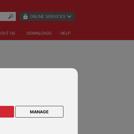
ONLINE SERVICES
BOUT US
DOWNLOADS
HELP
CTS ON THESE DEFINED FUND
E PRODUCTS
MANAGE
lar Savings Plan
lar Savings Plan Malaysia
le