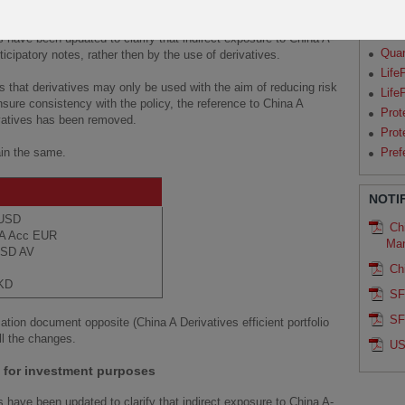
 for efficient portfolio management
Par
Qua
s have been updated to clarify that indirect exposure to China A-
Qua
cipatory notes, rather then by the use of derivatives.
Life
 that derivatives may only be used with the aim of reducing risk
Life
nsure consistency with the policy, the reference to China A
Prot
ivatives has been removed.
Prot
ain the same.
Pref
NOTI
c USD
Chi
s A Acc EUR
Ma
 USD AV
Ch
HKD
SF
SF
ation document opposite (China A Derivatives efficient portfolio
ll the changes.
US
s for investment purposes
s have been updated to clarify that indirect exposure to China A-