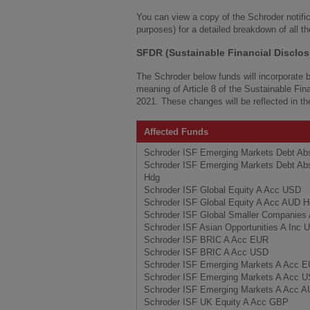
You can view a copy of the Schroder notifi
purposes) for a detailed breakdown of all t
SFDR (Sustainable Financial Disclos
The Schroder below funds will incorporate bi
meaning of Article 8 of the Sustainable Fi
2021. These changes will be reflected in t
Affected Funds
Schroder ISF Emerging Markets Debt Ab
Schroder ISF Emerging Markets Debt Ab
Hdg
Schroder ISF Global Equity A Acc USD
Schroder ISF Global Equity A Acc AUD 
Schroder ISF Global Smaller Companie
Schroder ISF Asian Opportunities A Inc
Schroder ISF BRIC A Acc EUR
Schroder ISF BRIC A Acc USD
Schroder ISF Emerging Markets A Acc 
Schroder ISF Emerging Markets A Acc 
Schroder ISF Emerging Markets A Acc 
Schroder ISF UK Equity A Acc GBP