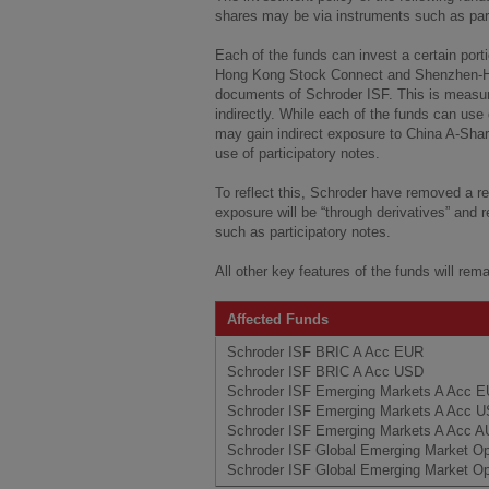
shares may be via instruments such as parti
Each of the funds can invest a certain port
Hong Kong Stock Connect and Shenzhen-Ho
documents of Schroder ISF. This is measur
indirectly. While each of the funds can use
may gain indirect exposure to China A-Sha
use of participatory notes.
To reflect this, Schroder have removed a re
exposure will be “through derivatives” and 
such as participatory notes.
All other key features of the funds will rem
Affected Funds
Schroder ISF BRIC A Acc EUR
Schroder ISF BRIC A Acc USD
Schroder ISF Emerging Markets A Acc 
Schroder ISF Emerging Markets A Acc 
Schroder ISF Emerging Markets A Acc 
Schroder ISF Global Emerging Market O
Schroder ISF Global Emerging Market Op