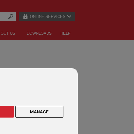
ONLINE SERVICES
BOUT US
DOWNLOADS
HELP
LE LETTERS
MANAGE
an owner
vestment adviser