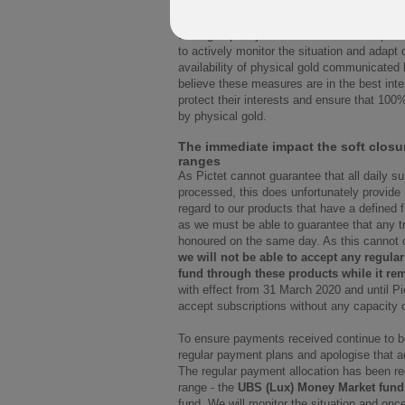
Pictet will monitor subscription requests. 
trading capacity of the fund will not be poss
to actively monitor the situation and adapt
availability of physical gold communicated 
believe these measures are in the best inter
protect their interests and ensure that 100
by physical gold.
The immediate impact the soft closu
ranges
As Pictet cannot guarantee that all daily s
processed, this does unfortunately provide
regard to our products that have a defined 
as we must be able to guarantee that any 
honoured on the same day. As this cannot cu
we will not be able to accept any regular
fund through these products while it rem
with effect from 31 March 2020 and until Pic
accept subscriptions without any capacity 
To ensure payments received continue to be
regular payment plans and apologise that a
The regular payment allocation has been redi
range - the
UBS (Lux) Money Market fund
fund. We will monitor the situation and once