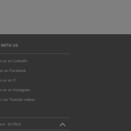
 WITH US
w us on LinkedIn
 us on Facebook
w us on X
w us on Instagram
h our Youtube videos
nce:
1b‑56cd