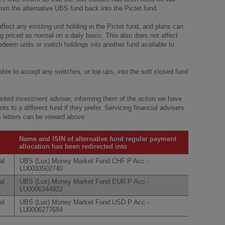
from the alternative UBS fund back into the Pictet fund.
ffect any existing unit holding in the Pictet fund, and plans can
ng priced as normal on a daily basis. This also does not affect
deem units or switch holdings into another fund available to
 able to accept any switches, or top ups, into the soft closed fund
ointed investment adviser, informing them of the action we have
ts to a different fund if they prefer. Servicing financial advisers
es letters can be viewed above.
Name and ISIN of alternative fund regular payment
allocation has been redirected into
al
UBS (Lux) Money Market Fund CHF P Acc -
LU0033502740
al
UBS (Lux) Money Market Fund EUR P Acc -
LU0006344922
al
UBS (Lux) Money Market Fund USD P Acc -
LU0006277684