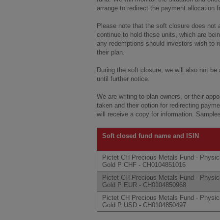
arrange to redirect the payment allocation 
Please note that the soft closure does not a
continue to hold these units, which are bei
any redemptions should investors wish to re
their plan.
During the soft closure, we will also not be
until further notice.
We are writing to plan owners, or their app
taken and their option for redirecting paymen
will receive a copy for information. Sampl
Soft closed fund name and ISIN
Pictet CH Precious Metals Fund - Physic
Gold P CHF - CH0104851016
Pictet CH Precious Metals Fund - Physic
Gold P EUR - CH0104850968
Pictet CH Precious Metals Fund - Physic
Gold P USD - CH0104850497