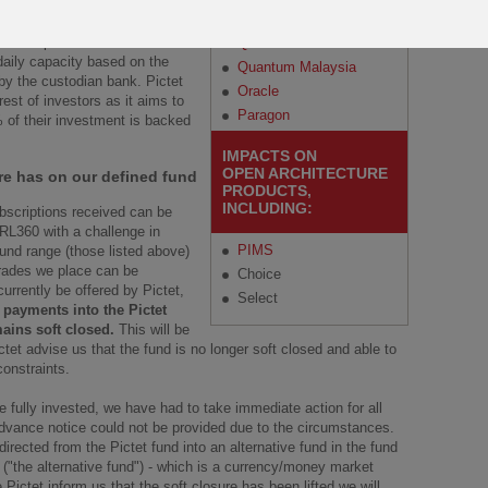
Regular Savings Plan
Malaysia
Amounts that are above the
ible to process. It will continue
Quantum
 daily capacity based on the
Quantum Malaysia
by the custodian bank. Pictet
Oracle
est of investors as it aims to
Paragon
% of their investment is backed
IMPACTS ON
OPEN ARCHITECTURE
re has on our defined fund
PRODUCTS,
INCLUDING:
ubscriptions received can be
 RL360 with a challenge in
PIMS
fund range (those listed above)
trades we place can be
Choice
rrently be offered by Pictet,
Select
 payments into the Pictet
ains soft closed.
This will be
tet advise us that the fund is no longer soft closed and able to
constraints.
 fully invested, we have had to take immediate action for all
dvance notice could not be provided due to the circumstances.
rected from the Pictet fund into an alternative fund in the fund
("the alternative fund") - which is a currency/money market
 Pictet inform us that the soft closure has been lifted we will