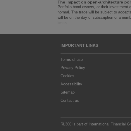
The impact on open-architecture por
Portfolio bond owners, or their investment 
normal. The trade will be subject to accept
will be on the day of subscription or a numbe
limits.
IMPORTANT LINKS
Terms of use
Privacy Policy
Cookies
Accessibility
Sitemap
Contact us
RL360 is part of
International Financial G