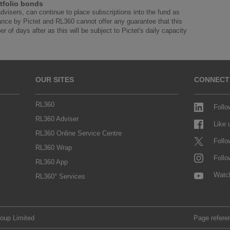
tfolio bonds
advisers, can continue to place subscriptions into the fund as
ance by Pictet and RL360 cannot offer any guarantee that this
r of days after as this will be subject to Pictet's daily capacity
OUR SITES
CONNECT
RL360
Follo
RL360 Adviser
Like
RL360 Online Service Centre
Follo
RL360 Wrap
Follo
RL360 App
Watc
RL360° Services
roup Limited
Page refere