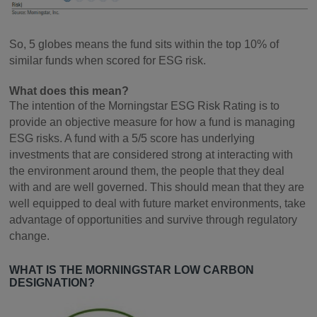
So, 5 globes means the fund sits within the top 10% of
similar funds when scored for ESG risk.
What does this mean?
The intention of the Morningstar ESG Risk Rating is to
provide an objective measure for how a fund is managing
ESG risks. A fund with a 5/5 score has underlying
investments that are considered strong at interacting with
the environment around them, the people that they deal
with and are well governed. This should mean that they are
well equipped to deal with future market environments, take
advantage of opportunities and survive through regulatory
change.
WHAT IS THE MORNINGSTAR LOW CARBON
DESIGNATION?