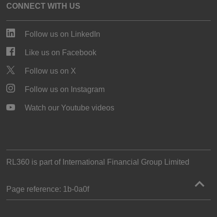
CONNECT WITH US
Follow us on LinkedIn
Like us on Facebook
Follow us on X
Follow us on Instagram
Watch our Youtube videos
RL360 is part of
International Financial Group Limited
Page reference:
1b‑0a0f