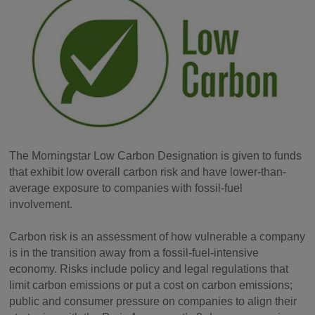
The Morningstar Low Carbon Designation is given to funds
that exhibit low overall carbon risk and have lower-than-
average exposure to companies with fossil-fuel
involvement.
Carbon risk is an assessment of how vulnerable a company
is in the transition away from a fossil-fuel-intensive
economy. Risks include policy and legal regulations that
limit carbon emissions or put a cost on carbon emissions;
public and consumer pressure on companies to align their