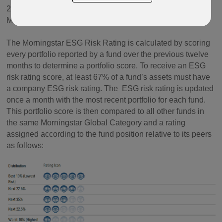
2019, and at the end of March 2025 changed name to
Morningstar ESG Risk Rating.
The Morningstar ESG Risk Rating is calculated by scoring
every portfolio reported by a fund over the previous twelve
months to determine a portfolio score. To receive an ESG
risk rating score, at least 67% of a fund’s assets must have
a company ESG risk rating. The ESG risk rating is updated
once a month with the most recent portfolio for each fund.
This portfolio score is then compared to all other funds in
the same Morningstar Global Category and a rating
assigned according to the fund position relative to its peers
as follows: