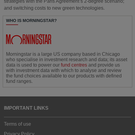
strategies with the Paris Agreement’s 2-degree scenario;
and switching costs to new green technologies.
WHO IS MORNINGSTAR?
Morningstar is a large US company based in Chicago
who specialise in investment research and data; its asset
data is used to power our
fund centres
and provide us
with investment data with which to analyse and review
the fund choices available to our products with defined
fund ranges.
IMPORTANT LINKS
Terms of use
Privacy Policy