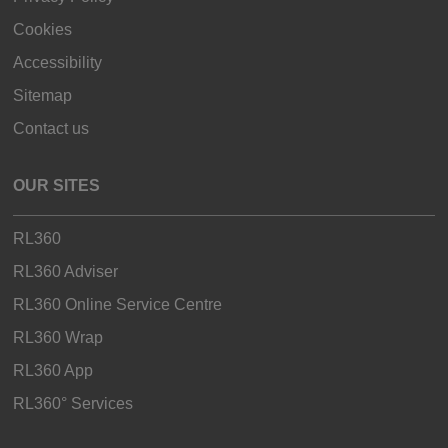
Cookies
Accessibility
Sitemap
Contact us
OUR SITES
RL360
RL360 Adviser
RL360 Online Service Centre
RL360 Wrap
RL360 App
RL360° Services