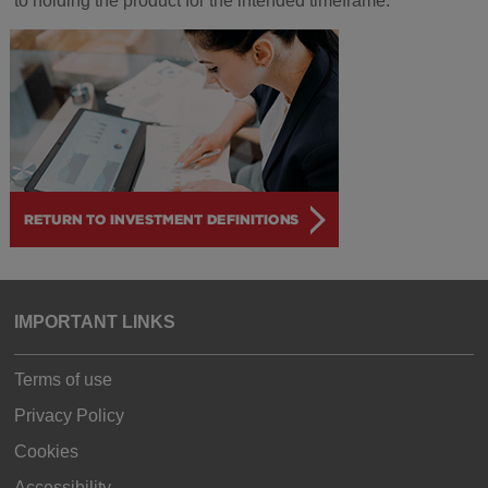
to holding the product for the intended timeframe.
IMPORTANT LINKS
Terms of use
Privacy Policy
Cookies
Accessibility