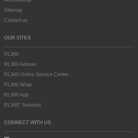
Sitemap
Contact us
OUR SITES
RL360
RL360 Adviser
RL360 Online Service Centre
RL360 Wrap
RL360 App
RL360° Services
CONNECT WITH US