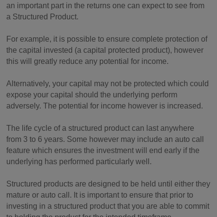
an important part in the returns one can expect to see from
a Structured Product.
For example, it is possible to ensure complete protection of
the capital invested (a capital protected product), however
this will greatly reduce any potential for income.
Alternatively, your capital may not be protected which could
expose your capital should the underlying perform
adversely. The potential for income however is increased.
The life cycle of a structured product can last anywhere
from 3 to 6 years. Some however may include an auto call
feature which ensures the investment will end early if the
underlying has performed particularly well.
Structured products are designed to be held until either they
mature or auto call. It is important to ensure that prior to
investing in a structured product that you are able to commit