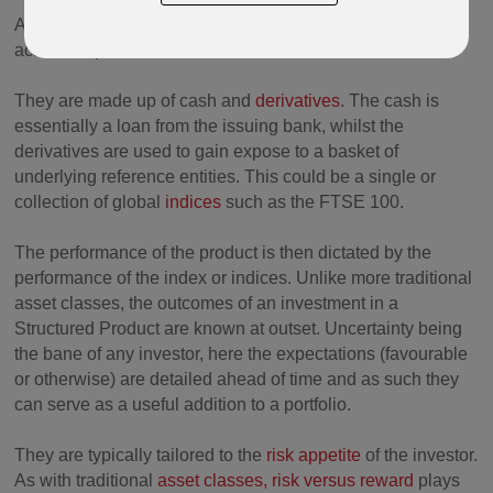
As the name implies Structured Products are structured to
achieve a pre-determined outcome.
They are made up of cash and
derivatives
. The cash is
essentially a loan from the issuing bank, whilst the
derivatives are used to gain expose to a basket of
underlying reference entities. This could be a single or
collection of global
indices
such as the FTSE 100.
The performance of the product is then dictated by the
performance of the index or indices. Unlike more traditional
asset classes, the outcomes of an investment in a
Structured Product are known at outset. Uncertainty being
the bane of any investor, here the expectations (favourable
or otherwise) are detailed ahead of time and as such they
can serve as a useful addition to a portfolio.
They are typically tailored to the
risk appetite
of the investor.
As with traditional
asset classes,
risk versus reward
plays