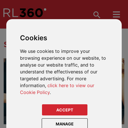
Cookies
STRUCTURED PRODUCTS
We use cookies to improve your
browsing experience on our website, to
analyse our website traffic, and to
understand the effectiveness of our
targeted advertising. For more
information,
click here to view our
Cookie Policy
.
ACCEPT
MANAGE