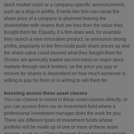
stock market crash or a company-specific announcement,
such as a drop in profits. Events like this can cause the
share price of a company to plummet leaving the
shareholder with shares that are less than the value they
bought them for. Equally, if a firm does well, for example
they launch a new innovative product, or announce strong
profits, popularity in the firm could push share prices up and
the share value could exceed what they bought them for.
Shares are generally traded second-hand on major stock
markets through stock brokers, so the price you pay or
receive for shares is dependent on how much someone is
willing to pay for them or is willing to sell them for.
Investing across these asset classes
You can choose to invest in these asset classes directly, or
you can access them via an investment fund where a
professional investment manager does the work for you.
There are different types of investment funds whose
portfolio will be made up of one or more of these asset
classes, such as a Global Property Fund (investing mainly