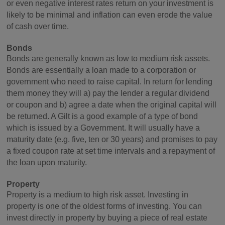
or even negative interest rates return on your investment is
likely to be minimal and inflation can even erode the value
of cash over time.
Bonds
Bonds are generally known as low to medium risk assets.
Bonds are essentially a loan made to a corporation or
government who need to raise capital. In return for lending
them money they will a) pay the lender a regular dividend
or coupon and b) agree a date when the original capital will
be returned. A Gilt is a good example of a type of bond
which is issued by a Government. It will usually have a
maturity date (e.g. five, ten or 30 years) and promises to pay
a fixed coupon rate at set time intervals and a repayment of
the loan upon maturity.
Property
Property is a medium to high risk asset. Investing in
property is one of the oldest forms of investing. You can
invest directly in property by buying a piece of real estate