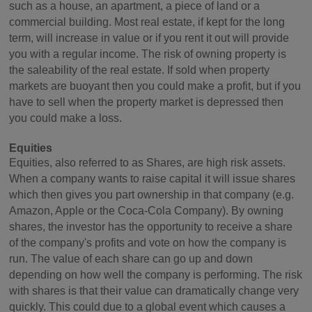
such as a house, an apartment, a piece of land or a
commercial building. Most real estate, if kept for the long
term, will increase in value or if you rent it out will provide
you with a regular income. The risk of owning property is
the saleability of the real estate. If sold when property
markets are buoyant then you could make a profit, but if you
have to sell when the property market is depressed then
you could make a loss.
Equities
Equities, also referred to as Shares, are high risk assets.
When a company wants to raise capital it will issue shares
which then gives you part ownership in that company (e.g.
Amazon, Apple or the Coca-Cola Company). By owning
shares, the investor has the opportunity to receive a share
of the company's profits and vote on how the company is
run. The value of each share can go up and down
depending on how well the company is performing. The risk
with shares is that their value can dramatically change very
quickly. This could due to a global event which causes a