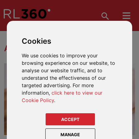
Cookies
ASSET CLASSES
We use cookies to improve your
browsing experience on our website, to
analyse our website traffic, and to
understand the effectiveness of our
targeted advertising. For more
information,
click here to view our
Cookie Policy
.
ACCEPT
MANAGE