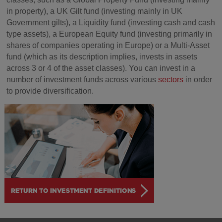
in property), a UK Gilt fund (investing mainly in UK
Government gilts), a Liquidity fund (investing cash and cash
type assets), a European Equity fund (investing primarily in
shares of companies operating in Europe) or a Multi-Asset
fund (which as its description implies, invests in assets
across 3 or 4 of the asset classes). You can invest in a
number of investment funds across various
sectors
in order
to provide diversification.