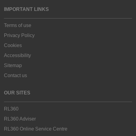
IMPORTANT LINKS
Terms of use
Privacy Policy
Cookies
Accessibility
Sitemap
Contact us
OUR SITES
RL360
RL360 Adviser
RL360 Online Service Centre