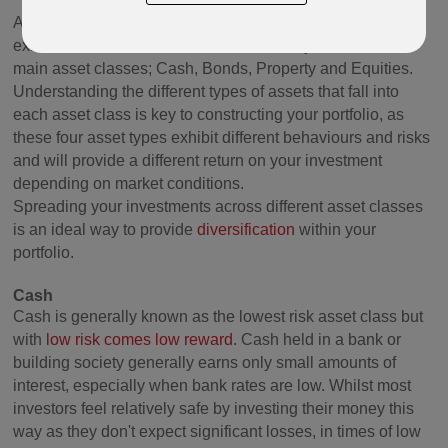
An asset class is the grouping together of assets that
exhibit similar characteristics. Traditionally, there are four
main asset classes; Cash, Bonds, Property and Equities.
Understanding the different types of assets that fall into
each asset class is key to constructing your portfolio, as
these four asset types exhibit different behaviours and risks
and will provide a different return on your investment
depending on market conditions.
Spreading your investments across different asset classes
is an ideal way to provide
diversification
within your
portfolio.
Cash
Cash is generally known as the lowest risk asset class but
with
low risk comes low reward
. Cash held in a bank or
building society generally earns only small amounts of
interest, especially when bank rates are low. Whilst most
investors feel relatively safe by investing their money this
way as they don't expect significant losses, in times of low