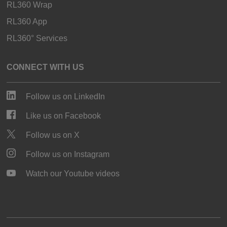
RL360 Wrap
RL360 App
RL360° Services
CONNECT WITH US
Follow us on LinkedIn
Like us on Facebook
Follow us on X
Follow us on Instagram
Watch our Youtube videos