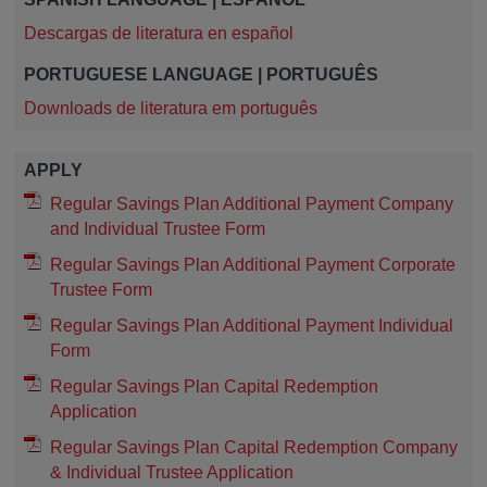
Descargas de literatura en español
PORTUGUESE LANGUAGE | PORTUGUÊS
Downloads de literatura em português
APPLY
Regular Savings Plan Additional Payment Company
and Individual Trustee Form
Regular Savings Plan Additional Payment Corporate
Trustee Form
Regular Savings Plan Additional Payment Individual
Form
Regular Savings Plan Capital Redemption
Application
Regular Savings Plan Capital Redemption Company
& Individual Trustee Application