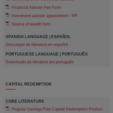
Financial Adviser Fee Form
Investment adviser appointment - RP
Source of wealth form
SPANISH LANGUAGE | ESPAÑOL
Descargas de literatura en español
PORTUGUESE LANGUAGE | PORTUGUÊS
Downloads de literatura em português
CAPITAL REDEMPTION
CORE LITERATURE
Regular Savings Plan Capital Redemption Product