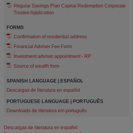
Regular Savings Plan Capital Redemption Corporate
Trustee Application
FORMS
Confirmation of residential address
Financial Adviser Fee Form
Investment adviser appointment - RP
Source of wealth form
SPANISH LANGUAGE | ESPAÑOL
Descargas de literatura en español
PORTUGUESE LANGUAGE | PORTUGUÊS
Downloads de literatura em português
Descargas de literatura en español