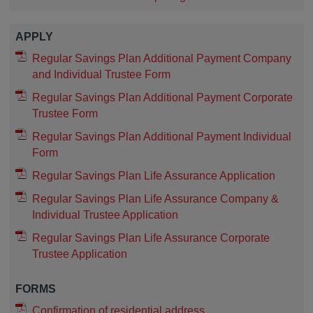
APPLY
Regular Savings Plan Additional Payment Company
and Individual Trustee Form
Regular Savings Plan Additional Payment Corporate
Trustee Form
Regular Savings Plan Additional Payment Individual
Form
Regular Savings Plan Life Assurance Application
Regular Savings Plan Life Assurance Company &
Individual Trustee Application
Regular Savings Plan Life Assurance Corporate
Trustee Application
FORMS
Confirmation of residential address