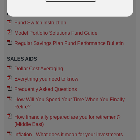
FUNDS
Fund Switch Instruction
Model Portfolio Solutions Fund Guide
Regular Savings Plan Fund Performance Bulletin
SALES AIDS
Dollar Cost Averaging
Everything you need to know
Frequently Asked Questions
How Will You Spend Your Time When You Finally
Retire?
How financially prepared are you for retirement?
(Middle East)
Inflation - What does it mean for your investments