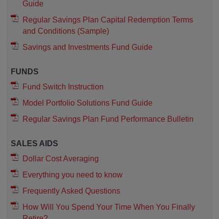
Guide
Regular Savings Plan Capital Redemption Terms
and Conditions (Sample)
Savings and Investments Fund Guide
FUNDS
Fund Switch Instruction
Model Portfolio Solutions Fund Guide
Regular Savings Plan Fund Performance Bulletin
SALES AIDS
Dollar Cost Averaging
Everything you need to know
Frequently Asked Questions
How Will You Spend Your Time When You Finally
Retire?