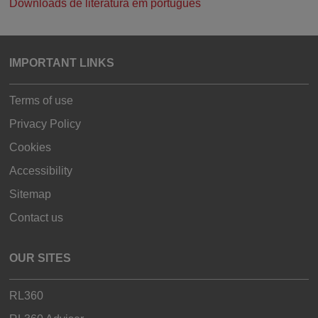
Downloads de literatura em português
IMPORTANT LINKS
Terms of use
Privacy Policy
Cookies
Accessibility
Sitemap
Contact us
OUR SITES
RL360