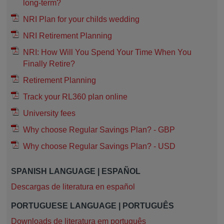
long-term?
NRI Plan for your childs wedding
NRI Retirement Planning
NRI: How Will You Spend Your Time When You
Finally Retire?
Retirement Planning
Track your RL360 plan online
University fees
Why choose Regular Savings Plan? - GBP
Why choose Regular Savings Plan? - USD
SPANISH LANGUAGE | ESPAÑOL
Descargas de literatura en español
PORTUGUESE LANGUAGE | PORTUGUÊS
Downloads de literatura em português