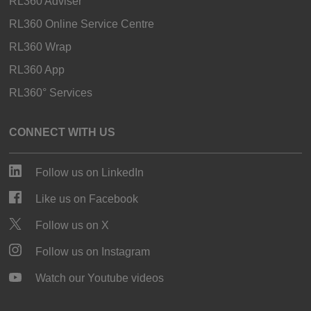
RL360 Adviser
RL360 Online Service Centre
RL360 Wrap
RL360 App
RL360° Services
CONNECT WITH US
Follow us on LinkedIn
Like us on Facebook
Follow us on X
Follow us on Instagram
Watch our Youtube videos