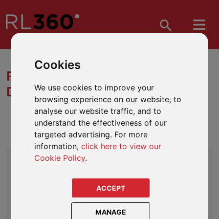
Cookies
REGULAR SAVINGS PLAN
We use cookies to improve your
DOWNLOADS
browsing experience on our website, to
analyse our website traffic, and to
understand the effectiveness of our
LIFE ASSURANCE
targeted advertising. For more
information,
click here to view our
CORE LITERATURE
Cookie Policy
.
Regular Savings Plan Life Assurance Product Guide
Regular Savings Plan Life Assurance Terms and
ACCEPT
Conditions (Sample)
MANAGE
Savings and Investments Fund Guide