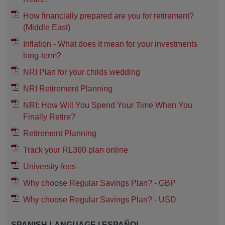
How financially prepared are you for retirement?
(Middle East)
Inflation - What does it mean for your investments
long-term?
NRI Plan for your childs wedding
NRI Retirement Planning
NRI: How Will You Spend Your Time When You
Finally Retire?
Retirement Planning
Track your RL360 plan online
University fees
Why choose Regular Savings Plan? - GBP
Why choose Regular Savings Plan? - USD
SPANISH LANGUAGE | ESPAÑOL