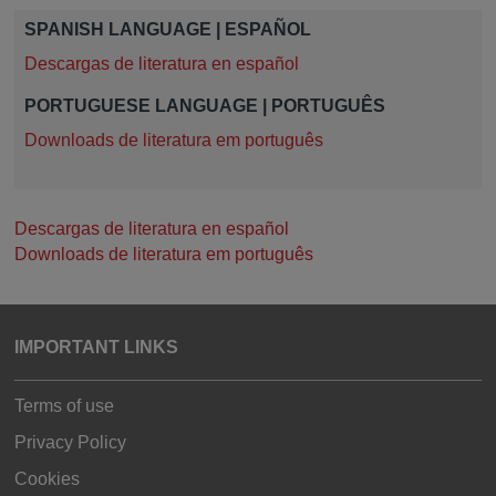
SPANISH LANGUAGE | ESPAÑOL
Descargas de literatura en español
PORTUGUESE LANGUAGE | PORTUGUÊS
Downloads de literatura em português
Descargas de literatura en español
Downloads de literatura em português
IMPORTANT LINKS
Terms of use
Privacy Policy
Cookies