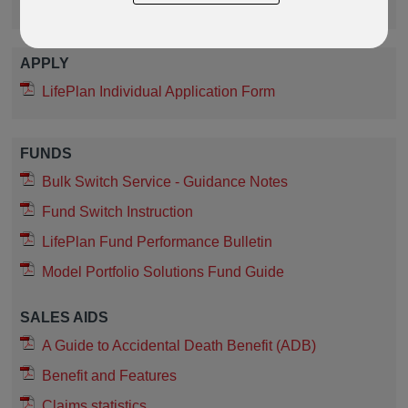
Protection Fund Guide
APPLY
LifePlan Individual Application Form
FUNDS
Bulk Switch Service - Guidance Notes
Fund Switch Instruction
LifePlan Fund Performance Bulletin
Model Portfolio Solutions Fund Guide
SALES AIDS
A Guide to Accidental Death Benefit (ADB)
Benefit and Features
Claims statistics