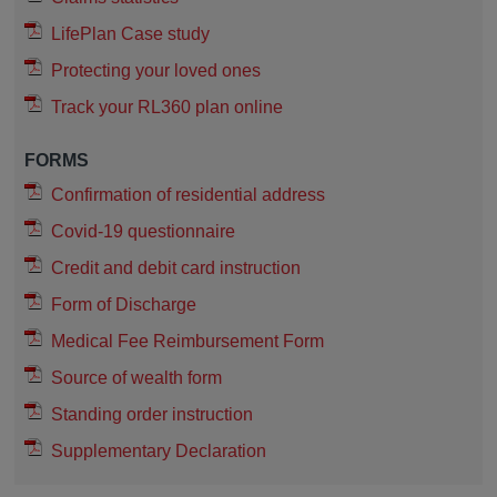
LifePlan Case study
Protecting your loved ones
Track your RL360 plan online
FORMS
Confirmation of residential address
Covid-19 questionnaire
Credit and debit card instruction
Form of Discharge
Medical Fee Reimbursement Form
Source of wealth form
Standing order instruction
Supplementary Declaration