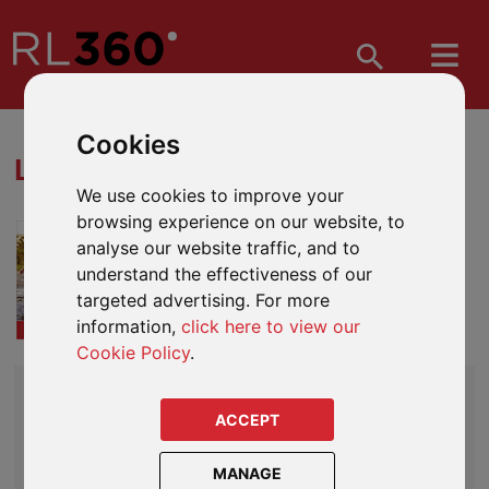
Cookies
LIFEPLAN DOWNLOADS
We use cookies to improve your
browsing experience on our website, to
Everything you need to start
analyse our website traffic, and to
recommending LifePlan to your
understand the effectiveness of our
clients.
targeted advertising. For more
More on LifePlan
information,
click here to view our
Cookie Policy
.
CORE LITERATURE
LifePlan Product Guide
ACCEPT
LifePlan Terms and Conditions (Sample)
MANAGE