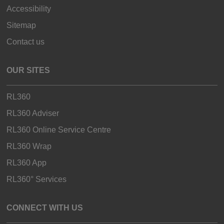
Accessibility
Sitemap
Contact us
OUR SITES
RL360
RL360 Adviser
RL360 Online Service Centre
RL360 Wrap
RL360 App
RL360° Services
CONNECT WITH US