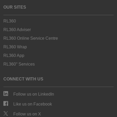
OUR SITES
RL360
RL360 Adviser
RL360 Online Service Centre
RL360 Wrap
RL360 App
RL360° Services
CONNECT WITH US
Follow us on LinkedIn
Like us on Facebook
Follow us on X