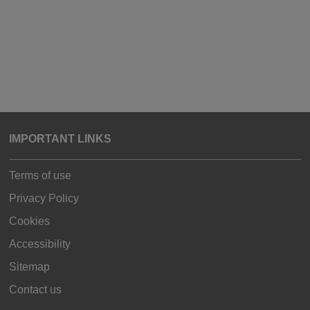
IMPORTANT LINKS
Terms of use
Privacy Policy
Cookies
Accessibility
Sitemap
Contact us