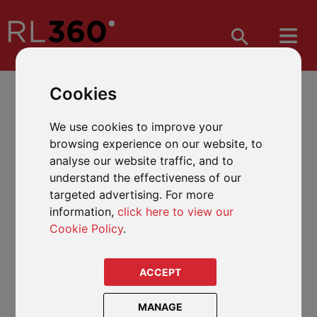
Cookies
We use cookies to improve your
browsing experience on our website, to
analyse our website traffic, and to
understand the effectiveness of our
targeted advertising. For more
information,
click here to view our
Cookie Policy
.
ACCEPT
MANAGE