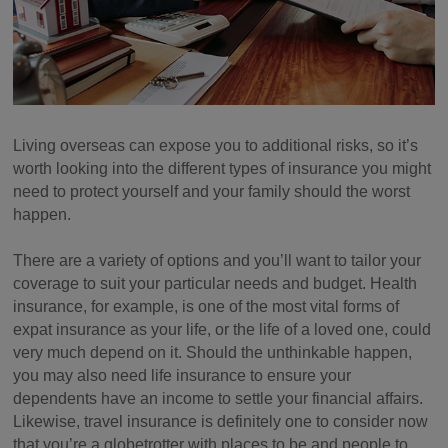
Living overseas can expose you to additional risks, so it’s
worth looking into the different types of insurance you might
need to protect yourself and your family should the worst
happen.
There are a variety of options and you’ll want to tailor your
coverage to suit your particular needs and budget. Health
insurance, for example, is one of the most vital forms of
expat insurance as your life, or the life of a loved one, could
very much depend on it. Should the unthinkable happen,
you may also need life insurance to ensure your
dependents have an income to settle your financial affairs.
Likewise, travel insurance is definitely one to consider now
that you’re a globetrotter with places to be and people to