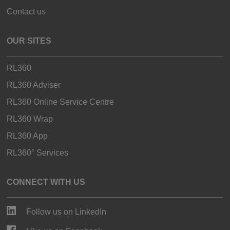
Contact us
OUR SITES
RL360
RL360 Adviser
RL360 Online Service Centre
RL360 Wrap
RL360 App
RL360° Services
CONNECT WITH US
Follow us on LinkedIn