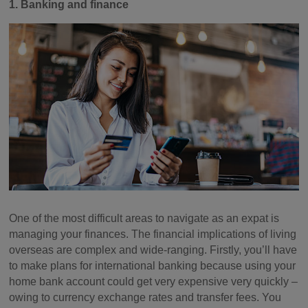
1. Banking and finance
One of the most difficult areas to navigate as an expat is
managing your finances. The financial implications of living
overseas are complex and wide-ranging. Firstly, you’ll have
to make plans for international banking because using your
home bank account could get very expensive very quickly –
owing to currency exchange rates and transfer fees. You