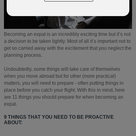
Becoming an expat is an incredibly exciting time but it’s not
a decision to be taken lightly. Most of all it’s important not to
get so carried away with the excitement that you neglect the
planning process.
Undoubtedly, some things will take care of themselves
when you move abroad but for other (more practical)
matters, you will need to prepare - often putting things in
place before you catch your flight. With this in mind, here
are 11 things you should prepare for when becoming an
expat.
9 THINGS THAT YOU NEED TO BE PROACTIVE
ABOUT: