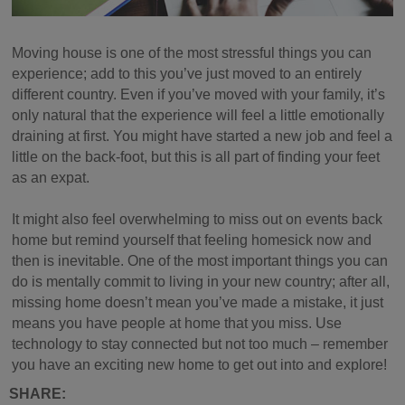
Moving house is one of the most stressful things you can
experience; add to this you’ve just moved to an entirely
different country. Even if you’ve moved with your family, it’s
only natural that the experience will feel a little emotionally
draining at first. You might have started a new job and feel a
little on the back-foot, but this is all part of finding your feet
as an expat.
It might also feel overwhelming to miss out on events back
home but remind yourself that feeling homesick now and
then is inevitable. One of the most important things you can
do is mentally commit to living in your new country; after all,
missing home doesn’t mean you’ve made a mistake, it just
means you have people at home that you miss. Use
technology to stay connected but not too much – remember
you have an exciting new home to get out into and explore!
SHARE: