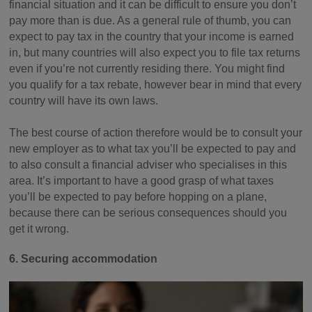
financial situation and it can be difficult to ensure you don’t
pay more than is due. As a general rule of thumb, you can
expect to pay tax in the country that your income is earned
in, but many countries will also expect you to file tax returns
even if you’re not currently residing there. You might find
you qualify for a tax rebate, however bear in mind that every
country will have its own laws.
The best course of action therefore would be to consult your
new employer as to what tax you’ll be expected to pay and
to also consult a financial adviser who specialises in this
area. It’s important to have a good grasp of what taxes
you’ll be expected to pay before hopping on a plane,
because there can be serious consequences should you
get it wrong.
6. Securing accommodation