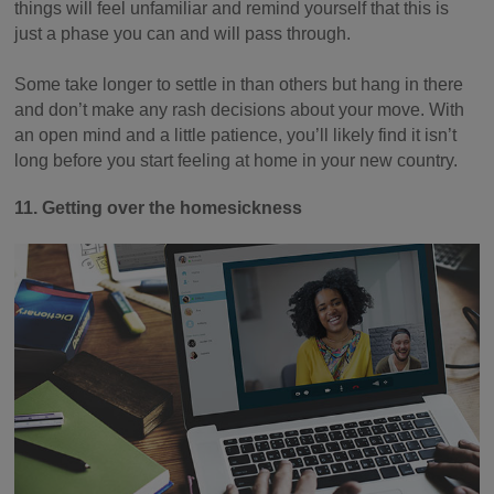
things will feel unfamiliar and remind yourself that this is
just a phase you can and will pass through.
Some take longer to settle in than others but hang in there
and don’t make any rash decisions about your move. With
an open mind and a little patience, you’ll likely find it isn’t
long before you start feeling at home in your new country.
11. Getting over the homesickness