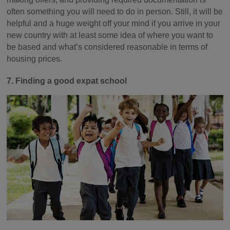
often something you will need to do in person. Still, it will be
helpful and a huge weight off your mind if you arrive in your
new country with at least some idea of where you want to
be based and what’s considered reasonable in terms of
housing prices.
7. Finding a good expat school