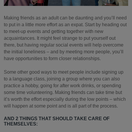
Making friends as an adult can be daunting and you’ll need
to put in a little more effort as an expat. Start by heading out
to meet-up events and getting together with new
acquaintances. It might feel strange to put yourself out
there, but having regular social events will help overcome
the initial loneliness – and by meeting more people, you’ll
have opportunities to form closer relationships.
Some other good ways to meet people include signing up
to a language class, joining a group where you can also
practice a hobby, going for after work drinks, or spending
some time volunteering. Making friends can take time but
it’s worth the effort especially during the low points – which
will happen at some point and is all part of the process.
AND 2 THINGS THAT SHOULD TAKE CARE OF
THEMSELVES: