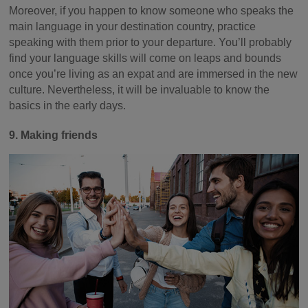
Moreover, if you happen to know someone who speaks the
main language in your destination country, practice
speaking with them prior to your departure. You’ll probably
find your language skills will come on leaps and bounds
once you’re living as an expat and are immersed in the new
culture. Nevertheless, it will be invaluable to know the
basics in the early days.
9. Making friends