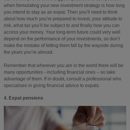
when formulating your new investment strategy is how long
you intend to stay as an expat. Then you’ll need to think
about how much you’re prepared to invest, your attitude to
risk, what tax you’ll be subject to and finally how you can
access your money. Your long-term future could very well
depend on the performance of your investments, so don’t
make the mistake of letting them fall by the wayside during
the years you’re abroad.
Remember that wherever you are in the world there will be
many opportunities - including financial ones – so take
advantage of them. If in doubt, consult a professional who
specialises in giving financial advice to expats.
4. Expat pensions