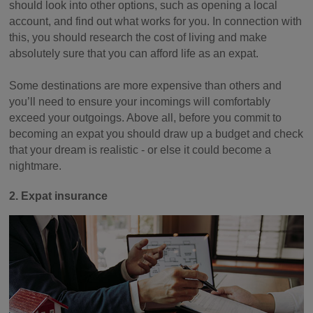
should look into other options, such as opening a local
account, and find out what works for you. In connection with
this, you should research the cost of living and make
absolutely sure that you can afford life as an expat.
Some destinations are more expensive than others and
you’ll need to ensure your incomings will comfortably
exceed your outgoings. Above all, before you commit to
becoming an expat you should draw up a budget and check
that your dream is realistic - or else it could become a
nightmare.
2. Expat insurance