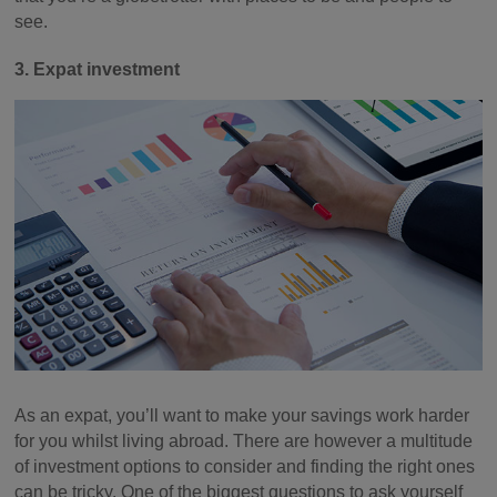
see.
3. Expat investment
As an expat, you’ll want to make your savings work harder
for you whilst living abroad. There are however a multitude
of investment options to consider and finding the right ones
can be tricky. One of the biggest questions to ask yourself