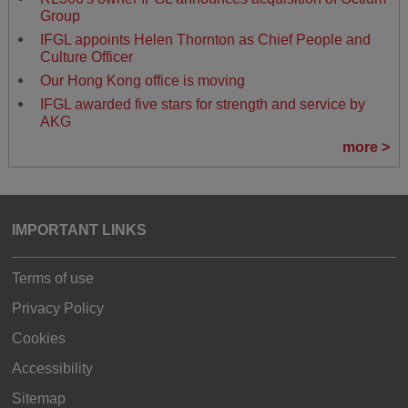
Group
IFGL appoints Helen Thornton as Chief People and
Culture Officer
Our Hong Kong office is moving
IFGL awarded five stars for strength and service by
AKG
more >
IMPORTANT LINKS
Terms of use
Privacy Policy
Cookies
Accessibility
Sitemap