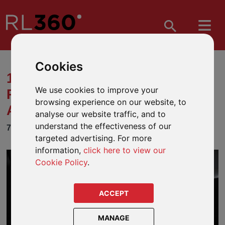
Cookies
11 THINGS YOU SHOULD
We use cookies to improve your
PREPARE FOR WHEN MOVING
browsing experience on our website, to
ABROAD
analyse our website traffic, and to
understand the effectiveness of our
7 MARCH 2022
targeted advertising. For more
information,
click here to view our
Cookie Policy
.
ACCEPT
MANAGE