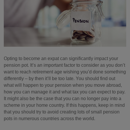
Opting to become an expat can significantly impact your
pension pot. It’s an important factor to consider as you don’t
want to reach retirement age wishing you’d done something
differently – by then it’ll be too late. You should find out
what will happen to your pension when you move abroad,
how you can manage it and what tax you can expect to pay.
It might also be the case that you can no longer pay into a
scheme in your home country. If this happens, keep in mind
that you should try to avoid creating lots of small pension
pots in numerous countries across the world.