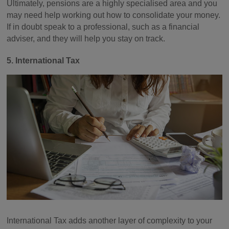
Ultimately, pensions are a highly specialised area and you
may need help working out how to consolidate your money.
If in doubt speak to a professional, such as a financial
adviser, and they will help you stay on track.
5. International Tax
International Tax adds another layer of complexity to your