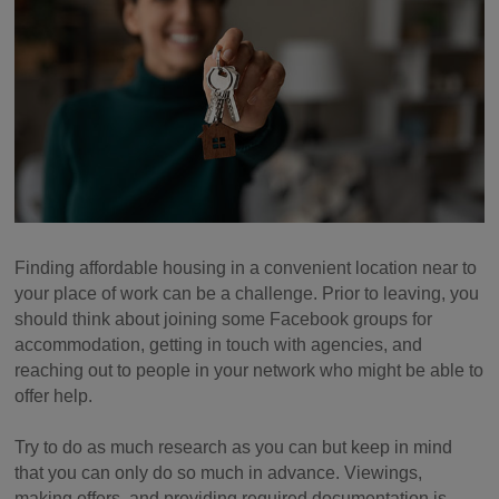
Finding affordable housing in a convenient location near to
your place of work can be a challenge. Prior to leaving, you
should think about joining some Facebook groups for
accommodation, getting in touch with agencies, and
reaching out to people in your network who might be able to
offer help.
Try to do as much research as you can but keep in mind
that you can only do so much in advance. Viewings,
making offers, and providing required documentation is