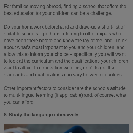
For families moving abroad, finding a school that offers the
best education for your children can be a challenge.
Do your homework beforehand and draw-up a short-list of
suitable schools – perhaps referring to other expats who
have been there before and know the lay of the land. Think
about what’s most important to you and your children, and
allow this to inform your choice – specifically you will want
to look at the curriculum and the qualifications your children
want to attain. In connection with this, don’t forget that
standards and qualifications can vary between countries.
Other important factors to consider are the schools attitude
to multi-lingual learning (if applicable) and, of course, what
you can afford.
8. Study the language intensively