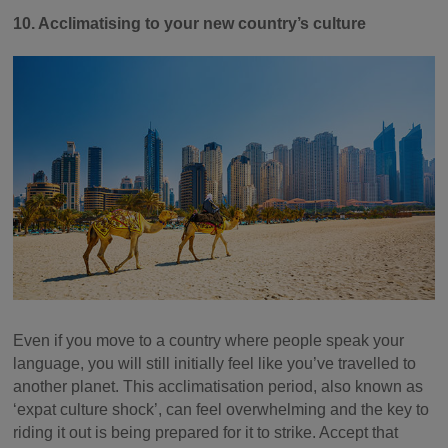
10. Acclimatising to your new country’s culture
Even if you move to a country where people speak your
language, you will still initially feel like you’ve travelled to
another planet. This acclimatisation period, also known as
‘expat culture shock’, can feel overwhelming and the key to
riding it out is being prepared for it to strike. Accept that