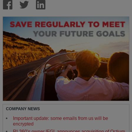
COMPANY NEWS
Important update: some emails from us will be
encrypted
RL360's owner IFGL announces acquisition of Octium