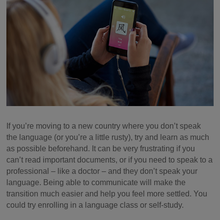
If you’re moving to a new country where you don’t speak
the language (or you’re a little rusty), try and learn as much
as possible beforehand. It can be very frustrating if you
can’t read important documents, or if you need to speak to a
professional – like a doctor – and they don’t speak your
language. Being able to communicate will make the
transition much easier and help you feel more settled. You
could try enrolling in a language class or self-study.