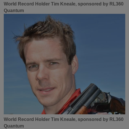
World Record Holder Tim Kneale, sponsored by RL360
Quantum
World Record Holder Tim Kneale, sponsored by RL360
Quantum