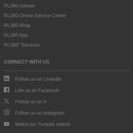
RL360 Adviser
RL360 Online Service Centre
RL360 Wrap
RL360 App
RL360° Services
CONNECT WITH US
Follow us on LinkedIn
Like us on Facebook
Follow us on X
Follow us on Instagram
Watch our Youtube videos