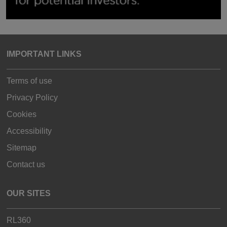
IMPORTANT LINKS
Terms of use
Privacy Policy
Cookies
Accessibility
Sitemap
Contact us
OUR SITES
RL360