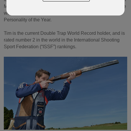
Man at the 2010 Commonwealth Games in Delhi, where he
won a Bronze Medal. He was the 2016 Manx Sports
Personality of the Year.
Tim is the current Double Trap World Record holder, and is
rated number 2 in the world in the International Shooting
Sport Federation (“ISSF”) rankings.