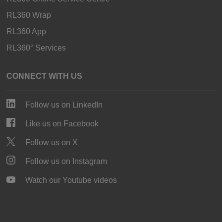
RL360 Wrap
RL360 App
RL360° Services
CONNECT WITH US
Follow us on LinkedIn
Like us on Facebook
Follow us on X
Follow us on Instagram
Watch our Youtube videos