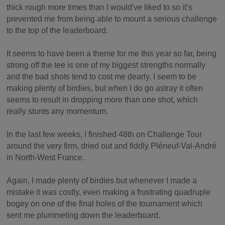
thick rough more times than I would've liked to so it’s
prevented me from being able to mount a serious challenge
to the top of the leaderboard.
It seems to have been a theme for me this year so far, being
strong off the tee is one of my biggest strengths normally
and the bad shots tend to cost me dearly. I seem to be
making plenty of birdies, but when I do go astray it often
seems to result in dropping more than one shot, which
really stunts any momentum.
In the last few weeks, I finished 48th on Challenge Tour
around the very firm, dried out and fiddly Pléneuf-Val-André
in North-West France.
Again, I made plenty of birdies but whenever I made a
mistake it was costly, even making a frustrating quadruple
bogey on one of the final holes of the tournament which
sent me plummeting down the leaderboard.