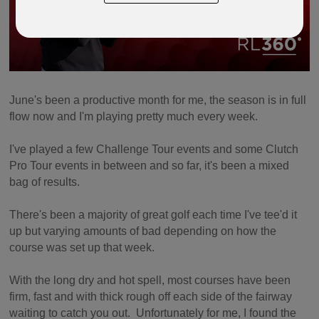
June's been a productive month for me, the season is in full
flow now and I'm playing pretty much every week.
I've played a few Challenge Tour events and some Clutch
Pro Tour events in between and so far, it's been a mixed
bag of results.
There's been a majority of great golf each time I've tee'd it
up but varying amounts of bad depending on how the
course was set up that week.
With the long dry and hot spell, most courses have been
firm, fast and with thick rough off each side of the fairway
waiting to catch you out. Unfortunately for me, I found the