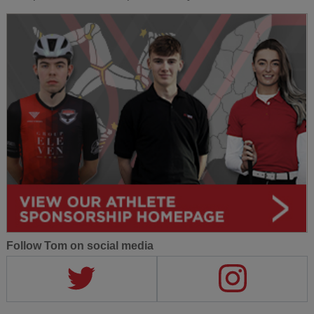
Follow Tom on social media