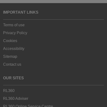
IMPORTANT LINKS
Terms of use
Privacy Policy
Cookies
Accessibility
Sitemap
Contact us
OUR SITES
RL360
RL360 Adviser
RL360 Online Service Centre