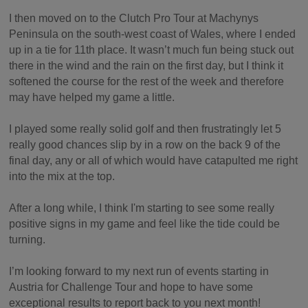
I then moved on to the Clutch Pro Tour at Machynys
Peninsula on the south-west coast of Wales, where I ended
up in a tie for 11th place. It wasn’t much fun being stuck out
there in the wind and the rain on the first day, but I think it
softened the course for the rest of the week and therefore
may have helped my game a little.
I played some really solid golf and then frustratingly let 5
really good chances slip by in a row on the back 9 of the
final day, any or all of which would have catapulted me right
into the mix at the top.
After a long while, I think I'm starting to see some really
positive signs in my game and feel like the tide could be
turning.
I’m looking forward to my next run of events starting in
Austria for Challenge Tour and hope to have some
exceptional results to report back to you next month!