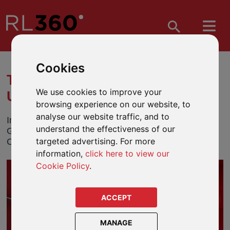
Cookies
TOM GANDY'S SUMMER
We use cookies to improve your
UPDATE
browsing experience on our website, to
analyse our website traffic, and to
In his latest update, RL360 sponsored golfer, Tom
understand the effectiveness of our
Gandy, talks about his performances so far on the
targeted advertising. For more
Clutch Pro Tour and the Challenge Tour.
information,
click here to view our
Cookie Policy
.
ACCEPT
MANAGE