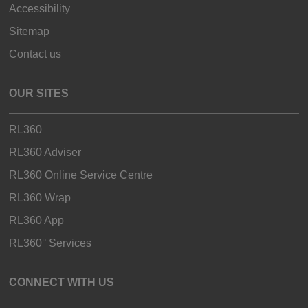
Accessibility
Sitemap
Contact us
OUR SITES
RL360
RL360 Adviser
RL360 Online Service Centre
RL360 Wrap
RL360 App
RL360° Services
CONNECT WITH US