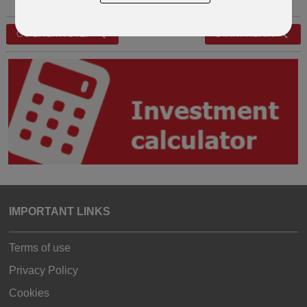
GO BACK A STEP
START AGAIN
IMPORTANT LINKS
Terms of use
Privacy Policy
Cookies