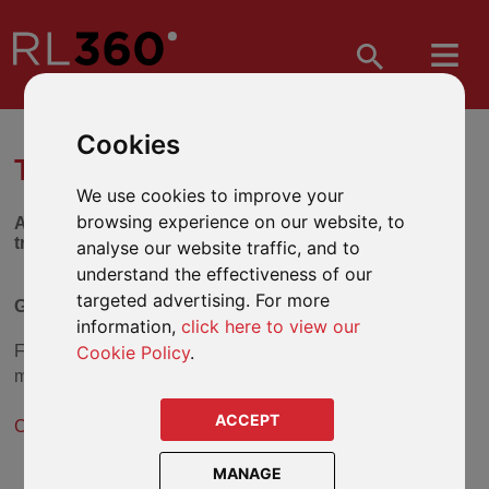
Cookies
TRUST SELECTION TOOL
We use cookies to improve your
browsing experience on our website, to
Answer the series of questions below to find out which
trust might be suitable for you.
analyse our website traffic, and to
understand the effectiveness of our
targeted advertising. For more
Gift Trust (Discretionary)
information,
click here to view our
Cookie Policy
.
From the answers you have given, the
Gift Trust (Flexible)
may be a suitable solution.
ACCEPT
Click here for more information about the Gift Trust
.
MANAGE