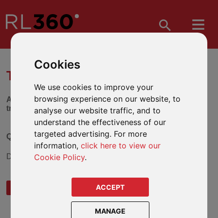
Cookies
TRUST SELECTION TOOL
We use cookies to improve your
browsing experience on our website, to
Answer the series of questions below to find out which
trust might be suitable for you.
analyse our website traffic, and to
understand the effectiveness of our
targeted advertising. For more
Question 3
information,
click here to view our
Cookie Policy
.
Do you wish to reduce your Inheritance Tax liability?
ACCEPT
YES
NO
MANAGE