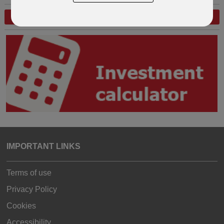
GO BACK A STEP
START AGAIN
IMPORTANT LINKS
Terms of use
Privacy Policy
Cookies
Accessibility