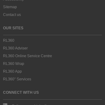
Sitemap
Contact us
OUR SITES
RL360
RL360 Adviser
RL360 Online Service Centre
RL360 Wrap
RL360 App
RL360° Services
CONNECT WITH US