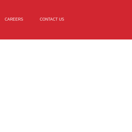
CAREERS
CONTACT US