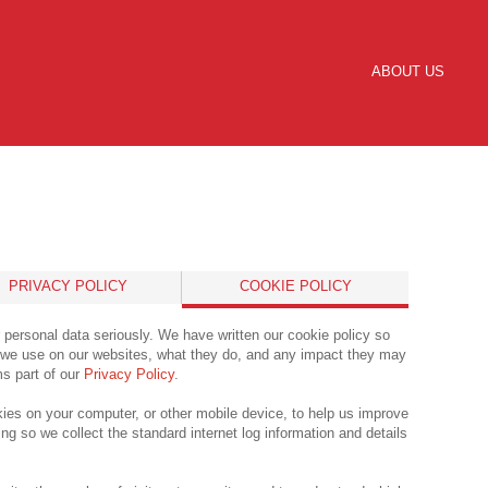
ABOUT US
PRIVACY POLICY
COOKIE POLICY
 personal data seriously. We have written our cookie policy so
’ we use on our websites, what they do, and any impact they may
ms part of our
Privacy Policy
.
ies on your computer, or other mobile device, to help us improve
ng so we collect the standard internet log information and details