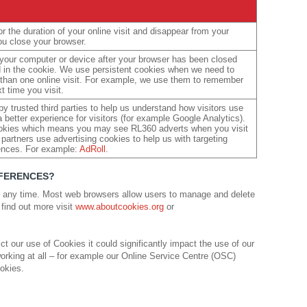
r the duration of your online visit and disappear from your
u close your browser.
 your computer or device after your browser has been closed
ed in the cookie. We use persistent cookies when we need to
than one online visit. For example, we use them to remember
t time you visit.
y trusted third parties to help us understand how visitors use
 better experience for visitors (for example Google Analytics).
ookies which means you may see RL360 adverts when you visit
partners use advertising cookies to help us with targeting
ences. For example:
AdRoll
.
EFERENCES?
 any time. Most web browsers allow users to manage and delete
 find out more visit
www.aboutcookies.org
or
ct our use of Cookies it could significantly impact the use of our
orking at all – for example our Online Service Centre (OSC)
ookies.