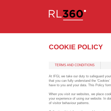
COOKIE POLICY
TERMS AND CONDITIONS
At IFGL we take our duty to safeguard your
that you can fully understand the ‘Cookies
have to you and your data. This Policy for
When you visit our websites, we place cook
your experience of using our website. In doi
of visitor behaviour patterns.