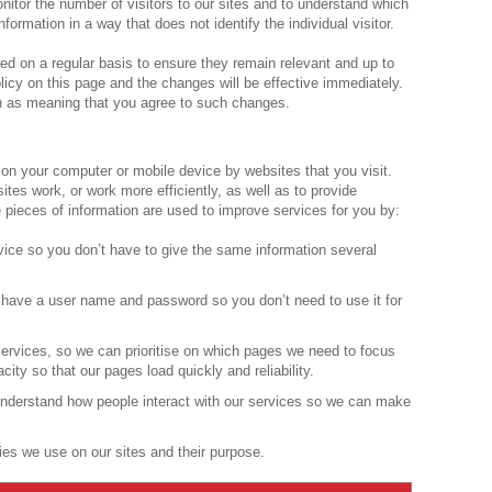
onitor the number of visitors to our sites and to understand which
information in a way that does not identify the individual visitor.
ed on a regular basis to ensure they remain relevant and up to
licy on this page and the changes will be effective immediately.
en as meaning that you agree to such changes.
d on your computer or mobile device by websites that you visit.
tes work, or work more efficiently, as well as to provide
e pieces of information are used to improve services for you by:
vice so you don’t have to give the same information several
have a user name and password so you don’t need to use it for
rvices, so we can prioritise on which pages we need to focus
ty so that our pages load quickly and reliability.
nderstand how people interact with our services so we can make
ies we use on our sites and their purpose.