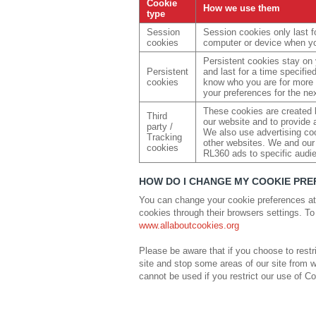
Cookie
How we use them
type
Session
Session cookies only last fo
cookies
computer or device when yo
Persistent cookies stay on
Persistent
and last for a time specifi
cookies
know who you are for more 
your preferences for the nex
These cookies are created b
Third
our website and to provide a
party /
We also use advertising c
Tracking
other websites. We and our 
cookies
RL360 ads to specific audi
HOW DO I CHANGE MY COOKIE PR
You can change your cookie preferences at
cookies through their browsers settings. To
www.allaboutcookies.org
Please be aware that if you choose to restri
site and stop some areas of our site from w
cannot be used if you restrict our use of C