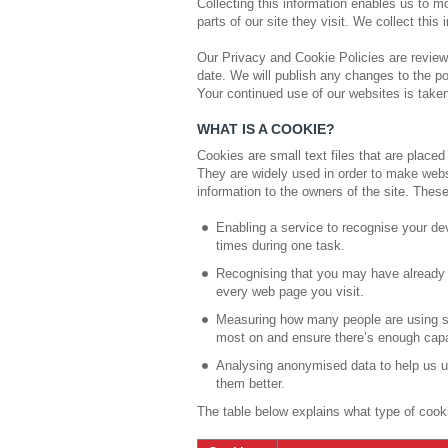
Collecting this information enables us to m
parts of our site they visit. We collect this 
Our Privacy and Cookie Policies are review
date. We will publish any changes to the po
Your continued use of our websites is tak
WHAT IS A COOKIE?
Cookies are small text files that are place
They are widely used in order to make websi
information to the owners of the site. Thes
Enabling a service to recognise your de
times during one task.
Recognising that you may have already 
every web page you visit.
Measuring how many people are using se
most on and ensure there’s enough capaci
Analysing anonymised data to help us u
them better.
The table below explains what type of cook