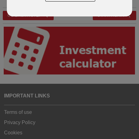
GO BACK A STEP
START AGAIN
IMPORTANT LINKS
Terms of use
Privacy Policy
Cookies