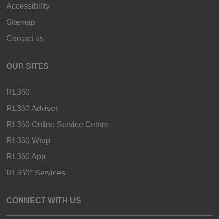
Accessibility
Sitemap
Contact us
OUR SITES
RL360
RL360 Adviser
RL360 Online Service Centre
RL360 Wrap
RL360 App
RL360° Services
CONNECT WITH US