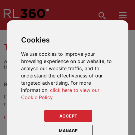
Cookies
TRUST SELECTION TOOL
We use cookies to improve your
browsing experience on our website, to
Answer the series of questions below to find out which
trust might be suitable for you.
analyse our website traffic, and to
understand the effectiveness of our
targeted advertising. For more
Beneficiary Trust
information,
click here to view our
Cookie Policy
.
From the answers you have given, the
Beneficiary Trust
may be a suitable solution.
ACCEPT
Click here for more information about the Beneficiary Trust
.
MANAGE