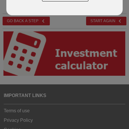
GO BACK A STEP
START AGAIN
IMPORTANT LINKS
Terms of use
Privacy Policy