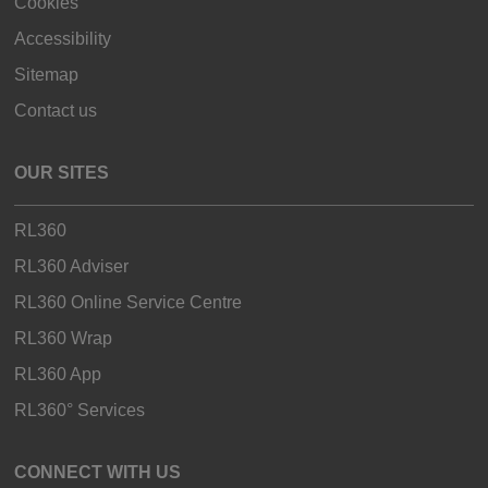
Cookies
Accessibility
Sitemap
Contact us
OUR SITES
RL360
RL360 Adviser
RL360 Online Service Centre
RL360 Wrap
RL360 App
RL360° Services
CONNECT WITH US