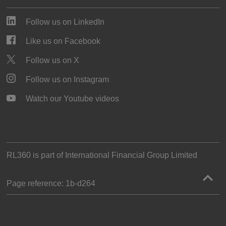
Follow us on LinkedIn
Like us on Facebook
Follow us on X
Follow us on Instagram
Watch our Youtube videos
RL360 is part of
International Financial Group Limited
Page reference:
1b‑d264