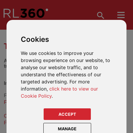
Cookies
TRUST SELECTION TOOL
We use cookies to improve your
browsing experience on our website, to
Answer the series of questions below to find out which
trust might be suitable for you.
analyse our website traffic, and to
understand the effectiveness of our
targeted advertising. For more
International Flexible Trust
information,
click here to view our
Cookie Policy
.
From the answers you have given, the
International
Flexible Trust
may be a suitable solution.
ACCEPT
Click here for more information about the International
Flexible Trust
.
MANAGE