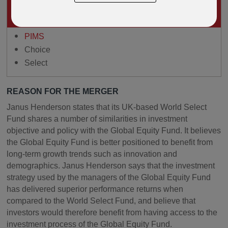
IMPACTS ON
OPEN ARCHITECTURE PRODUCTS INCLUDING
PIMS
Choice
Select
REASON FOR THE MERGER
Janus Henderson states that its UK-based World Select
Fund shares a number of similarities in investment
objective and policy with the Global Equity Fund. It believes
the Global Equity Fund is better positioned to benefit from
long-term growth trends such as innovation and
demographics. Janus Henderson says that the investment
strategy used by the managers of the Global Equity Fund
has delivered superior performance returns when
compared to the World Select Fund, and believe that
investors would therefore benefit from having access to the
investment process of the Global Equity Fund.