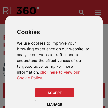
Cookies
FUND MERGER - JANUS
We use cookies to improve your
HENDERSON WORLD SELECT
browsing experience on our website, to
FUND
analyse our website traffic, and to
understand the effectiveness of our
The Janus Henderson World Select Fund will merge
targeted advertising. For more
into the Janus Henderson Global Equity Fund on 20
information,
click here to view our
September 2018.
Cookie Policy
.
IMPACTS ON
THESE GUIDED-ARCHITECTURE PRODUCTS
ACCEPT
Preference
MANAGE