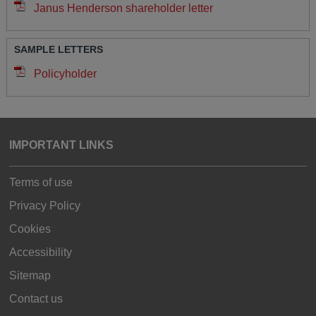
Janus Henderson shareholder letter
SAMPLE LETTERS
Policyholder
IMPORTANT LINKS
Terms of use
Privacy Policy
Cookies
Accessibility
Sitemap
Contact us