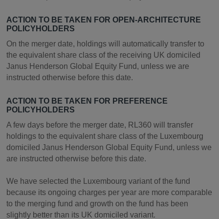
ACTION TO BE TAKEN FOR OPEN-ARCHITECTURE
POLICYHOLDERS
On the merger date, holdings will automatically transfer to
the equivalent share class of the receiving UK domiciled
Janus Henderson Global Equity Fund, unless we are
instructed otherwise before this date.
ACTION TO BE TAKEN FOR PREFERENCE
POLICYHOLDERS
A few days before the merger date, RL360 will transfer
holdings to the equivalent share class of the Luxembourg
domiciled Janus Henderson Global Equity Fund, unless we
are instructed otherwise before this date.
We have selected the Luxembourg variant of the fund
because its ongoing charges per year are more comparable
to the merging fund and growth on the fund has been
slightly better than its UK domiciled variant.