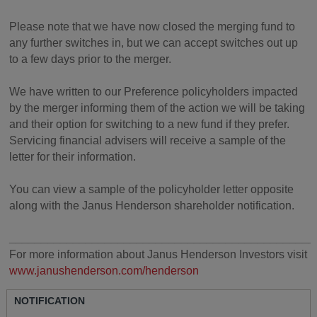
Please note that we have now closed the merging fund to
any further switches in, but we can accept switches out up
to a few days prior to the merger.
We have written to our Preference policyholders impacted
by the merger informing them of the action we will be taking
and their option for switching to a new fund if they prefer.
Servicing financial advisers will receive a sample of the
letter for their information.
You can view a sample of the policyholder letter opposite
along with the Janus Henderson shareholder notification.
________________________________________________
For more information about Janus Henderson Investors visit
www.janushenderson.com/henderson
NOTIFICATION