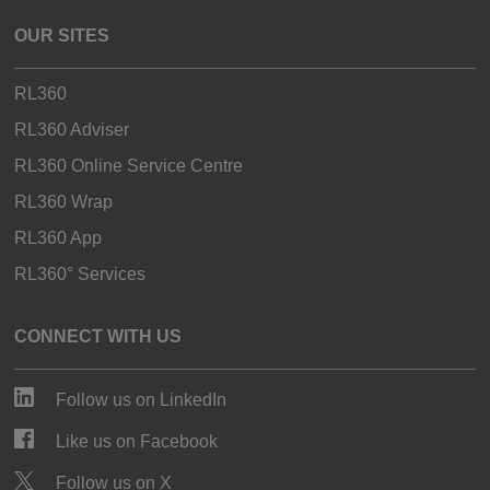
OUR SITES
RL360
RL360 Adviser
RL360 Online Service Centre
RL360 Wrap
RL360 App
RL360° Services
CONNECT WITH US
Follow us on LinkedIn
Like us on Facebook
Follow us on X