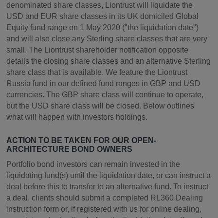
denominated share classes, Liontrust will liquidate the
USD and EUR share classes in its UK domiciled Global
Equity fund range on 1 May 2020 ("the liquidation date")
and will also close any Sterling share classes that are very
small. The Liontrust shareholder notification opposite
details the closing share classes and an alternative Sterling
share class that is available. We feature the Liontrust
Russia fund in our defined fund ranges in GBP and USD
currencies. The GBP share class will continue to operate,
but the USD share class will be closed. Below outlines
what will happen with investors holdings.
ACTION TO BE TAKEN FOR OUR OPEN-
ARCHITECTURE BOND OWNERS
Portfolio bond investors can remain invested in the
liquidating fund(s) until the liquidation date, or can instruct a
deal before this to transfer to an alternative fund. To instruct
a deal, clients should submit a completed RL360 Dealing
instruction form or, if registered with us for online dealing,