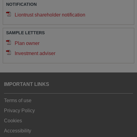
NOTIFICATION
Liontrust shareholder notification
SAMPLE LETTERS
Plan owner
Investment adviser
IMPORTANT LINKS
Terms of use
Privacy Policy
Cookies
Accessibility