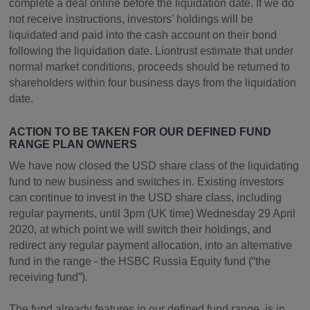
complete a deal online before the liquidation date. If we do
not receive instructions, investors' holdings will be
liquidated and paid into the cash account on their bond
following the liquidation date. Liontrust estimate that under
normal market conditions, proceeds should be returned to
shareholders within four business days from the liquidation
date.
ACTION TO BE TAKEN FOR OUR DEFINED FUND
RANGE PLAN OWNERS
We have now closed the USD share class of the liquidating
fund to new business and switches in. Existing investors
can continue to invest in the USD share class, including
regular payments, until 3pm (UK time) Wednesday 29 April
2020, at which point we will switch their holdings, and
redirect any regular payment allocation, into an alternative
fund in the range - the HSBC Russia Equity fund (“the
receiving fund”).
The fund already features in our defined fund range, is in