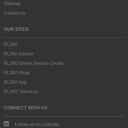
Sitemap
Contact us
OUR SITES
RL360
RL360 Adviser
RL360 Online Service Centre
RL360 Wrap
RL360 App
RL360° Services
CONNECT WITH US
Follow us on LinkedIn