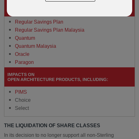
IMPACTS ON
THESE DEFINED FUND RANGE PRODUCTS
Regular Savings Plan
Regular Savings Plan Malaysia
Quantum
Quantum Malaysia
Oracle
Paragon
IMPACTS ON
OPEN ARCHITECTURE PRODUCTS, INCLUDING:
PIMS
Choice
Select
THE LIQUIDATION OF SHARE CLASSES
In its decision to no longer support all non-Sterling