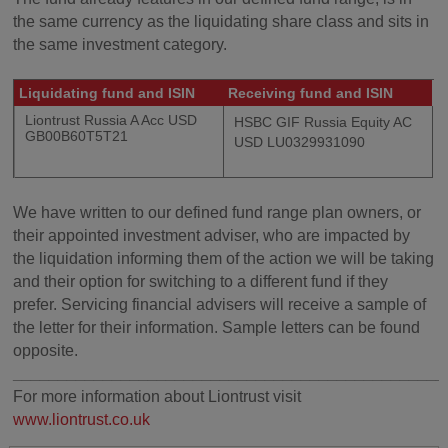
the same currency as the liquidating share class and sits in
the same investment category.
Liquidating fund and ISIN
Receiving fund and ISIN
Liontrust Russia A Acc USD
HSBC GIF Russia Equity AC
GB00B60T5T21
USD LU0329931090
We have written to our defined fund range plan owners, or
their appointed investment adviser, who are impacted by
the liquidation informing them of the action we will be taking
and their option for switching to a different fund if they
prefer. Servicing financial advisers will receive a sample of
the letter for their information. Sample letters can be found
opposite.
________________________________________________
For more information about Liontrust visit
www.liontrust.co.uk