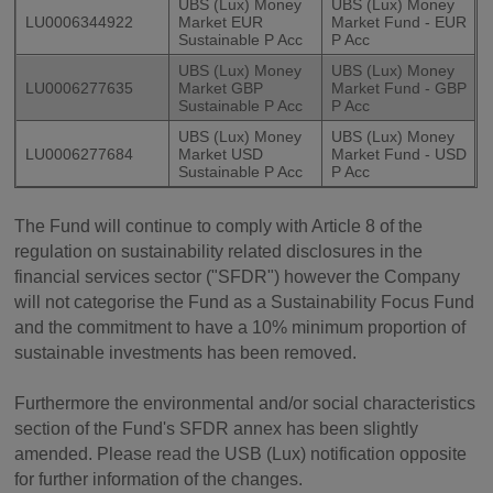
UBS (Lux) Money
UBS (Lux) Money
LU0006344922
Market EUR
Market Fund - EUR
Sustainable P Acc
P Acc
UBS (Lux) Money
UBS (Lux) Money
LU0006277635
Market GBP
Market Fund - GBP
Sustainable P Acc
P Acc
UBS (Lux) Money
UBS (Lux) Money
LU0006277684
Market USD
Market Fund - USD
Sustainable P Acc
P Acc
The Fund will continue to comply with Article 8 of the
regulation on sustainability related disclosures in the
financial services sector ("SFDR") however the Company
will not categorise the Fund as a Sustainability Focus Fund
and the commitment to have a 10% minimum proportion of
sustainable investments has been removed.
Furthermore the environmental and/or social characteristics
section of the Fund's SFDR annex has been slightly
amended. Please read the USB (Lux) notification opposite
for further information of the changes.