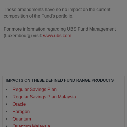
These amendments have no no impact on the current
composition of the Fund's portfolio.
For more information regarding UBS Fund Management
(Luxembourg) visit:
www.ubs.com
IMPACTS ON THESE DEFINED FUND RANGE PRODUCTS
Regular Savings Plan
Regular Savings Plan Malaysia
Oracle
Paragon
Quantum
Quantum Malaysia