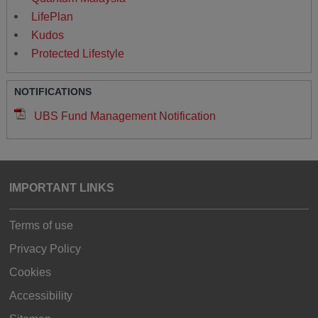
LifePlan
Kudos
Protected Lifestyle
NOTIFICATIONS
UBS Fund Management Notification
IMPORTANT LINKS
Terms of use
Privacy Policy
Cookies
Accessibility