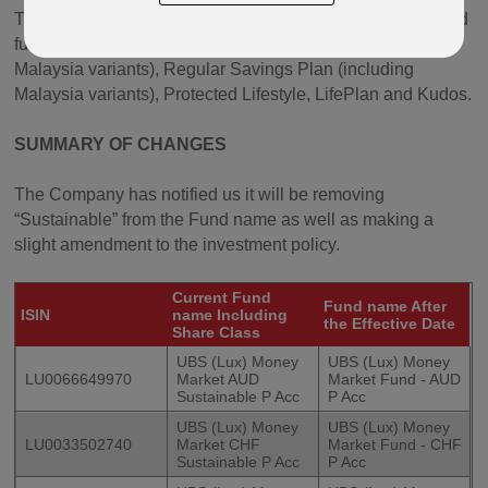
The Fund can be found in various currencies in our defined
fund range products Oracle, Paragon, Quantum (including
Malaysia variants), Regular Savings Plan (including
Malaysia variants), Protected Lifestyle, LifePlan and Kudos.
SUMMARY OF CHANGES
The Company has notified us it will be removing
“Sustainable” from the Fund name as well as making a
slight amendment to the investment policy.
Current Fund
Fund name After
ISIN
name Including
the Effective Date
Share Class
UBS (Lux) Money
UBS (Lux) Money
LU0066649970
Market AUD
Market Fund - AUD
Sustainable P Acc
P Acc
UBS (Lux) Money
UBS (Lux) Money
LU0033502740
Market CHF
Market Fund - CHF
Sustainable P Acc
P Acc