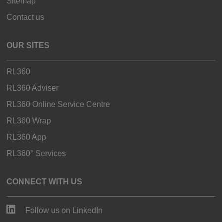
Sitemap
Contact us
OUR SITES
RL360
RL360 Adviser
RL360 Online Service Centre
RL360 Wrap
RL360 App
RL360° Services
CONNECT WITH US
Follow us on LinkedIn