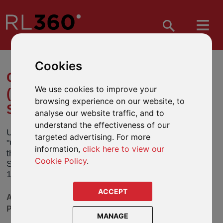
Cookies
CHANGE OF NAME TO UBS
We use cookies to improve your
(LUX) MONEY MARKET
browsing experience on our website, to
SUSTAINABLE FUND
analyse our website traffic, and to
understand the effectiveness of our
UBS Fund Management (Luxembourg) (the
targeted advertising. For more
"Company") has notified us that it will be changing
information,
click here to view our
the name of its UBS (Lux) Money Market
Cookie Policy
.
Sustainable Fund (the “Fund”). This will take effect
15 December 2023 (the “Effective Date”).
ACCEPT
AVAILABLE IN OUR DEFINED FUND RANGE
PRODUCTS
MANAGE