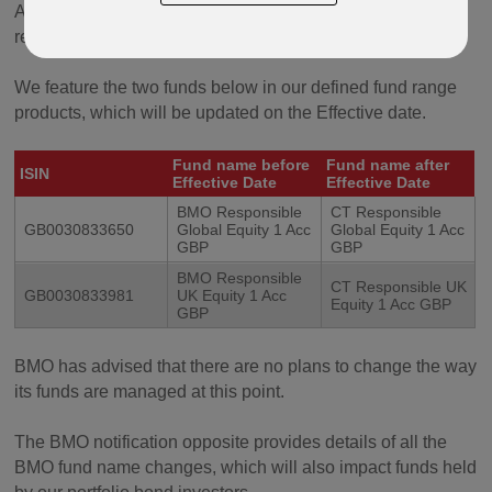
Aligned with this rebrand, the BMO fund ranges will be
renamed with the prefix ‘CT’ from the Effective Date.
We feature the two funds below in our defined fund range
products, which will be updated on the Effective date.
Fund name before
Fund name after
ISIN
Effective Date
Effective Date
BMO Responsible
CT Responsible
GB0030833650
Global Equity 1 Acc
Global Equity 1 Acc
GBP
GBP
BMO Responsible
CT Responsible UK
GB0030833981
UK Equity 1 Acc
Equity 1 Acc GBP
GBP
BMO has advised that there are no plans to change the way
its funds are managed at this point.
The BMO notification opposite provides details of all the
BMO fund name changes, which will also impact funds held