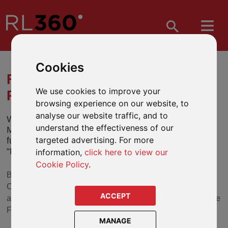
Cookies
FUND NAME CHANGES -
We use cookies to improve your
REBRAND OF BMO FUNDS
browsing experience on our website, to
analyse our website traffic, and to
We have been notified by BMO Global Asset
understand the effectiveness of our
Management (“BMO”) of a branding change to its
targeted advertising. For more
funds which will take effect from 4 July 2022 (the
“Effective Date”).
information,
click here to view our
Cookie Policy
.
BMO has advised that it will be rebranding BMO to
Columbia Threadneedle Investments following the
ACCEPT
acquisition by Columbia Threadneedle’s parent, Ameriprise
Financial, in 2021.
MANAGE