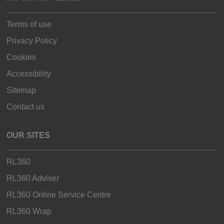
Terms of use
Privacy Policy
Cookies
Accessibility
Sitemap
Contact us
OUR SITES
RL360
RL360 Adviser
RL360 Online Service Centre
RL360 Wrap