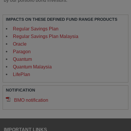
by our portfolio bond investors.
IMPACTS ON THESE DEFINED FUND RANGE PRODUCTS
Regular Savings Plan
Regular Savings Plan Malaysia
Oracle
Paragon
Quantum
Quantum Malaysia
LifePlan
NOTIFICATION
BMO notification
IMPORTANT LINKS