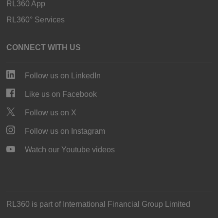
RL360 App
RL360° Services
CONNECT WITH US
Follow us on LinkedIn
Like us on Facebook
Follow us on X
Follow us on Instagram
Watch our Youtube videos
RL360 is part of
International Financial Group Limited