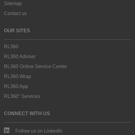
Sitemap
Contact us
OUR SITES
RL360
RL360 Adviser
RL360 Online Service Centre
RL360 Wrap
RL360 App
RL360° Services
CONNECT WITH US
Follow us on LinkedIn