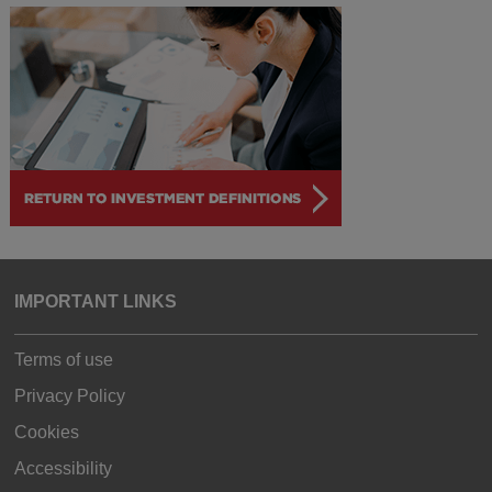
IMPORTANT LINKS
Terms of use
Privacy Policy
Cookies
Accessibility