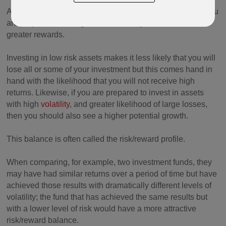
All investing carries risk and the basic principle is that if you
are prepared to take greater risk then you should receive
greater rewards.
Investing in low risk assets makes it less likely that you will
lose all or some of your investment but this comes hand in
hand with the likelihood that you will not receive high
returns. Likewise, if you are prepared to invest in assets
with high
volatility
, and greater likelihood of large losses,
then you should also see a higher potential growth.
This balance is often called the risk/reward profile.
When comparing, for example, two investment funds, they
may have had similar returns over a period of time but have
achieved those results with dramatically different levels of
volatility; the fund that has achieved the same results but
with a lower level of risk would have a more attractive
risk/reward balance.