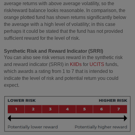
average returns with above average volatility, so the
risk/reward balance looks reasonable. In comparison, the
orange plotted fund has shown returns significantly below
the average with a high level of volatility; in this case
perhaps it could be stated that the fund has not provided
sufficient reward for the level of risk.
Synthetic Risk and Reward Indicator (SRRI)
You can also see risk versus reward in the synthetic risk
and reward indicator (SRRI) in
KIIDs
for
UCITS
funds,
which awards a rating from 1 to 7 that is intended to
indicate the level of risk and potential return you could
expect.