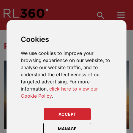
Cookies
RISK VERSUS REWARD
We use cookies to improve your
browsing experience on our website, to
analyse our website traffic, and to
understand the effectiveness of our
targeted advertising. For more
information,
click here to view our
Cookie Policy
.
ACCEPT
MANAGE