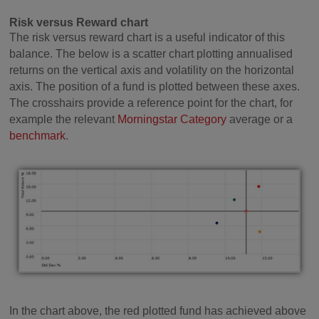
Risk versus Reward chart
The risk versus reward chart is a useful indicator of this
balance. The below is a scatter chart plotting annualised
returns on the vertical axis and volatility on the horizontal
axis. The position of a fund is plotted between these axes.
The crosshairs provide a reference point for the chart, for
example the relevant
Morningstar Category
average or a
benchmark
.
In the chart above, the red plotted fund has achieved above