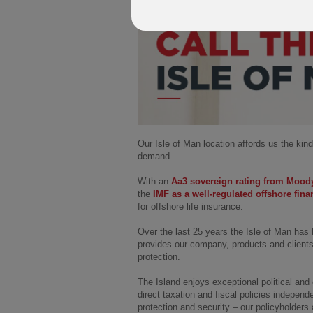
Our Isle of Man location affords us the kind
demand.
With an
Aa3 sovereign rating from Mood
the
IMF as a well-regulated offshore fina
for offshore life insurance.
Over the last 25 years the Isle of Man has 
provides our company, products and clients 
protection.
The Island enjoys exceptional political and 
direct taxation and fiscal policies independ
protection and security – our policyholder