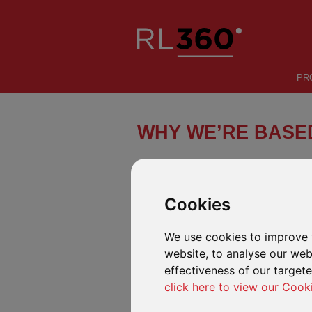
PR
WHY WE’RE BASED
A STRONG LOCATION
Cookies
We use cookies to improve 
website, to analyse our webs
effectiveness of our target
click here to view our Cook