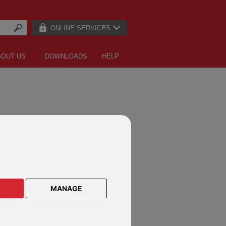
ONLINE SERVICES
BOUT US
DOWNLOADS
HELP
MANAGE