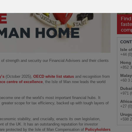
Play
CONT
Isle 
+44 (0
 of strength and security our Financial Advisers and their clients
Hong
+852 3
Malay
y’s
(October 2025),
OECD white list status
and recognition from
+60 3 
nce centre of excellence
, the Isle of Man now leads the world
Dubai
+971 (
become one of the world’s most important financial hubs. It
Africa
greater scope for tax efficiency, backed up with tough layers of
+27 (0
Urug
economic stability, and crucially, enacts its own legislation,
+598 2
ent of the UK. It has an outstanding reputation for investor
s are protected by the Isle of Man Compensation of
Policyholders