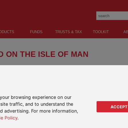
ODUCTS
FUNDS
TRUSTS & TAX
TOOLKIT
A
 ON THE ISLE OF MAN
your browsing experience on our
ite traffic, and to understand the
ACCEPT
ed advertising. For more information,
ie Policy
.