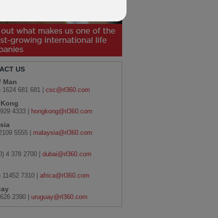
ACT US
of Man
) 1624 681 681 |
csc@rl360.com
 Kong
929 4333 |
hongkong@rl360.com
sia
2109 5555 |
malaysia@rl360.com
0) 4 378 2700 |
dubai@rl360.com
) 11452 7310 |
africa@rl360.com
uay
626 2390 |
uruguay@rl360.com