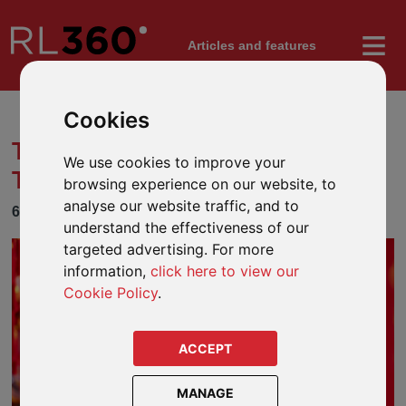
Articles
and features
Cookies
TOP 10 CHINESE NEW YEAR
We use cookies to improve your
TRADITIONS
browsing experience on our website, to
analyse our website traffic, and to
6 FEBRUARY 2024
understand the effectiveness of our
targeted advertising. For more
information,
click here to view our
Cookie Policy
.
ACCEPT
MANAGE