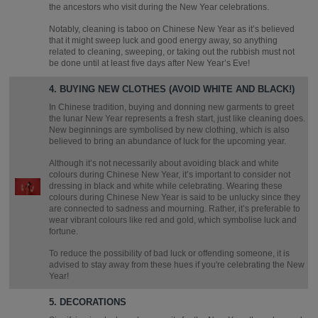
the ancestors who visit during the New Year celebrations.
Notably, cleaning is taboo on Chinese New Year as it’s believed
that it might sweep luck and good energy away, so anything
related to cleaning, sweeping, or taking out the rubbish must not
be done until at least five days after New Year’s Eve!
4. BUYING NEW CLOTHES (AVOID WHITE AND BLACK!)
In Chinese tradition, buying and donning new garments to greet
the lunar New Year represents a fresh start, just like cleaning does.
New beginnings are symbolised by new clothing, which is also
believed to bring an abundance of luck for the upcoming year.
Although it’s not necessarily about avoiding black and white
colours during Chinese New Year, it’s important to consider not
dressing in black and white while celebrating. Wearing these
colours during Chinese New Year is said to be unlucky since they
are connected to sadness and mourning. Rather, it’s preferable to
wear vibrant colours like red and gold, which symbolise luck and
fortune.
To reduce the possibility of bad luck or offending someone, it is
advised to stay away from these hues if you're celebrating the New
Year!
5. DECORATIONS