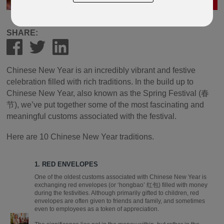
SHARE:
Chinese New Year is an incredibly vibrant and festive
celebration filled with rich traditions. In the build up to
Chinese New Year, also known as the Spring Festival (春
节), we’ve put together some of the most fascinating and
meaningful customs associated with the festival.
Here are 10 Chinese New Year traditions.
1. RED ENVELOPES
One of the oldest customs associated with Chinese New Year is
exchanging red envelopes (or ‘hongbao’ 红包) filled with money
during the festivities. Although primarily gifted to children, red
envelopes are often given to friends and family, and sometimes
even to employees as a token of appreciation.