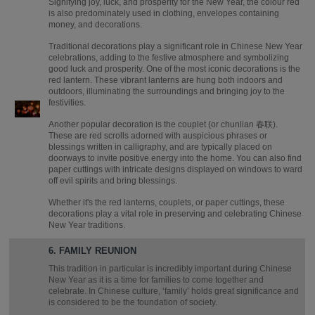
Signifying joy, luck, and prosperity for the New Year, the colour red
is also predominately used in clothing, envelopes containing
money, and decorations.
Traditional decorations play a significant role in Chinese New Year
celebrations, adding to the festive atmosphere and symbolizing
good luck and prosperity. One of the most iconic decorations is the
red lantern. These vibrant lanterns are hung both indoors and
outdoors, illuminating the surroundings and bringing joy to the
festivities.
Another popular decoration is the couplet (or chunlian 春联).
These are red scrolls adorned with auspicious phrases or
blessings written in calligraphy, and are typically placed on
doorways to invite positive energy into the home. You can also find
paper cuttings with intricate designs displayed on windows to ward
off evil spirits and bring blessings.
Whether it's the red lanterns, couplets, or paper cuttings, these
decorations play a vital role in preserving and celebrating Chinese
New Year traditions.
6. FAMILY REUNION
This tradition in particular is incredibly important during Chinese
New Year as it is a time for families to come together and
celebrate. In Chinese culture, ‘family’ holds great significance and
is considered to be the foundation of society.