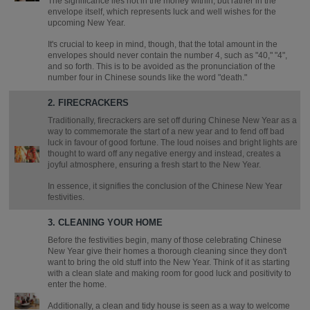
The significance lies not in the money within, but rather in the
envelope itself, which represents luck and well wishes for the
upcoming New Year.
It's crucial to keep in mind, though, that the total amount in the
envelopes should never contain the number 4, such as "40," "4",
and so forth. This is to be avoided as the pronunciation of the
number four in Chinese sounds like the word "death."
2. FIRECRACKERS
Traditionally, firecrackers are set off during Chinese New Year as a
way to commemorate the start of a new year and to fend off bad
luck in favour of good fortune. The loud noises and bright lights are
thought to ward off any negative energy and instead, creates a
joyful atmosphere, ensuring a fresh start to the New Year.
In essence, it signifies the conclusion of the Chinese New Year
festivities.
3. CLEANING YOUR HOME
Before the festivities begin, many of those celebrating Chinese
New Year give their homes a thorough cleaning since they don't
want to bring the old stuff into the New Year. Think of it as starting
with a clean slate and making room for good luck and positivity to
enter the home.
Additionally, a clean and tidy house is seen as a way to welcome