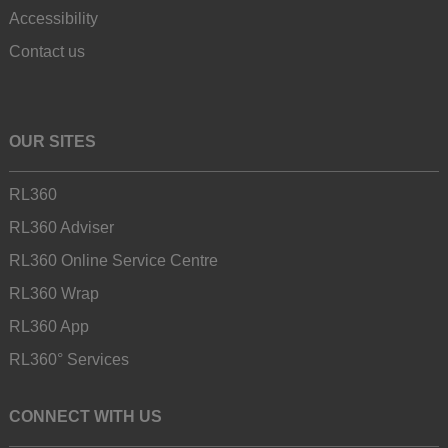
Accessibility
Contact us
OUR SITES
RL360
RL360 Adviser
RL360 Online Service Centre
RL360 Wrap
RL360 App
RL360° Services
CONNECT WITH US