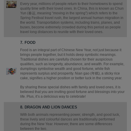
Every year, millions of people return to their hometowns to spend
quality time with their loved ones. In China, this is known as Chun
Yun (春运, meaning “moving in the spring”) which refers to the
Spring Festival travel rush, the largest annual human migration in
the world. Transportation systems, including trains, planes, and
buses, become extremely crowded during this period as people
travel long distances to reunite with their loved ones.
7. FOOD
Food is an integral part of Chinese New Year, not just because it
brings people together, but it holds deep symbolic meanings.
Traditional dishes are carefully chosen for their auspicious
qualities, such as longevity, abundance, and wealth. For example,
dumplings symbolise wealth and good fortune, while fish
represents surplus and prosperity. Nian gao (年糕), a sticky rice
cake, signifies a higher position or better luck in the coming year.
By sharing these special dishes with family and loved ones, it is
believed that you are inviting good fortune and blessings into your
life. Plus, it’s a delicious way to celebrate!
8. DRAGON AND LION DANCES
With both animals representing power, strength, and good luck,
these lively and colourful dances are traditionally performed
during the New Year. However, there are some differences
between the two.