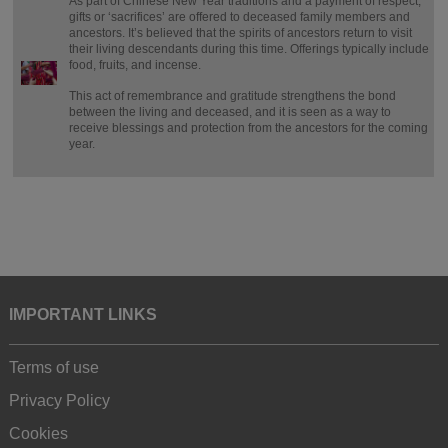
As part of Chinese New Year traditions and a payment of respect,
gifts or ‘sacrifices’ are offered to deceased family members and
ancestors. It’s believed that the spirits of ancestors return to visit
their living descendants during this time. Offerings typically include
food, fruits, and incense.
This act of remembrance and gratitude strengthens the bond
between the living and deceased, and it is seen as a way to
receive blessings and protection from the ancestors for the coming
year.
IMPORTANT LINKS
Terms of use
Privacy Policy
Cookies