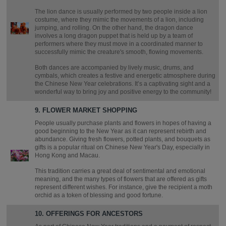
The lion dance is usually performed by two people inside a lion
costume, where they mimic the movements of a lion, including
jumping, and rolling. On the other hand, the dragon dance
involves a long dragon puppet that is held up by a team of
performers where they must move in a coordinated manner to
successfully mimic the creature's smooth, flowing movements.
Both dances are accompanied by lively music, drums, and
cymbals, which creates a festive and energetic atmosphere during
the Chinese New Year celebrations. It’s a captivating sight and a
wonderful way to bring joy and positive energy to the community!
9. FLOWER MARKET SHOPPING
People usually purchase plants and flowers in hopes of having a
good beginning to the New Year as it can represent rebirth and
abundance. Giving fresh flowers, potted plants, and bouquets as
gifts is a popular ritual on Chinese New Year's Day, especially in
Hong Kong and Macau.
This tradition carries a great deal of sentimental and emotional
meaning, and the many types of flowers that are offered as gifts
represent different wishes. For instance, give the recipient a moth
orchid as a token of blessing and good fortune.
10. OFFERINGS FOR ANCESTORS